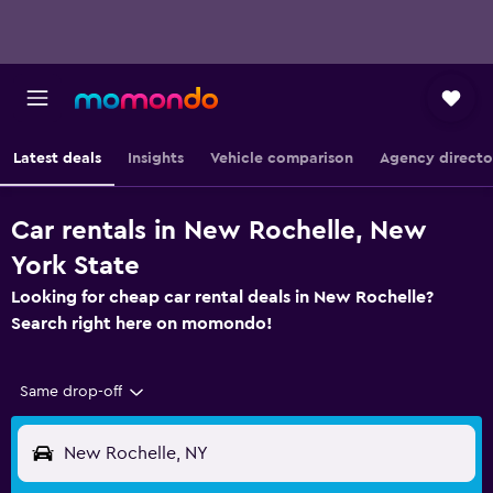
Latest deals
Insights
Vehicle comparison
Agency directo
Car rentals in New Rochelle, New
York State
Looking for cheap car rental deals in New Rochelle?
Search right here on momondo!
Same drop-off
New Rochelle, NY