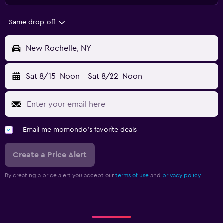
Same drop-off
New Rochelle, NY
Sat 8/15
Noon
-
Sat 8/22
Noon
Email me momondo's favorite deals
Create a Price Alert
By creating a price alert you accept our
terms of use
and
privacy policy.