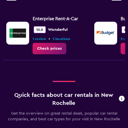
Enterprise Rent-A-Car
Bu
Wonderful
10.0
8.
•
1 review
5 locations
3 re
Check prices
C
Quick facts about car rentals in New
Rochelle
Get the overview on great rental deals, popular car rental
companies, and best car types for your visit in New Rochelle