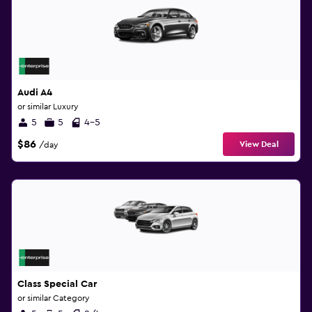
Audi A4
or similar Luxury
5
5
4-5
$86
View Deal
/day
Class Special Car
or similar Category