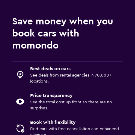
Save money when you
book cars with
momondo
Best deals on cars
See deals from rental agencies in 70,000+
locations.
Price transparency
See the total cost up front so there are no
surprises.
Book with flexibility
Find cars with free cancellation and enhanced