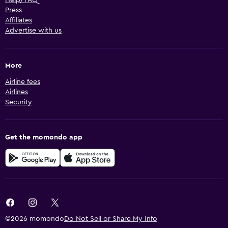
Help/FAQ
Press
Affiliates
Advertise with us
More
Airline fees
Airlines
Security
Get the momondo app
©2026 momondo
Do Not Sell or Share My Info