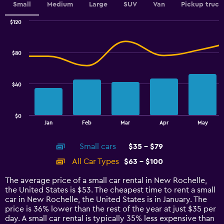
values.
Small
Medium
Large
SUV
Van
Pickup truck
Range:
0
$120
Combination
to
Chart
graphic.
chart
6.
with
$80
2
data
series.
$40
The
chart
has
$0
1
End
Jan
Feb
Mar
Apr
May
of
X
interactive
axis
chart
Small cars
$35 - $79
displaying
categories.
All Car Types
$63 - $100
Range:
14
The average price of a small car rental in New Rochelle,
categories.
the United States is $53. The cheapest time to rent a small
The
car in New Rochelle, the United States is in January. The
chart
price is 36% lower than the rest of the year at just $35 per
has
day. A small car rental is typically 35% less expensive than
1