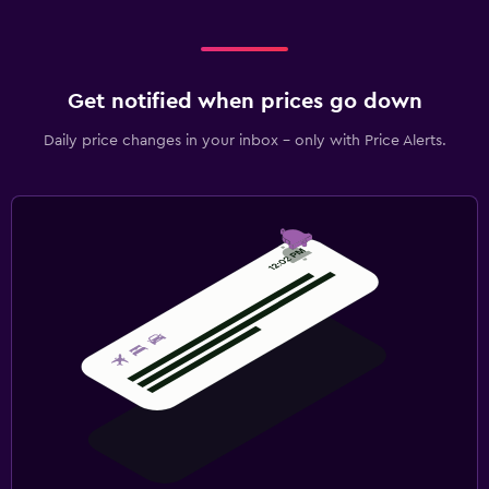
Get notified when prices go down
Daily price changes in your inbox - only with Price Alerts.