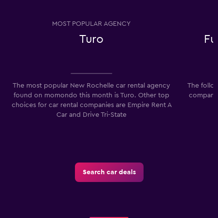
MOST POPULAR AGENCY
Turo
Fu
The most popular New Rochelle car rental agency
The follo
found on momondo this month is Turo. Other top
companie
choices for car rental companies are Empire Rent A
F
Car and Drive Tri-State
Search car deals