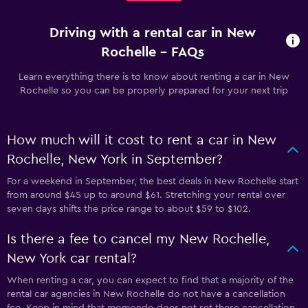
Driving with a rental car in New
Rochelle - FAQs
Learn everything there is to know about renting a car in New
Rochelle so you can be properly prepared for your next trip
How much will it cost to rent a car in New
Rochelle, New York in September?
For a weekend in September, the best deals in New Rochelle start
from around $45 up to around $61. Stretching your rental over
seven days shifts the price range to about $59 to $102.
Is there a fee to cancel my New Rochelle,
New York car rental?
When renting a car, you can expect to find that a majority of the
rental car agencies in New Rochelle do not have a cancellation
fee. Keep in mind that momondo does not set these cancellation