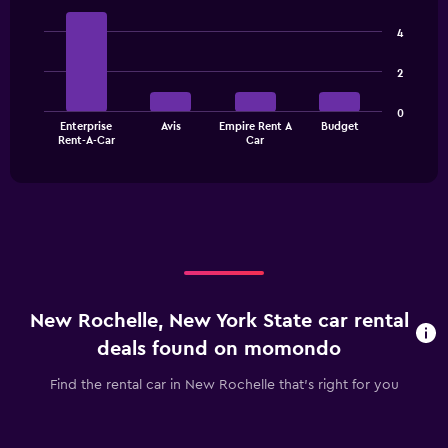
displaying
Bar
Chart
categories.
graphic.
chart
4
Range:
with
3
4
2
bars.
categories.
The
The
0
chart
Enterprise
Avis
Empire Rent A
Budget
chart
has
End
Rent-A-Car
Car
of
has
1
interactive
1
Y
chart
X
axis
axis
displaying
displaying
values.
categories.
Range:
Range:
0
4
to
categories.
90.
New Rochelle, New York State car rental
The
chart
deals found on momondo
has
1
Find the rental car in New Rochelle that's right for you
Y
axis
displaying