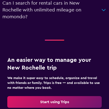
Can I search for rental cars in New
Rochelle with unlimited mileage on
momondo?
An easier way to manage your
New Rochelle trip
We make it super easy to schedule, organize and travel
with friends or family. Trips is free — and available to use
no matter where you book.
Start using Trips