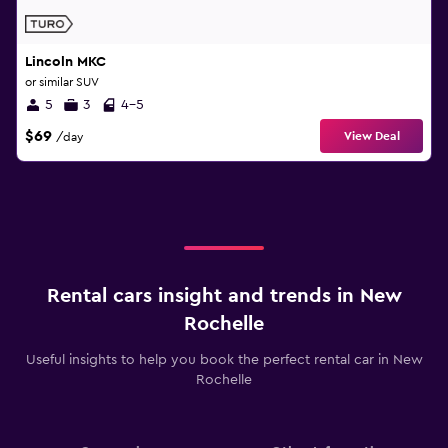
Lincoln MKC
or similar SUV
5
3
4-5
$69
View Deal
/day
Rental cars insight and trends in New
Rochelle
Useful insights to help you book the perfect rental car in New
Rochelle