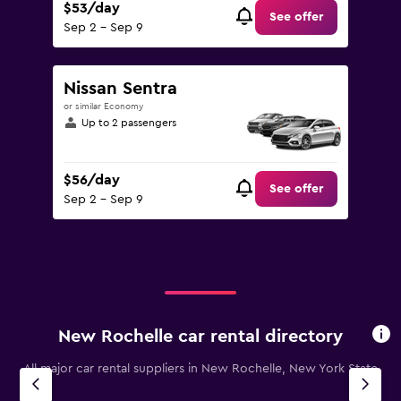
$53/day
See offer
Sep 2 - Sep 9
Nissan Sentra
or similar Economy
Up to 2 passengers
$56/day
See offer
Sep 2 - Sep 9
New Rochelle car rental directory
All major car rental suppliers in New Rochelle, New York State