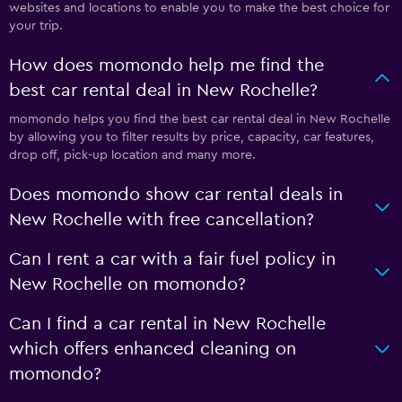
websites and locations to enable you to make the best choice for
your trip.
How does momondo help me find the
best car rental deal in New Rochelle?
momondo helps you find the best car rental deal in New Rochelle
by allowing you to filter results by price, capacity, car features,
drop off, pick-up location and many more.
Does momondo show car rental deals in
New Rochelle with free cancellation?
Can I rent a car with a fair fuel policy in
New Rochelle on momondo?
Can I find a car rental in New Rochelle
which offers enhanced cleaning on
momondo?