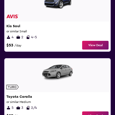
Kia Soul
or similar Small
4
2
4-5
$53
View Deal
/day
Toyota Corolla
or similar Medium
5
3
2/4