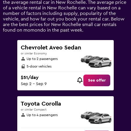
the average rental car in New Rochelle. The average price
Y
of a vehicle rental in New Rochelle can vary based on a
axis
number of factors including supply, popularity of the
displaying
vehicle, and how far out you book your rental car. Below
values.
are the best prices for New Rochelle small car rentals
Range:
found on momondo in the past week.
0
to
120.
Chevrolet Aveo Sedan
or similar Economy
Up to 2 passengers
5-door vehicles
$51/day
See offer
Sep 2 - Sep 9
Toyota Corolla
or similar Compact
Up to 4 passengers