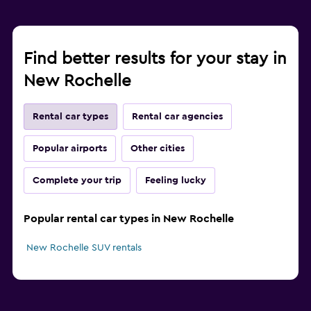
Find better results for your stay in
New Rochelle
Rental car types
Rental car agencies
Popular airports
Other cities
Complete your trip
Feeling lucky
Popular rental car types in New Rochelle
New Rochelle SUV rentals