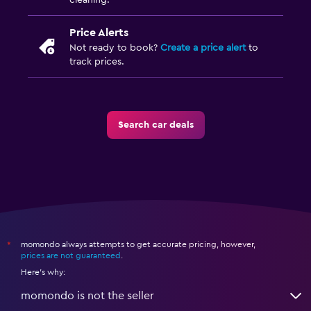
cleaning.
Price Alerts
Not ready to book?
Create a price alert
to
track prices.
Search car deals
momondo always attempts to get accurate pricing, however,
*
prices are not guaranteed
.
Here's why:
momondo is not the seller