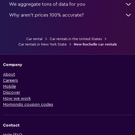
We aggregate tons of data for you
Why aren’t prices 100% accurate?
Car rental
Car rentals in the United States
Car rentals in New York State
New Rochelle car rentals
Company
About
Careers
Mobile
Discover
How we work
Momondo coupon codes
Contact