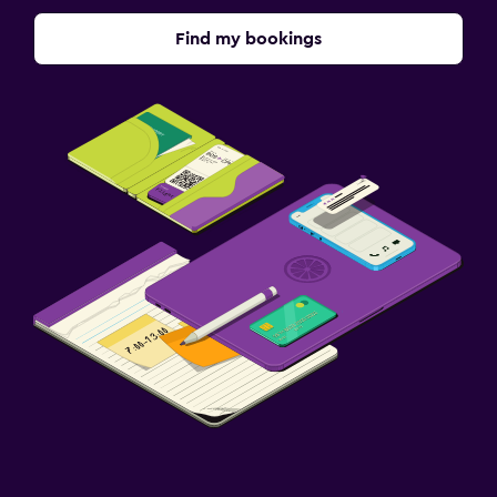
Find my bookings