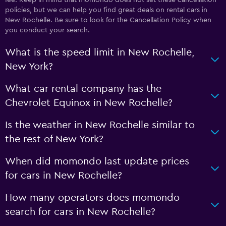
policies, but we can help you find great deals on rental cars in
New Rochelle. Be sure to look for the Cancellation Policy when
you conduct your search.
What is the speed limit in New Rochelle,
New York?
What car rental company has the
Chevrolet Equinox in New Rochelle?
Is the weather in New Rochelle similar to
the rest of New York?
When did momondo last update prices
for cars in New Rochelle?
How many operators does momondo
search for cars in New Rochelle?