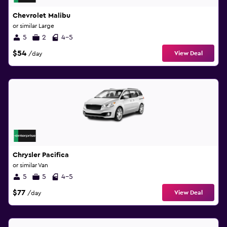
Chevrolet Malibu
or similar Large
5
2
4-5
$54
View Deal
/day
Chrysler Pacifica
or similar Van
5
5
4-5
$77
View Deal
/day