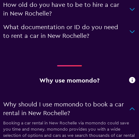
How old do you have to be to hire a car
in New Rochelle?
What documentation or ID do you need
to rent a car in New Rochelle?
Why use momondo?
Why should I use momondo to book a car
rental in New Rochelle?
Booking a car rental in New Rochelle via momondo could save
you time and money. momondo provides you with a wide
selection of options and cars as we search thousands of car rental