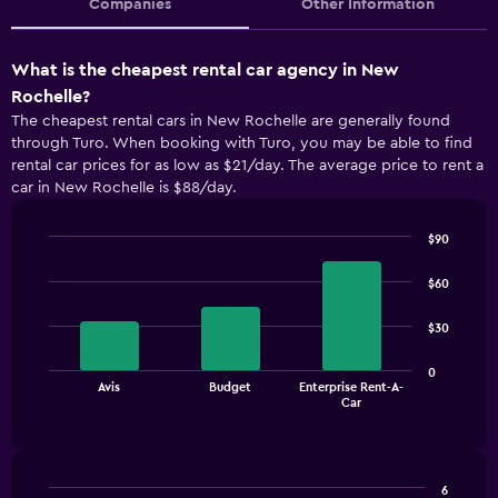
Companies
Other Information
What is the cheapest rental car agency in New
Rochelle?
The cheapest rental cars in New Rochelle are generally found
through Turo. When booking with Turo, you may be able to find
rental car prices for as low as $21/day. The average price to rent a
car in New Rochelle is $88/day.
$90
Bar
Chart
graphic.
chart
$60
with
3
$30
bars.
The
0
Avis
Budget
Enterprise Rent-A-
chart
End
Car
of
has
interactive
1
chart
X
axis
6