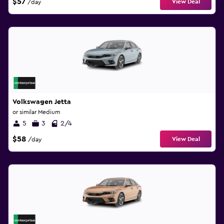
$57
View Deal
/day
Volkswagen Jetta
or similar Medium
5
3
2/4
$58
View Deal
/day