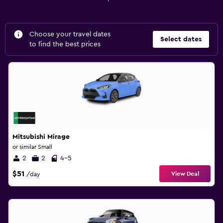
Choose your travel dates
Select dates
to find the best prices
Mitsubishi Mirage
or similar Small
2
2
4-5
$51
View Deal
/day