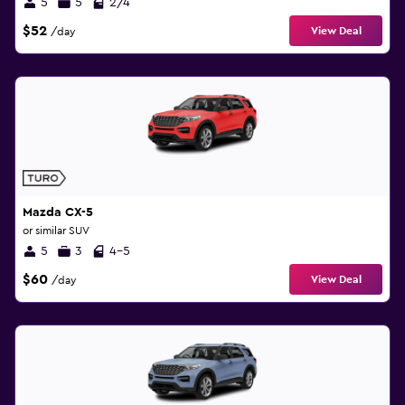
5
5
2/4
$52
View Deal
/day
Mazda CX-5
or similar SUV
5
3
4-5
$60
View Deal
/day