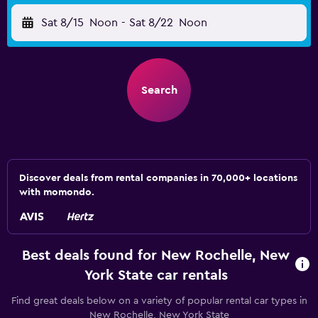
Sat 8/15
Noon
-
Sat 8/22
Noon
Search
Discover deals from rental companies in 70,000+ locations
with momondo.
Best deals found for New Rochelle, New
York State car rentals
Find great deals below on a variety of popular rental car types in
New Rochelle, New York State