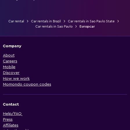
Car rental
Car rentals in Brazil
Car rentals in Sao Paulo State
Car rentals in Sao Paulo
Europcar
Company
About
Careers
Mobile
Discover
How we work
Momondo coupon codes
Contact
Help/FAQ
Press
Affiliates