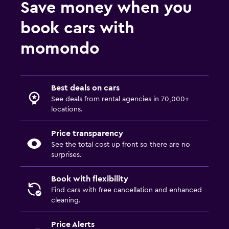
Save money when you
book cars with
momondo
Best deals on cars
See deals from rental agencies in 70,000+
locations.
Price transparency
See the total cost up front so there are no
surprises.
Book with flexibility
Find cars with free cancellation and enhanced
cleaning.
Price Alerts