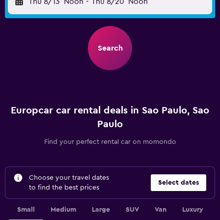
Thu 8/13
Noon
-
Thu 8/20
Noon
Search
Europcar car rental deals in Sao Paulo, Sao
Paulo
Find your perfect rental car on momondo
Choose your travel dates
Select dates
to find the best prices
Small
Medium
Large
SUV
Van
Luxury