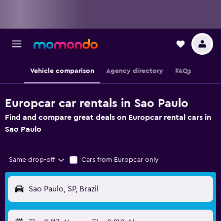
Vehicle comparison
Agency directory
FAQs
Europcar car rentals in Sao Paulo
Find and compare great deals on Europcar rental cars in
Sao Paulo
Same drop-off
Cars from Europcar only
Sao Paulo, SP, Brazil