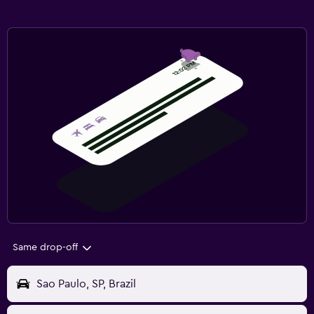
Same drop-off
Sao Paulo, SP, Brazil