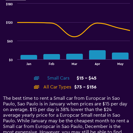
$180
Combination
Chart
graphic.
chart
with
$120
2
data
series.
$60
The
chart
has
$0
1
End
Jan
Feb
Mar
Apr
May
of
X
interactive
axis
chart
Small Cars
$15 - $45
displaying
categories.
All Car Types
$73 - $156
Range:
14
The best time to rent a Small car from Europcar in Sao
categories.
Paulo, Sao Paulo is in January when prices are $15 per day
The
on average. $15 per day is 38% lower than the $24
chart
average yearly price for a Europcar Small rental in Sao
has
Paulo. While January may be the cheapest month to rent a
1
Small car from Europcar in Sao Paulo, December is the
Y
most expensive. However, you may still be able to find