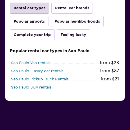
Rental car types
Rental car brands
Popular airports
Popular neighborhoods
Complete your trip
Feeling lucky
Popular rental car types in Sao Paulo
from $28
Sao Paulo Van rentals
from $87
Sao Paulo Luxury car rentals
from $21
Sao Paulo Pickup Truck Rentals
Sao Paulo SUV rentals