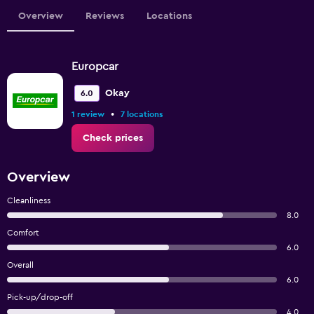
Overview
Reviews
Locations
Europcar
Okay
6.0
•
1 review
7 locations
Check prices
Overview
Cleanliness
8.0
Comfort
6.0
Overall
6.0
Pick-up/drop-off
4.0