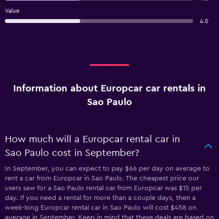
Value
4.0
Information about Europcar car rentals in
Sao Paulo
How much will a Europcar rental car in
Sao Paulo cost in September?
In September, you can expect to pay $66 per day on average to
rent a car from Europcar in Sao Paulo. The cheapest price our
users saw for a Sao Paulo rental car from Europcar was $15 per
day. If you need a rental for more than a couple days, then a
week-long Europcar rental car in Sao Paulo will cost $458 on
average in September. Keep in mind that these deals are based on