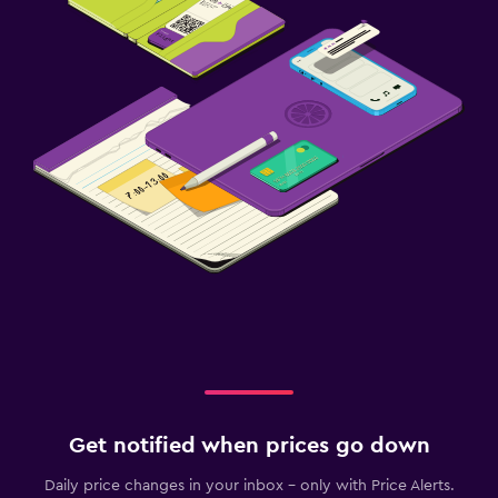
Get notified when prices go down
Daily price changes in your inbox - only with Price Alerts.