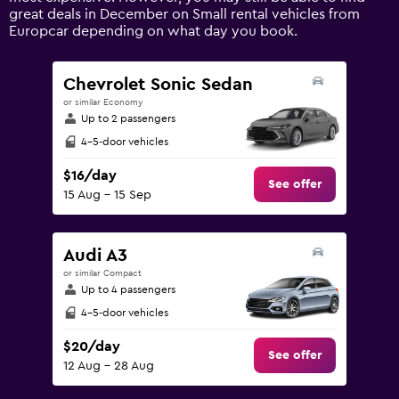
axis
great deals in December on Small rental vehicles from
displaying
Europcar depending on what day you book.
values.
Range:
0
Chevrolet Sonic Sedan
to
or similar Economy
180.
Up to 2 passengers
4-5-door vehicles
$16/day
See offer
15 Aug - 15 Sep
Audi A3
or similar Compact
Up to 4 passengers
4-5-door vehicles
$20/day
See offer
12 Aug - 28 Aug