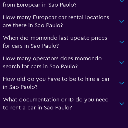
from Europcar in Sao Paulo?
How many Europcar car rental locations
are there in Sao Paulo?
When did momondo last update prices
for cars in Sao Paulo?
How many operators does momondo
search for cars in Sao Paulo?
How old do you have to be to hire a car
in Sao Paulo?
What documentation or ID do you need
to rent a car in Sao Paulo?