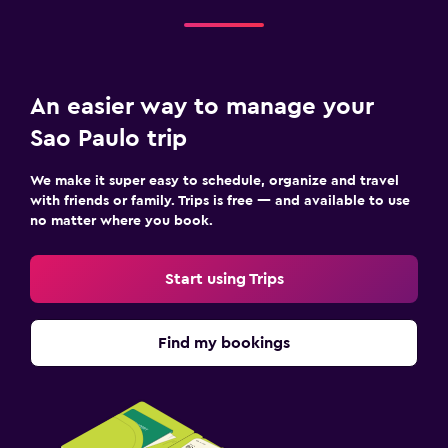
An easier way to manage your
Sao Paulo trip
We make it super easy to schedule, organize and travel
with friends or family. Trips is free — and available to use
no matter where you book.
Start using Trips
Find my bookings