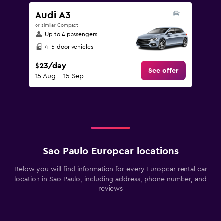
Audi A3
or similar Compact
Up to 4 passengers
4-5-door vehicles
$23/day
See offer
15 Aug - 15 Sep
Sao Paulo Europcar locations
Below you will find information for every Europcar rental car
location in Sao Paulo, including address, phone number, and
reviews