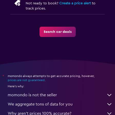
Not ready to book?
Create a price alert
to
track prices.
Search car deals
momondo always attempts to get accurate pricing, however,
*
prices are not guaranteed
.
Here's why:
momondo is not the seller
We aggregate tons of data for you
Why aren’t prices 100% accurate?