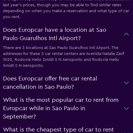
last year's prices, though you may be able to find similar rates
depending on when you make a reservation and what type of car
you rent.
Does Europcar have a location at Sao
Paulo Guarulhos Intl Airport?
There are 3 locations at Sao Paulo Guarulhos Intl Airport. The
addresses for these 3 car rental centers are Avenida Natalia Zarif
1020, Rodovia Helio Smidt S N Aeroporto and Rodovia Helio
Smidt S N Aeroporto.
Does Europcar offer free car rental
cancellation in Sao Paulo?
What is the most popular car to rent from
Europcar while in Sao Paulo in
September?
What is the cheapest type of car to rent