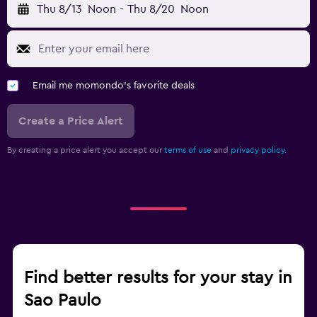
Thu 8/13
Noon
-
Thu 8/20
Noon
Email me momondo's favorite deals
Create a Price Alert
By creating a price alert you accept our
terms of use
and
privacy policy.
Find better results for your stay in
Sao Paulo