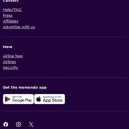
Contact
Help/FAQ
Press
Affiliates
Advertise with us
More
Airline fees
Airlines
Security
Get the momondo app