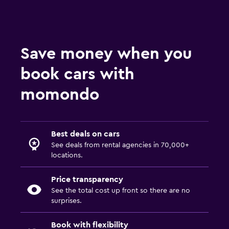
Save money when you
book cars with
momondo
Best deals on cars
See deals from rental agencies in 70,000+
locations.
Price transparency
See the total cost up front so there are no
surprises.
Book with flexibility