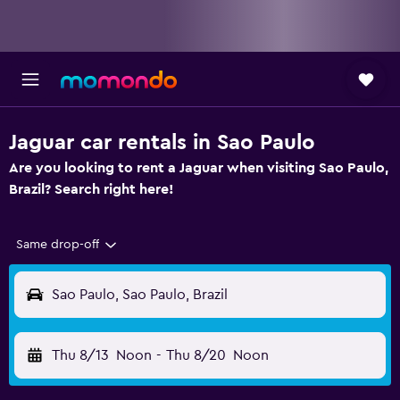
Jaguar car rentals in Sao Paulo
Are you looking to rent a Jaguar when visiting Sao Paulo,
Brazil? Search right here!
Same drop-off
Sao Paulo, Sao Paulo, Brazil
Thu 8/13
Noon
-
Thu 8/20
Noon