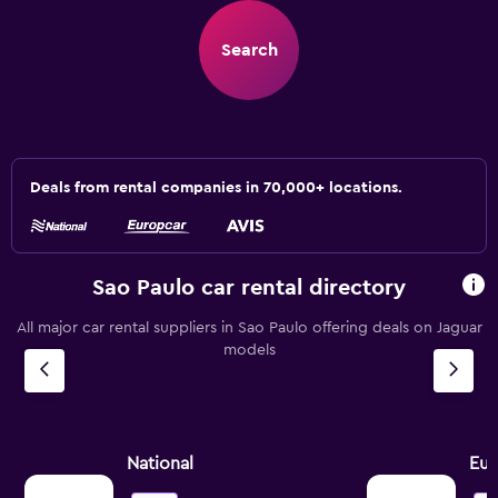
Search
Deals from rental companies in 70,000+ locations.
Sao Paulo car rental directory
All major car rental suppliers in Sao Paulo offering deals on Jaguar
models
National
Eur