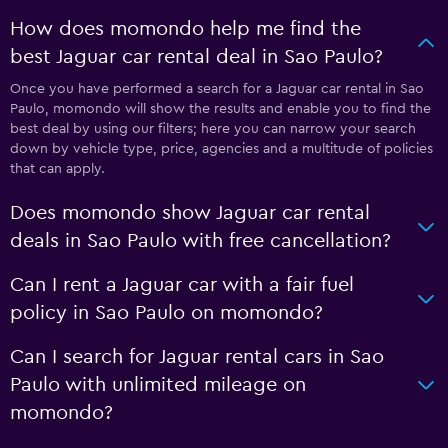
How does momondo help me find the
best Jaguar car rental deal in Sao Paulo?
Once you have performed a search for a Jaguar car rental in Sao
Paulo, momondo will show the results and enable you to find the
best deal by using our filters; here you can narrow your search
down by vehicle type, price, agencies and a multitude of policies
that can apply.
Does momondo show Jaguar car rental
deals in Sao Paulo with free cancellation?
Can I rent a Jaguar car with a fair fuel
policy in Sao Paulo on momondo?
Can I search for Jaguar rental cars in Sao
Paulo with unlimited mileage on
momondo?