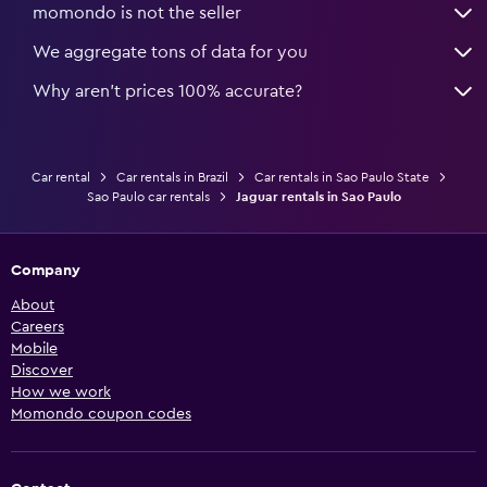
momondo is not the seller
We aggregate tons of data for you
Why aren’t prices 100% accurate?
Car rental
Car rentals in Brazil
Car rentals in Sao Paulo State
Sao Paulo car rentals
Jaguar rentals in Sao Paulo
Company
About
Careers
Mobile
Discover
How we work
Momondo coupon codes