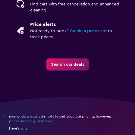
Find cars with free cancellation and enhanced
cleaning.
Price Alerts
Not ready to book?
Create a price alert
to
track prices.
Search car deals
momondo always attempts to get accurate pricing, however,
*
prices are not guaranteed
.
Here's why: