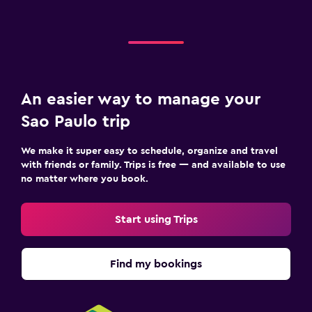
An easier way to manage your
Sao Paulo trip
We make it super easy to schedule, organize and travel
with friends or family. Trips is free — and available to use
no matter where you book.
Start using Trips
Find my bookings