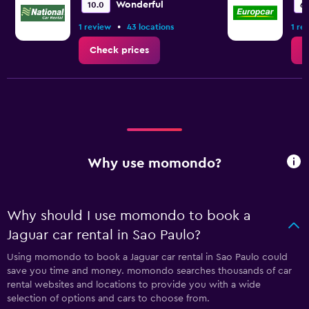
Wonderful
10.0
6.
•
1 review
43 locations
1 re
Check prices
C
Why use momondo?
Why should I use momondo to book a
Jaguar car rental in Sao Paulo?
Using momondo to book a Jaguar car rental in Sao Paulo could
save you time and money. momondo searches thousands of car
rental websites and locations to provide you with a wide
selection of options and cars to choose from.