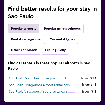
Find better results for your stay in
Sao Paulo
Popular airports
Popular neighborhoods
Rental car agencies
Car rental types
Other car brands
Feeling lucky
Find car rentals in these popular airports in Sao
Paulo
from $10
Sao Paulo Guarulhos Intl Airport rental cars
from $11
Sao Paulo Congonhas Airport rental cars
from $11
Sao Paulo Viracopos Airport rental cars