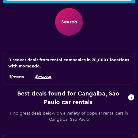
Search
Discover deals from rental companies in 70,000+ locations
with momondo.
Best deals found for Cangaiba, Sao
Paulo car rentals
Find great deals below on a variety of popular rental cars in
Cangaiba, Sao Paulo