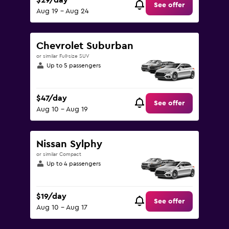
$29/day
See offer
Aug 19 - Aug 24
Chevrolet Suburban
or similar Full-size SUV
Up to 5 passengers
$47/day
See offer
Aug 10 - Aug 19
Nissan Sylphy
or similar Compact
Up to 4 passengers
$19/day
See offer
Aug 10 - Aug 17