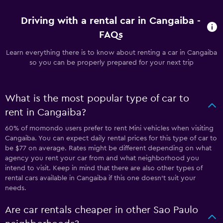
Driving with a rental car in Cangaiba -
FAQs
Learn everything there is to know about renting a car in Cangaiba
so you can be properly prepared for your next trip
What is the most popular type of car to
rent in Cangaiba?
60% of momondo users prefer to rent Mini vehicles when visiting
Cangaiba. You can expect daily rental prices for this type of car to
be $77 on average. Rates might be different depending on what
agency you rent your car from and what neighborhood you
intend to visit. Keep in mind that there are also other types of
rental cars available in Cangaiba if this one doesn’t suit your
needs.
Are car rentals cheaper in other Sao Paulo