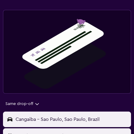
Same drop-off
Cangaiba - Sao Paulo, Sao Paulo, Brazil