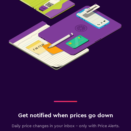
Get notified when prices go down
Daily price changes in your inbox - only with Price Alerts.