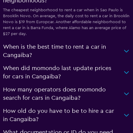
neighborhoods?
The cheapest neighborhood to rent a car when in Sao Paulo is
Brooklin Novo. On average, the daily cost to rent a car in Brooklin
Novo is $19 from Europcar. Another affordable neighborhood to
rent a car in is Barra Funda, where Alamo has an average price of
$27 per day.
When is the best time to rent a car in
Cangaiba?
When did momondo last update prices
for cars in Cangaiba?
How many operators does momondo
search for cars in Cangaiba?
How old do you have to be to hire a car
in Cangaiba?
What documentation or ID do you need