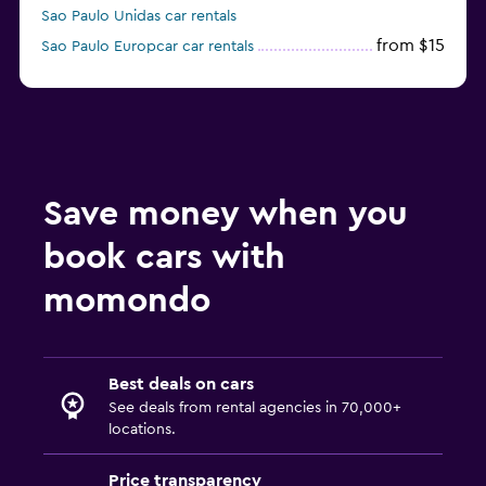
Sao Paulo Unidas car rentals
from $15
Sao Paulo Europcar car rentals
Sao Paulo Enterprise Rent-A-Car car rentals
Save money when you
book cars with
momondo
Best deals on cars
See deals from rental agencies in 70,000+
locations.
Price transparency