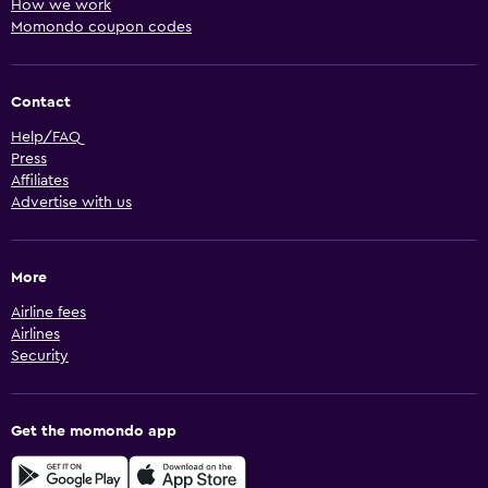
How we work
Momondo coupon codes
Contact
Help/FAQ
Press
Affiliates
Advertise with us
More
Airline fees
Airlines
Security
Get the momondo app