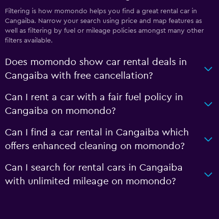
Filtering is how momondo helps you find a great rental car in
Cangaiba. Narrow your search using price and map features as
well as filtering by fuel or mileage policies amongst many other
filters available.
Does momondo show car rental deals in
Cangaiba with free cancellation?
Can I rent a car with a fair fuel policy in
Cangaiba on momondo?
Can I find a car rental in Cangaiba which
offers enhanced cleaning on momondo?
Can I search for rental cars in Cangaiba
with unlimited mileage on momondo?