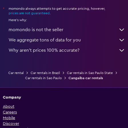
momondo always attempts to get accurate pricing, however,
*
prices are not guaranteed
.
Here's why:
momondo is not the seller
We aggregate tons of data for you
Why aren’t prices 100% accurate?
Car rental
Car rentals in Brazil
Car rentals in Sao Paulo State
Car rentals in Sao Paulo
Cangaiba car rentals
Company
About
Careers
Mobile
Discover