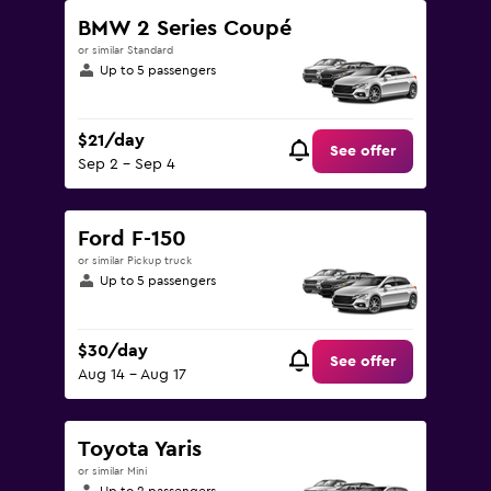
BMW 2 Series Coupé
or similar Standard
Up to 5 passengers
$21/day
See offer
Sep 2 - Sep 4
Ford F-150
or similar Pickup truck
Up to 5 passengers
$30/day
See offer
Aug 14 - Aug 17
Toyota Yaris
or similar Mini