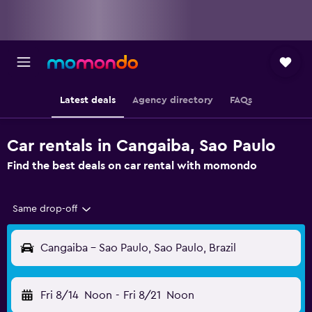
Latest deals
Agency directory
FAQs
Car rentals in Cangaiba, Sao Paulo
Find the best deals on car rental with momondo
Same drop-off
Cangaiba - Sao Paulo, Sao Paulo, Brazil
Fri 8/14
Noon
-
Fri 8/21
Noon