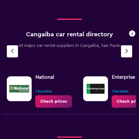
Cangaiba car rental directory
All major car rental suppliers in Cangaiba, Sao Paulo
National
Enterprise 
1 location
1 location
Check prices
Check pric