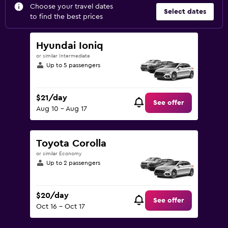
Choose your travel dates
Select dates
to find the best prices
Hyundai Ioniq
or similar Intermediate
Up to 5 passengers
$21/day
See offer
Aug 10 - Aug 17
Toyota Corolla
or similar Economy
Up to 2 passengers
$20/day
See offer
Oct 16 - Oct 17