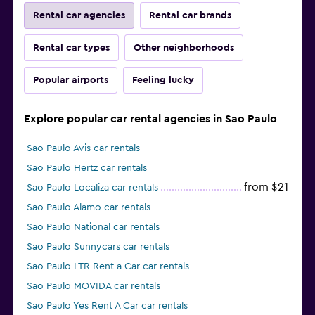
Rental car agencies
Rental car brands
Rental car types
Other neighborhoods
Popular airports
Feeling lucky
Explore popular car rental agencies in Sao Paulo
Sao Paulo Avis car rentals
Sao Paulo Hertz car rentals
from $21
Sao Paulo Localiza car rentals
Sao Paulo Alamo car rentals
Sao Paulo National car rentals
Sao Paulo Sunnycars car rentals
Sao Paulo LTR Rent a Car car rentals
Sao Paulo MOVIDA car rentals
Sao Paulo Yes Rent A Car car rentals