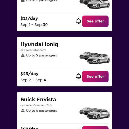
Up to 2 passengers
$21/day
See offer
Sep 1 - Sep 30
Hyundai Ioniq
or similar Standard
Up to 5 passengers
$23/day
See offer
Sep 2 - Sep 4
Buick Envista
or similar Compact SUV
Up to 4 passengers