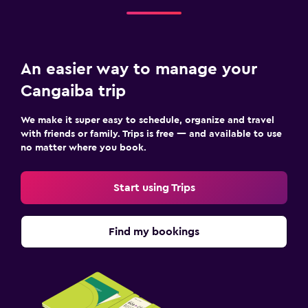
An easier way to manage your
Cangaiba trip
We make it super easy to schedule, organize and travel
with friends or family. Trips is free — and available to use
no matter where you book.
Start using Trips
Find my bookings