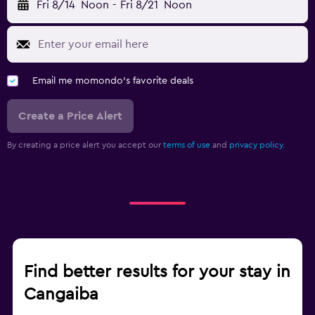
Fri 8/14
Noon
-
Fri 8/21
Noon
Email me momondo's favorite deals
Create a Price Alert
By creating a price alert you accept our
terms of use
and
privacy policy.
Find better results for your stay in
Cangaiba