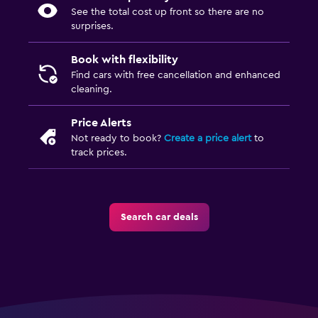
See the total cost up front so there are no
surprises.
Book with flexibility
Find cars with free cancellation and enhanced
cleaning.
Price Alerts
Not ready to book?
Create a price alert
to
track prices.
Search car deals