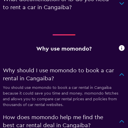
to rent a car in Cangaiba?
Why use momondo?
Why should I use momondo to book a car
rental in Cangaiba?
You should use momondo to book a car rental in Cangaiba
because it could save you time and money. momondo fetches
and allows you to compare car rental prices and policies from
thousands of car rental websites.
How does momondo help me find the
best car rental deal in Cangaiba?