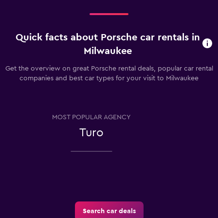
Quick facts about Porsche car rentals in
Milwaukee
Get the overview on great Porsche rental deals, popular car rental
companies and best car types for your visit to Milwaukee
MOST POPULAR AGENCY
Turo
Search car deals