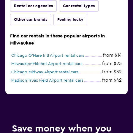
Rental car agencies
Car rental types
Other car brands
Feeling lucky
Find car rentals in these popular airports in
Milwaukee
from $14
Chicago O'Hare Intl Airport rental cars
from $25
Milwaukee-Mitchell Airport rental cars
from $32
Chicago Midway Airport rental cars
from $42
Madison Truax Field Airport rental cars
Save money when you