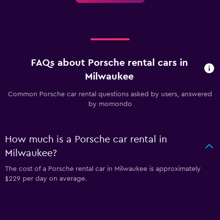
FAQs about Porsche rental cars in
Milwaukee
Common Porsche car rental questions asked by users, answered
by momondo
How much is a Porsche car rental in
Milwaukee?
The cost of a Porsche rental car in Milwaukee is approximately
$229 per day on average.