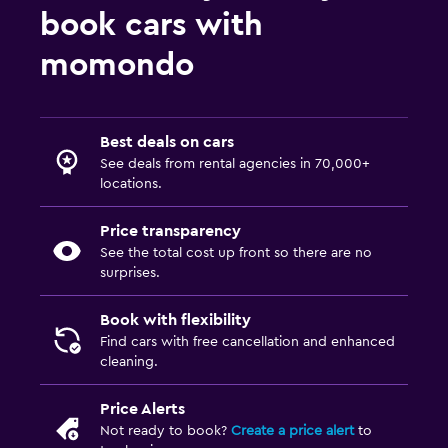
book cars with
momondo
Best deals on cars
See deals from rental agencies in 70,000+
locations.
Price transparency
See the total cost up front so there are no
surprises.
Book with flexibility
Find cars with free cancellation and enhanced
cleaning.
Price Alerts
Not ready to book?
Create a price alert
to