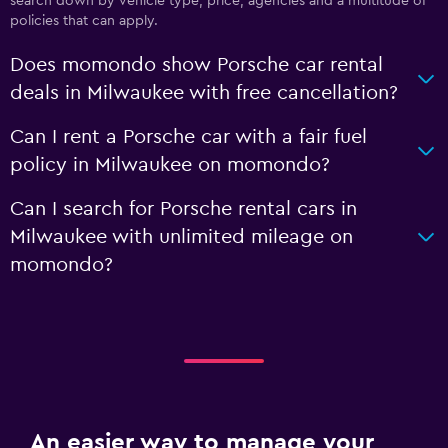
search down by vehicle type, price, agencies and a multitude of
policies that can apply.
Does momondo show Porsche car rental
deals in Milwaukee with free cancellation?
Can I rent a Porsche car with a fair fuel
policy in Milwaukee on momondo?
Can I search for Porsche rental cars in
Milwaukee with unlimited mileage on
momondo?
An easier way to manage your