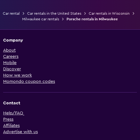
Car rental
Car rentals in the United States
Car rentals in Wisconsin
Milwaukee car rentals
Porsche rentals in Milwaukee
Company
About
Careers
Mobile
Discover
How we work
Momondo coupon codes
Contact
Help/FAQ
Press
Affiliates
Advertise with us