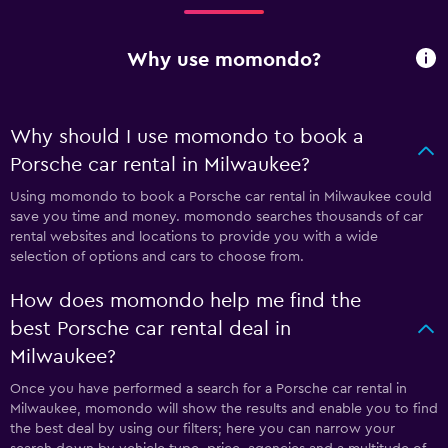
Why use momondo?
Why should I use momondo to book a
Porsche car rental in Milwaukee?
Using momondo to book a Porsche car rental in Milwaukee could
save you time and money. momondo searches thousands of car
rental websites and locations to provide you with a wide
selection of options and cars to choose from.
How does momondo help me find the
best Porsche car rental deal in
Milwaukee?
Once you have performed a search for a Porsche car rental in
Milwaukee, momondo will show the results and enable you to find
the best deal by using our filters; here you can narrow your