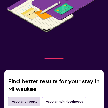
Find better results for your stay in
Milwaukee
Popular airports
Popular neighborhoods