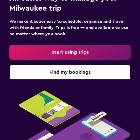
Milwaukee trip
We make it super easy to schedule, organize and travel
with friends or family. Trips is free — and available to use
no matter where you book.
Start using Trips
Find my bookings