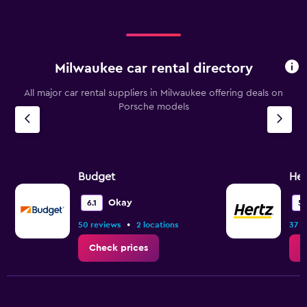
Milwaukee car rental directory
All major car rental suppliers in Milwaukee offering deals on
Porsche models
Budget
Her
Okay
6.1
5.
•
50 reviews
2 locations
37 r
Check prices
C