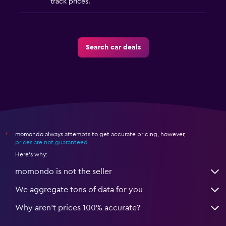
track prices.
Search car deals
momondo always attempts to get accurate pricing, however,
*
prices are not guaranteed
.
Here's why:
momondo is not the seller
We aggregate tons of data for you
Why aren’t prices 100% accurate?