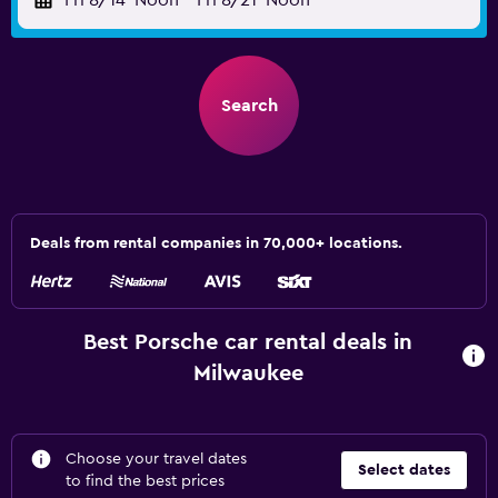
Fri 8/14
Noon
-
Fri 8/21
Noon
Search
Deals from rental companies in 70,000+ locations.
Best Porsche car rental deals in
Milwaukee
Choose your travel dates
Select dates
to find the best prices