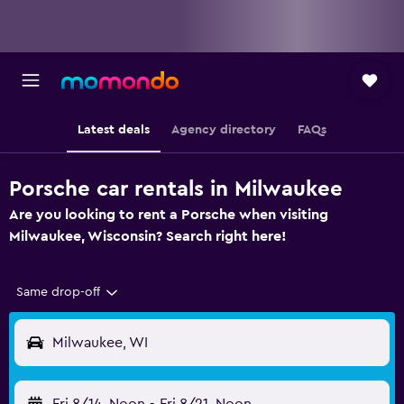
Latest deals
Agency directory
FAQs
Porsche car rentals in Milwaukee
Are you looking to rent a Porsche when visiting
Milwaukee, Wisconsin? Search right here!
Same drop-off
Milwaukee, WI