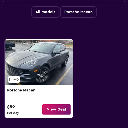
All models
Porsche Macan
Porsche Macan
$59
View Deal
Per day