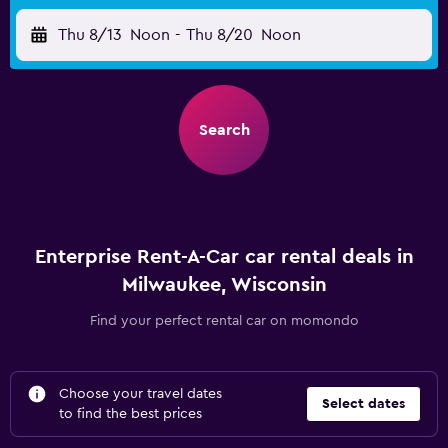
Thu 8/13
Noon
-
Thu 8/20
Noon
Search
Enterprise Rent-A-Car car rental deals in
Milwaukee, Wisconsin
Find your perfect rental car on momondo
Choose your travel dates
Select dates
to find the best prices