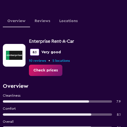
Overview
Reviews
Locations
Enterprise Rent-A-Car
Very good
8.1
•
10 reviews
5 locations
Check prices
Overview
Cleanliness
7.9
Comfort
8.1
Overall