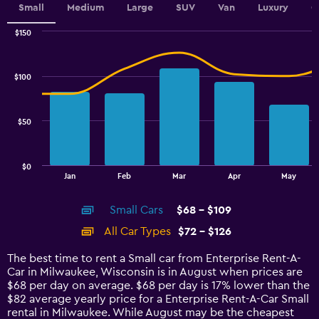
Small
Medium
Large
SUV
Van
Luxury
C
$150
Combination
Chart
graphic.
chart
with
$100
2
data
series.
$50
The
chart
has
$0
1
End
Jan
Feb
Mar
Apr
May
of
X
interactive
axis
chart
Small Cars
$68 - $109
displaying
categories.
All Car Types
$72 - $126
Range:
14
The best time to rent a Small car from Enterprise Rent-A-
categories.
Car in Milwaukee, Wisconsin is in August when prices are
The
$68 per day on average. $68 per day is 17% lower than the
chart
$82 average yearly price for a Enterprise Rent-A-Car Small
has
rental in Milwaukee. While August may be the cheapest