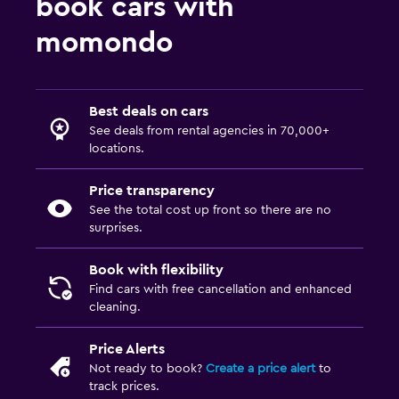
book cars with
momondo
Best deals on cars
See deals from rental agencies in 70,000+
locations.
Price transparency
See the total cost up front so there are no
surprises.
Book with flexibility
Find cars with free cancellation and enhanced
cleaning.
Price Alerts
Not ready to book?
Create a price alert
to
track prices.