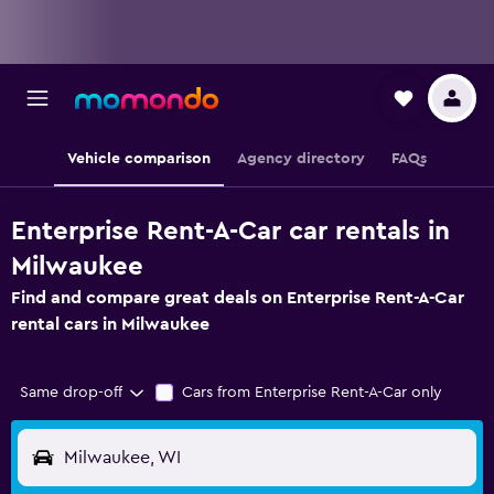
Vehicle comparison
Agency directory
FAQs
Enterprise Rent-A-Car car rentals in
Milwaukee
Find and compare great deals on Enterprise Rent-A-Car
rental cars in Milwaukee
Same drop-off
Cars from Enterprise Rent-A-Car only
Milwaukee, WI