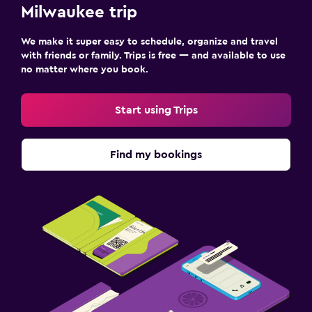
Milwaukee trip
We make it super easy to schedule, organize and travel
with friends or family. Trips is free — and available to use
no matter where you book.
Start using Trips
Find my bookings