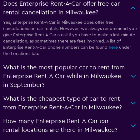
Does Enterprise Rent-A-Car offer free car
rental cancellation in Milwaukee?
Yes, Enterprise Rent-A-Car in Milwaukee does offer free
cancellations on car rentals. However, we always recommend you
give Enterprise Rent-A-Car a call if you have to make a last-minute
cancellation, as sometimes there are fees involved. A list of
Enterprise Rent-A-Car phone numbers can be found
here
under
the Locations tab.
What is the most popular car to rent from
Enterprise Rent-A-Car while in Milwaukee
in September?
What is the cheapest type of car to rent
from Enterprise Rent-A-Car in Milwaukee?
How many Enterprise Rent-A-Car car
rental locations are there in Milwaukee?