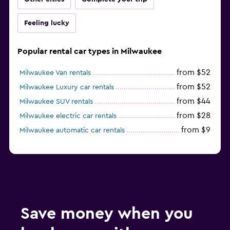
Feeling lucky
Popular rental car types in Milwaukee
from $52
Milwaukee Van rentals
from $52
Milwaukee Luxury car rentals
from $44
Milwaukee SUV rentals
from $28
Milwaukee electric car rentals
from $9
Milwaukee automatic car rentals
Save money when you