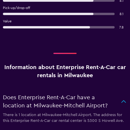
8.1
Pick-up/drop-off
8.1
Value
7.8
Information about Enterprise Rent-A-Car car
rentals in Milwaukee
Does Enterprise Rent-A-Car have a
location at Milwaukee-Mitchell Airport?
There is 1 location at Milwaukee-Mitchell Airport. The address for
this Enterprise Rent-A-Car car rental center is 5300 S Howell Ave.