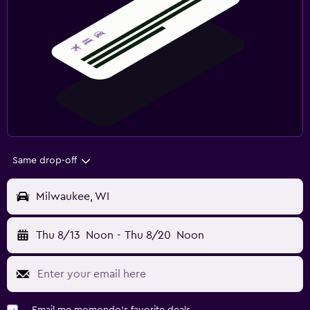
Same drop-off
Milwaukee, WI
Thu 8/13
Noon
-
Thu 8/20
Noon