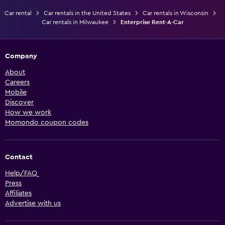
Car rental
Car rentals in the United States
Car rentals in Wisconsin
Car rentals in Milwaukee
Enterprise Rent-A-Car
Company
About
Careers
Mobile
Discover
How we work
Momondo coupon codes
Contact
Help/FAQ
Press
Affiliates
Advertise with us