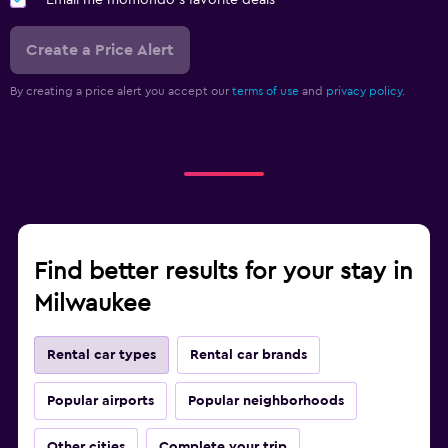
Email me momondo's favorite deals
Create a Price Alert
By creating a price alert you accept our
terms of use
and
privacy policy.
Find better results for your stay in
Milwaukee
Rental car types
Rental car brands
Popular airports
Popular neighborhoods
Other cities
Complete your trip