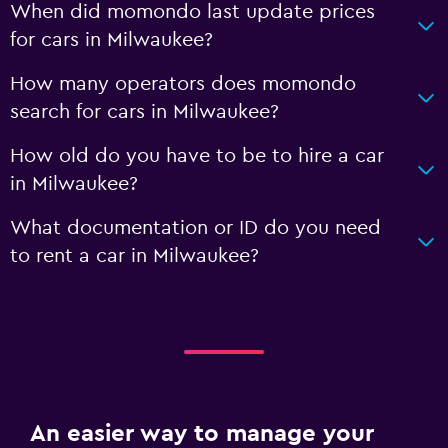
When did momondo last update prices
for cars in Milwaukee?
How many operators does momondo
search for cars in Milwaukee?
How old do you have to be to hire a car
in Milwaukee?
What documentation or ID do you need
to rent a car in Milwaukee?
An easier way to manage your