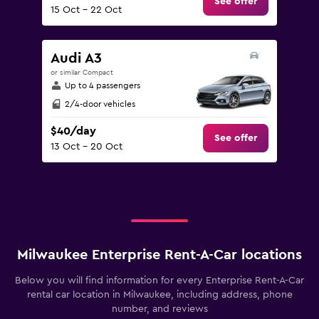
See offer
15 Oct - 22 Oct
Audi A3
or similar Compact
Up to 4 passengers
2/4-door vehicles
$40/day
See offer
13 Oct - 20 Oct
Milwaukee Enterprise Rent-A-Car locations
Below you will find information for every Enterprise Rent-A-Car
rental car location in Milwaukee, including address, phone
number, and reviews