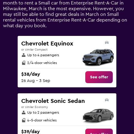
1
month to rent a Small car from Enterprise Rent-A-Car in
Y
Milwaukee, March is the most expensive. However, you
axis
may still be able to find great deals in March on Small
displaying
rental vehicles from Enterprise Rent-A-Car depending on
values.
what day you book.
Range:
0
to
Chevrolet Equinox
150.
or similar Compact
Up to 4 passengers
2/4-door vehicles
$38/day
See offer
26 Aug - 3 Sep
Chevrolet Sonic Sedan
or similar Economy
Up to 2 passengers
4-5-door vehicles
$39/day