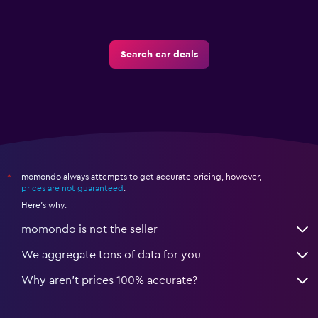
Search car deals
momondo always attempts to get accurate pricing, however,
*
prices are not guaranteed
.
Here's why:
momondo is not the seller
We aggregate tons of data for you
Why aren’t prices 100% accurate?