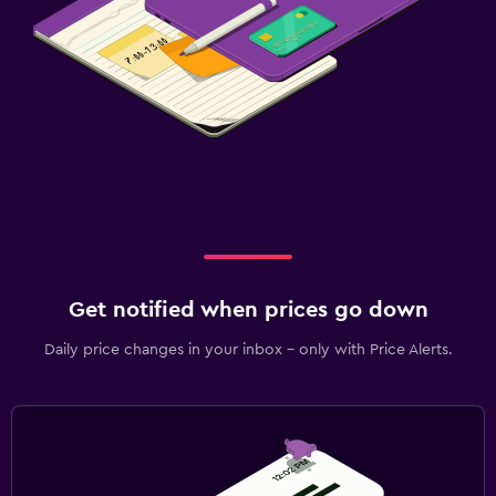
Get notified when prices go down
Daily price changes in your inbox - only with Price Alerts.