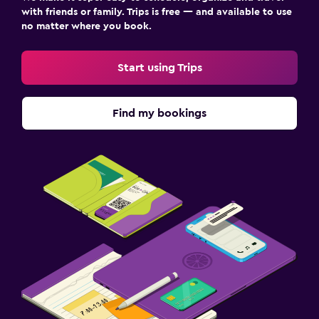
with friends or family. Trips is free — and available to use
no matter where you book.
Start using Trips
Find my bookings