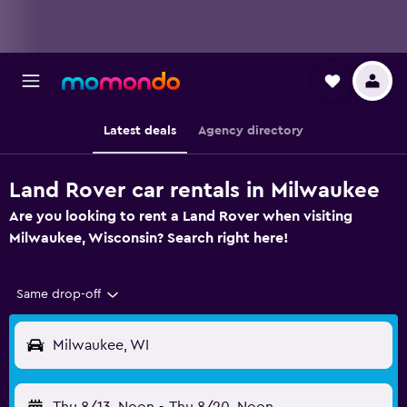
Latest deals
Agency directory
Land Rover car rentals in Milwaukee
Are you looking to rent a Land Rover when visiting
Milwaukee, Wisconsin? Search right here!
Same drop-off
Milwaukee, WI