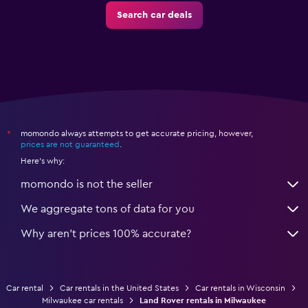
Search car deals
momondo always attempts to get accurate pricing, however,
*
prices are not guaranteed
.
Here's why:
momondo is not the seller
We aggregate tons of data for you
Why aren’t prices 100% accurate?
Car rental
Car rentals in the United States
Car rentals in Wisconsin
Milwaukee car rentals
Land Rover rentals in Milwaukee