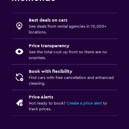
Best deals on cars
See deals from rental agencies in 70,000+
locations.
Price transparency
See the total cost up front so there are no
surprises.
Book with flexibility
Find cars with free cancellation and enhanced
cleaning.
Price Alerts
Not ready to book?
Create a price alert
to
track prices.