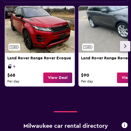
Land Rover Range Rover Evoque
Land Rover Range Rover 
4
$68
$90
View Deal
View
Per day
Per day
Milwaukee car rental directory