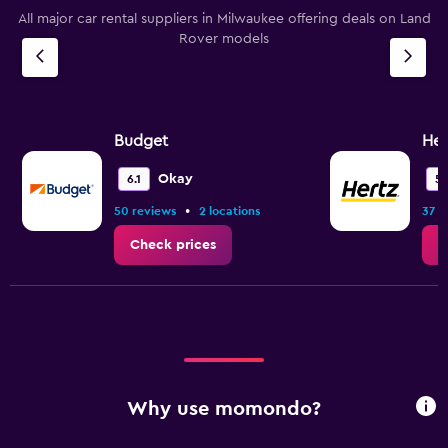
All major car rental suppliers in Milwaukee offering deals on Land
Rover models
Budget
Her
Okay
6.1
5.
•
50 reviews
2 locations
37 r
Check prices
C
Why use momondo?