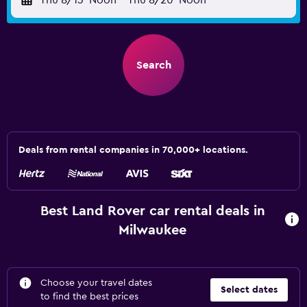
Thu 8/13
Noon
-
Thu 8/20
Noon
Search
Deals from rental companies in 70,000+ locations.
Best Land Rover car rental deals in
Milwaukee
Choose your travel dates
Select dates
to find the best prices