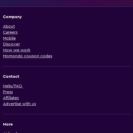
Company
About
Careers
Mobile
Discover
How we work
Momondo coupon codes
Contact
Help/FAQ
Press
Affiliates
Advertise with us
More