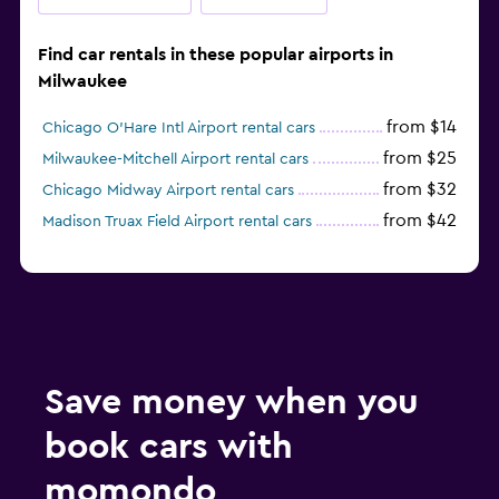
Find car rentals in these popular airports in
Milwaukee
from $14
Chicago O'Hare Intl Airport rental cars
from $25
Milwaukee-Mitchell Airport rental cars
from $32
Chicago Midway Airport rental cars
from $42
Madison Truax Field Airport rental cars
Save money when you
book cars with
momondo