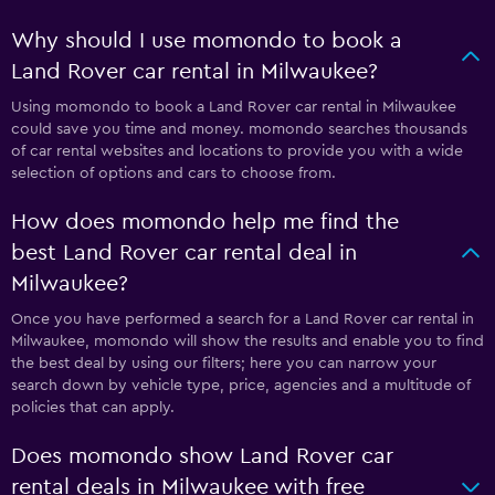
Why should I use momondo to book a
Land Rover car rental in Milwaukee?
Using momondo to book a Land Rover car rental in Milwaukee
could save you time and money. momondo searches thousands
of car rental websites and locations to provide you with a wide
selection of options and cars to choose from.
How does momondo help me find the
best Land Rover car rental deal in
Milwaukee?
Once you have performed a search for a Land Rover car rental in
Milwaukee, momondo will show the results and enable you to find
the best deal by using our filters; here you can narrow your
search down by vehicle type, price, agencies and a multitude of
policies that can apply.
Does momondo show Land Rover car
rental deals in Milwaukee with free