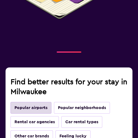
Find better results for your stay in
Milwaukee
Popular airports
Popular neighborhoods
Rental car agencies
Car rental types
Other car brands
Feeling lucky