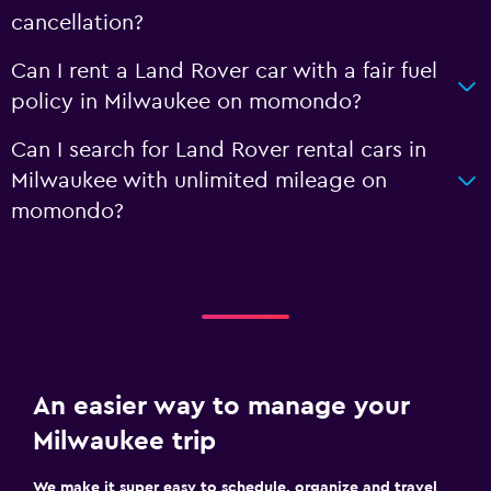
cancellation?
Can I rent a Land Rover car with a fair fuel
policy in Milwaukee on momondo?
Can I search for Land Rover rental cars in
Milwaukee with unlimited mileage on
momondo?
An easier way to manage your
Milwaukee trip
We make it super easy to schedule, organize and travel