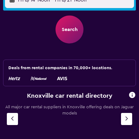
Fri 8/14
Noon
-
Fri 8/21
Noon
Search
Deals from rental companies in 70,000+ locations.
Knoxville car rental directory
All major car rental suppliers in Knoxville offering deals on Jaguar
models