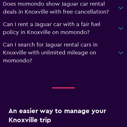
Does momondo show Jaguar car rental
deals in Knoxville with free cancellation?
Can I rent a Jaguar car with a fair fuel
policy in Knoxville on momondo?
Can I search for Jaguar rental cars in
Knoxville with unlimited mileage on
momondo?
An easier way to manage your
Knoxville trip