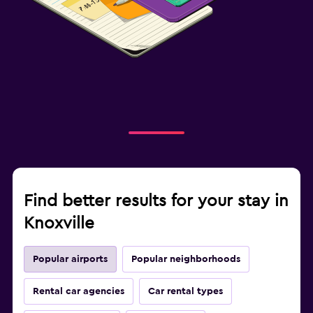
Find better results for your stay in
Knoxville
Popular airports
Popular neighborhoods
Rental car agencies
Car rental types