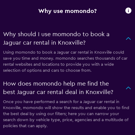
Why use momondo?
Why should I use momondo to book a
Jaguar car rental in Knoxville?
Using momondo to book a Jaguar car rental in Knoxville could
save you time and money. momondo searches thousands of car
rental websites and locations to provide you with a wide
selection of options and cars to choose from.
How does momondo help me find the
best Jaguar car rental deal in Knoxville?
Once you have performed a search for a Jaguar car rental in
Knoxville, momondo will show the results and enable you to find
the best deal by using our filters; here you can narrow your
search down by vehicle type, price, agencies and a multitude of
policies that can apply.