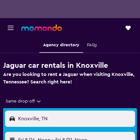
Agency directory
FAQs
Jaguar car rentals in Knoxville
Are you looking to rent a Jaguar when visiting Knoxville,
Tennessee? Search right here!
Same drop-off
Knoxville, TN