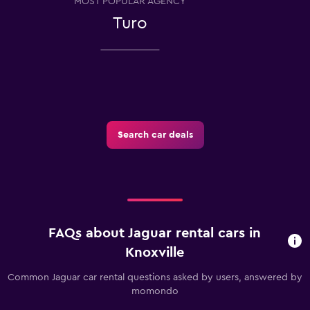
MOST POPULAR AGENCY
Turo
Search car deals
FAQs about Jaguar rental cars in
Knoxville
Common Jaguar car rental questions asked by users, answered by
momondo