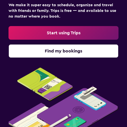
We make it super easy to schedule, organize and travel
with friends or family. Trips is free — and available to use
no matter where you book.
Start using Trips
Find my bookings