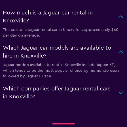
How much is a Jaguar car rental in
Knoxville?
The cost of a Jaguar rental car in Knoxville is approximately $60
per day on average.
Which Jaguar car models are available to
hire in Knoxville?
Jaguar models available to rent in Knoxville include Jaguar XE,
which tends to be the most popular choice by momondo users,
followed by Jaguar F-Pace.
Which companies offer Jaguar rental cars
in Knoxville?