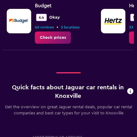
Budget
Her
Okay
6.4
5.
•
40 reviews
3 locations
33 r
Check prices
C
Quick facts about Jaguar car rentals in
Knoxville
Get the overview on great Jaguar rental deals, popular car rental
companies and best car types for your visit to Knoxville