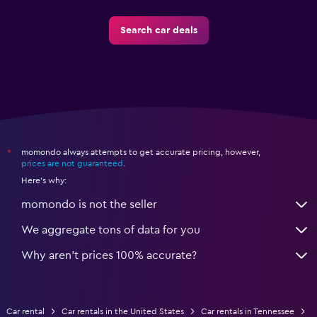
Search car deals
momondo always attempts to get accurate pricing, however,
*
prices are not guaranteed
.
Here's why:
momondo is not the seller
We aggregate tons of data for you
Why aren’t prices 100% accurate?
Car rental
Car rentals in the United States
Car rentals in Tennessee