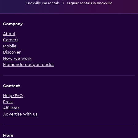
Knoxville car rentals
Jaguar rentals in Knoxville
Company
About
Careers
Mobile
Discover
How we work
Momondo coupon codes
Contact
Help/FAQ
Press
Affiliates
Advertise with us
More