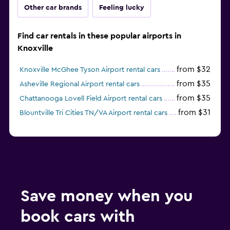
Other car brands
Feeling lucky
Find car rentals in these popular airports in
Knoxville
from $32
Knoxville McGhee Tyson Airport rental cars
from $35
Asheville Regional Airport rental cars
from $35
Chattanooga Lovell Field Airport rental cars
from $31
Blountville Tri Cities TN/VA Airport rental cars
Save money when you
book cars with