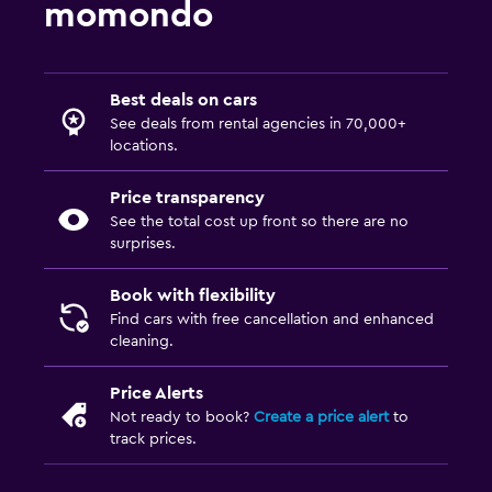
momondo
Best deals on cars
See deals from rental agencies in 70,000+
locations.
Price transparency
See the total cost up front so there are no
surprises.
Book with flexibility
Find cars with free cancellation and enhanced
cleaning.
Price Alerts
Not ready to book?
Create a price alert
to
track prices.