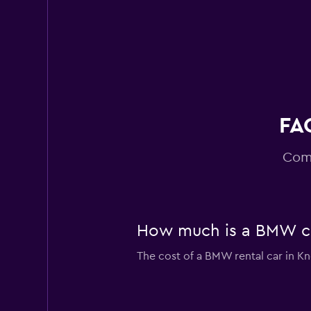
FA
Comm
How much is a BMW car
The cost of a BMW rental car in Kn