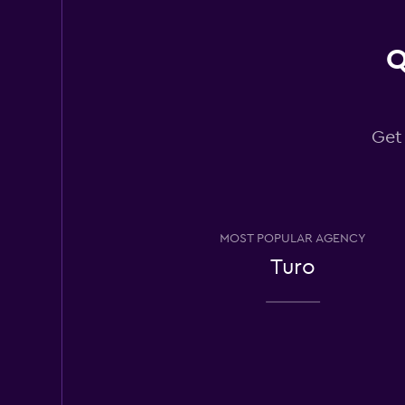
Q
Avis
Fair
5.6
19 reviews
Get
3 locations
MOST POPULAR AGENCY
Turo