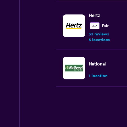
Hertz
Fair
5.7
33 reviews
5 locations
National
1 location
Enterprise Rent-A
Very good
8.1
15 reviews
6 locations