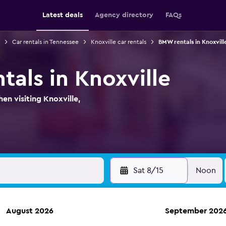
Latest deals
Agency directory
FAQs
Car rentals in Tennessee
Knoxville car rentals
BMW rentals in Knoxvill
tals in Knoxville
n visiting Knoxville,
Sat 8/15
Noon
August 2026
September 202