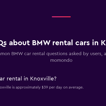
Qs about BMW rental cars in K
on BMW car rental questions asked by users, 
momondo
 rental in Knoxville?
oxville is approximately $39 per day on average.