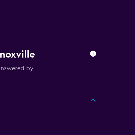
noxville
answered by