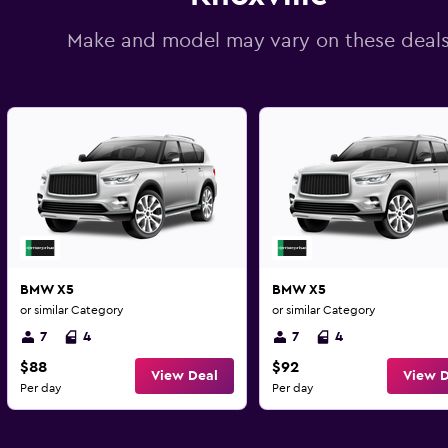
Make and model may vary on these deal
BMW X5
BMW X5
or similar Category
or similar Category
7
4
7
4
$88
$92
View Deal
View D
Per day
Per day