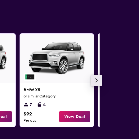
s
BMW X5
BMW X5
or similar Category
or similar Category
7
4
7
4
$92
$92
eal
View Deal
Per day
Per day