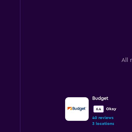
All 
Budget
Okay
6.4
40 reviews
3 locations