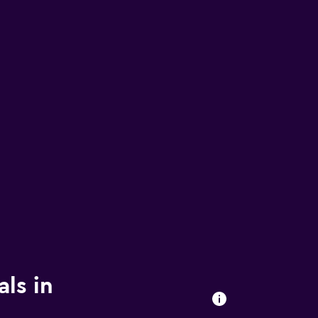
ls in