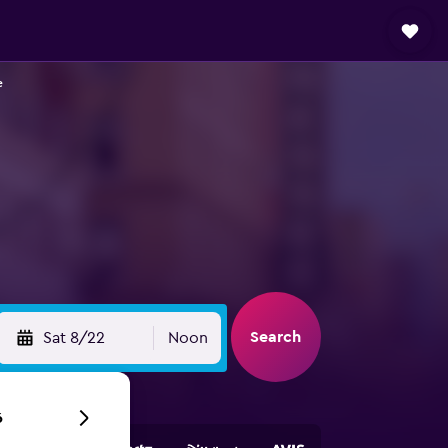
e
Search
Sat 8/22
Noon
6