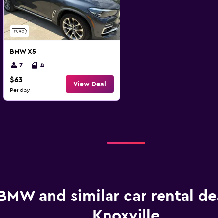
BMW X5
7
4
$63
View Deal
Per day
BMW and similar car rental dea
Knoxville