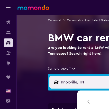
Car rental
Car rentals in the United States
Flights
Stays
BMW car ren
Car Rental
Are you looking to rent a BMW whe
Packages
Tennessee? Search right here!
Explore
Same drop-off
Trips
English
Feedback