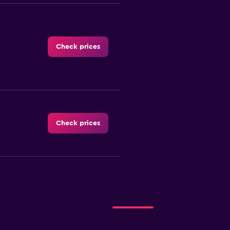
Check prices
Check prices
-Car
Check prices