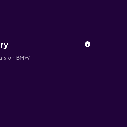
ory
deals on BMW