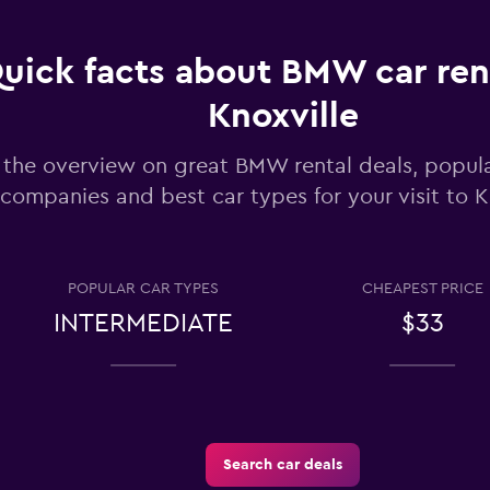
uick facts about BMW car rent
Knoxville
Check prices
 the overview on great BMW rental deals, popula
companies and best car types for your visit to K
POPULAR CAR TYPES
CHEAPEST PRICE
INTERMEDIATE
$33
Search car deals