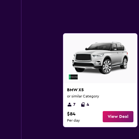
BMW X5
or similar Category
7
4
$84
View Deal
Per day