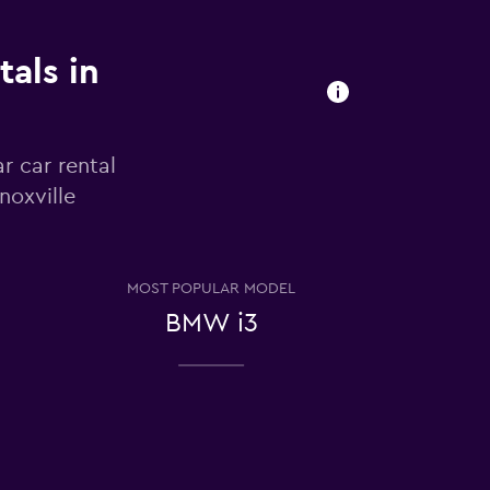
als in
r car rental
noxville
MOST POPULAR MODEL
BMW i3