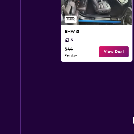
BMW i3
5
$44
View Deal
Per day