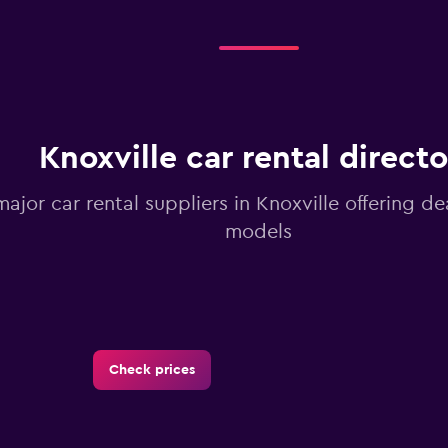
Knoxville car rental direct
major car rental suppliers in Knoxville offering 
models
Check prices