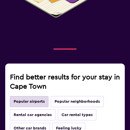
Find better results for your stay in
Cape Town
Popular airports
Popular neighborhoods
Rental car agencies
Car rental types
Other car brands
Feeling lucky