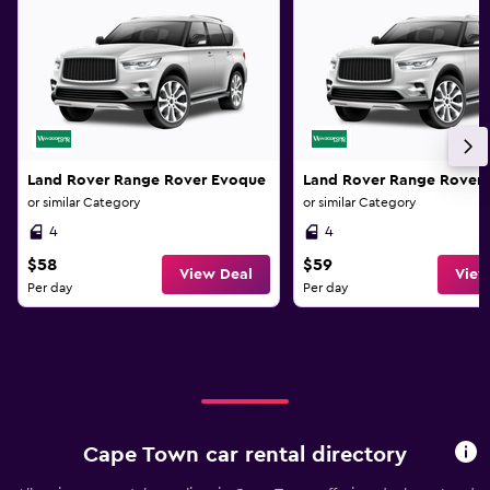
Land Rover Range Rover Evoque
Land Rover Range Rover
or similar Category
or similar Category
4
4
$58
$59
View Deal
View
Per day
Per day
Cape Town car rental directory