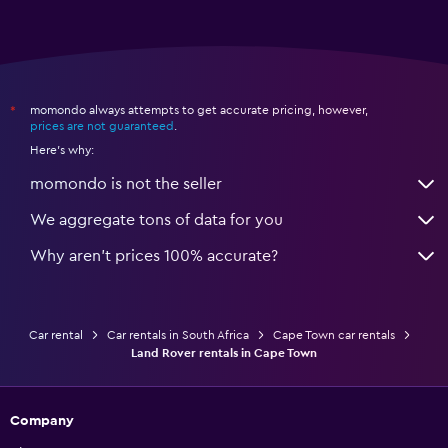
momondo always attempts to get accurate pricing, however,
*
prices are not guaranteed
.
Here's why:
momondo is not the seller
We aggregate tons of data for you
Why aren’t prices 100% accurate?
Car rental
Car rentals in South Africa
Cape Town car rentals
Land Rover rentals in Cape Town
Company