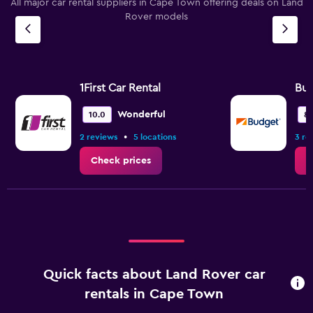
All major car rental suppliers in Cape Town offering deals on Land
Rover models
1First Car Rental
Bu
Wonderful
10.0
8.
•
2 reviews
5 locations
3 re
Check prices
C
Quick facts about Land Rover car
rentals in Cape Town