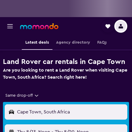
Latest deals
Agency directory
FAQs
Land Rover car rentals in Cape Town
Are you looking to rent a Land Rover when visiting Cape
Town, South Africa? Search right here!
Same drop-off
Cape Town, South Africa