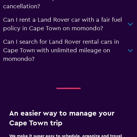
cancellation?
Can I rent a Land Rover car with a fair fuel
policy in Cape Town on momondo?
Can I search for Land Rover rental cars in
Cape Town with unlimited mileage on
momondo?
An easier way to manage your
Cape Town trip
We make it super easy to schedule, organize and travel