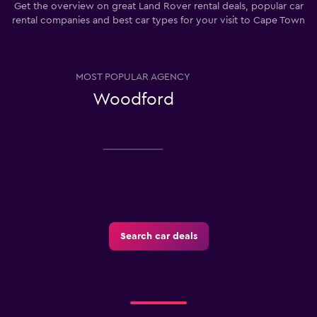
Get the overview on great Land Rover rental deals, popular car
rental companies and best car types for your visit to Cape Town
MOST POPULAR AGENCY
Woodford
Search car deals