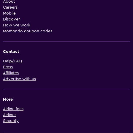
About
Careers
Mobile
Discover
How we work
Momondo coupon codes
Contact
Help/FAQ
Press
Affiliates
Advertise with us
More
Airline fees
Airlines
Security