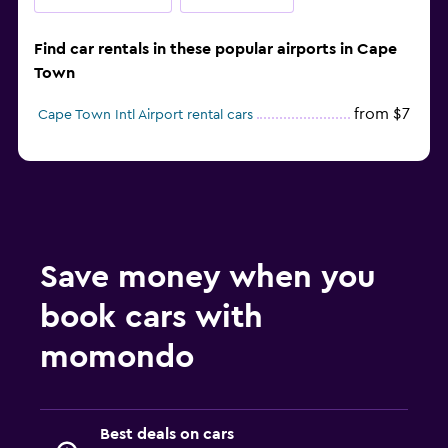
Find car rentals in these popular airports in Cape
Town
from $7
Cape Town Intl Airport rental cars
Save money when you
book cars with
momondo
Best deals on cars