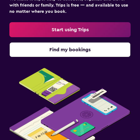
with friends or family. Trips is free — and available to use
no matter where you book.
Start using Trips
Find my bookings