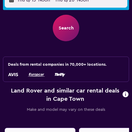
Thu 8/13
Noon
-
Thu 8/20
Noon
Search
Deals from rental companies in 70,000+ locations.
Land Rover and similar car rental deals
in Cape Town
Make and model may vary on these deals