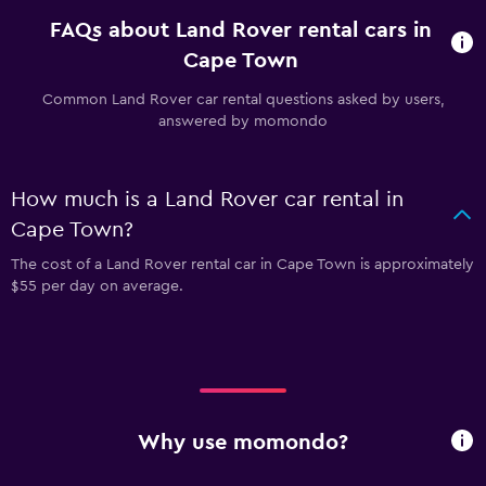
FAQs about Land Rover rental cars in
Cape Town
Common Land Rover car rental questions asked by users,
answered by momondo
How much is a Land Rover car rental in
Cape Town?
The cost of a Land Rover rental car in Cape Town is approximately
$55 per day on average.
Why use momondo?