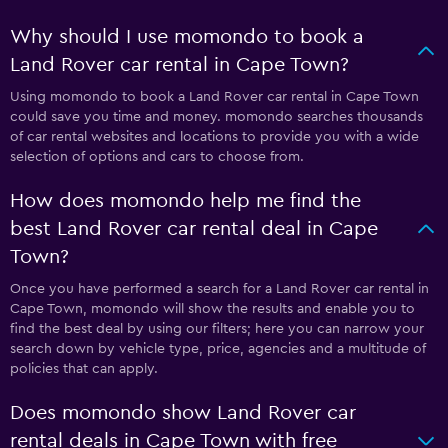
Why should I use momondo to book a
Land Rover car rental in Cape Town?
Using momondo to book a Land Rover car rental in Cape Town
could save you time and money. momondo searches thousands
of car rental websites and locations to provide you with a wide
selection of options and cars to choose from.
How does momondo help me find the
best Land Rover car rental deal in Cape
Town?
Once you have performed a search for a Land Rover car rental in
Cape Town, momondo will show the results and enable you to
find the best deal by using our filters; here you can narrow your
search down by vehicle type, price, agencies and a multitude of
policies that can apply.
Does momondo show Land Rover car
rental deals in Cape Town with free