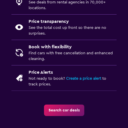
See deals from rental agencies in 70,000+
locations.
Price transparency
See the total cost up front so there are no
surprises.
Book with flexibility
Find cars with free cancellation and enhanced
cleaning.
Price Alerts
Not ready to book?
Create a price alert
to
track prices.
Search car deals