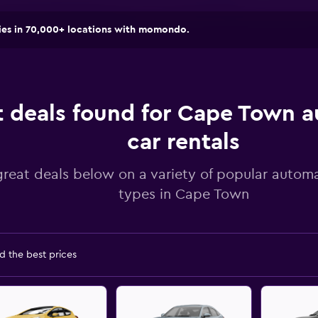
ies in 70,000+ locations with momondo.
t deals found for Cape Town 
car rentals
great deals below on a variety of popular automa
types in Cape Town
d the best prices