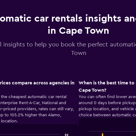
omatic car rentals insights a
in Cape Town
l insights to help you book the perfect automati
Town
rices compare across agencies in
When is the best time to 
Cape Town?
the cheapest automatic car rental
You can often find lower ave
terprise Rent-A-Car, National and
around 0 days before pickup.
iced providers, rates can still vary,
pickup location, and vehicle 
p to 105.2% higher than Alamo,
choice between automatic ca
location.
$9