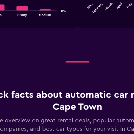
February
May
March
Jan…
April
axis
The
displaying
0%
chart
End
n
Luxury
Medium
values.
of
has
interactive
Range:
1
chart
30
X
to
axis
48.
displaying
categories.
Range:
12
categories.
The
chart
has
1
ck facts about automatic car r
Y
axis
displaying
Cape Town
values.
Range:
e overview on great rental deals, popular automa
0
to
ompanies, and best car types for your visit in 
45.