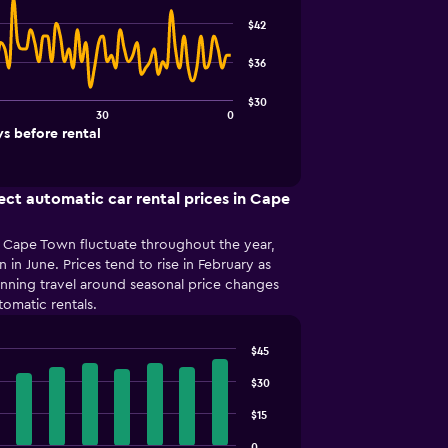
$42
$36
$30
30
0
s before rental
ect automatic car rental prices in Cape
in Cape Town fluctuate throughout the year,
n in June. Prices tend to rise in February as
anning travel around seasonal price changes
tomatic rentals.
$45
$30
$15
0