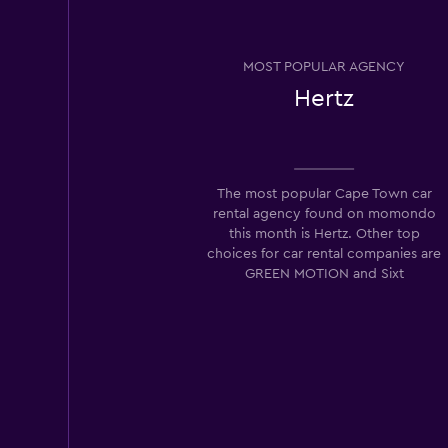
MOST POPULAR AGENCY
Hertz
The most popular Cape Town car
rental agency found on momondo
this month is Hertz. Other top
choices for car rental companies are
GREEN MOTION and Sixt