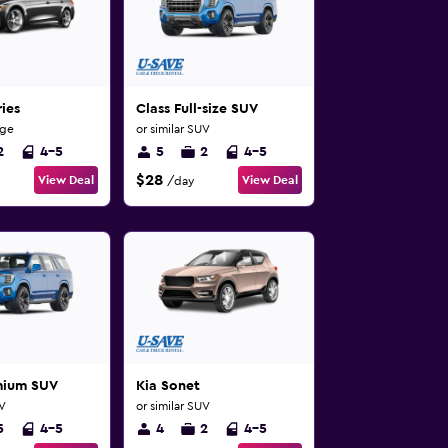
ies
Class Full-size SUV
rge
or similar SUV
2
4-5
5
2
4-5
$28
View Deal
View Deal
/day
mium SUV
Kia Sonet
UV
or similar SUV
5
4-5
4
2
4-5