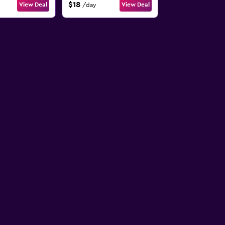
$18
View Deal
View Deal
/day