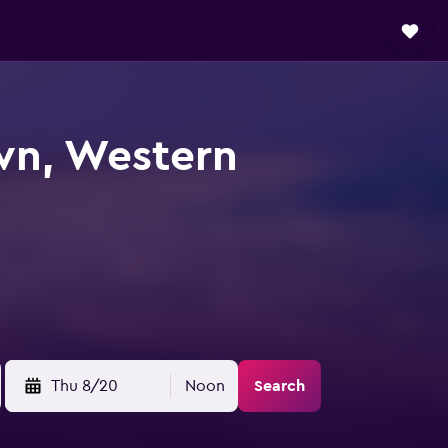
wn, Western
Thu 8/20
Noon
Search