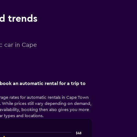
nd trends
c car in Cape
book an automatic rental for a trip to
rage rates for automatic rentals in Cape Town
 While prices still vary depending on demand,
availability, booking then also gives you more
r types and locations.
$48