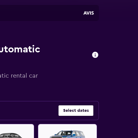
automatic
tic rental car
Select dates