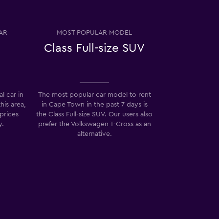
AR
MOST POPULAR MODEL
Class Full-size SUV
l car in
The most popular car model to rent
his area,
in Cape Town in the past 7 days is
prices
the Class Full-size SUV. Our users also
y.
prefer the Volkswagen T-Cross as an
alternative.