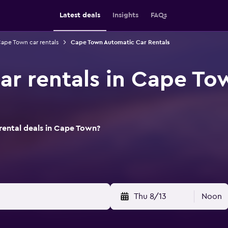
Latest deals
Insights
FAQs
ape Town car rentals
Cape Town Automatic Car Rentals
ar rentals in Cape To
rental deals in Cape Town?
Thu 8/13
Noon