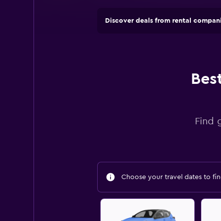
Discover deals from rental compan
Bes
Find 
Choose your travel dates to fin