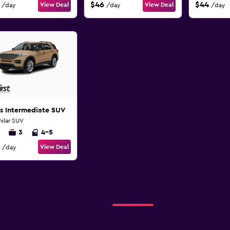
$46
$44
View Deal
View Deal
/day
/day
/day
s Intermediate SUV
milar SUV
3
4-5
View Deal
/day