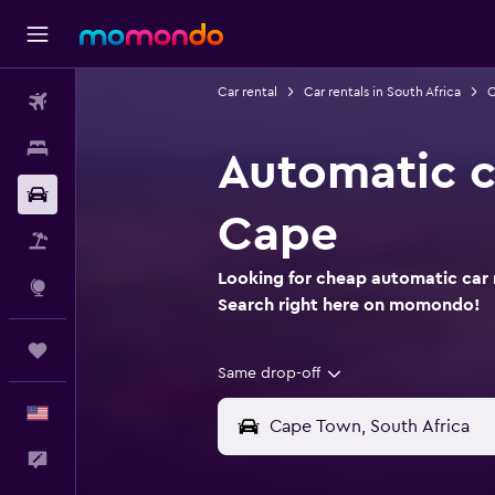
Car rental
Car rentals in South Africa
C
Flights
Stays
Automatic c
Car Rental
Cape
Packages
Looking for cheap automatic car 
Explore
Search right here on momondo!
Trips
Same drop-off
English
Feedback