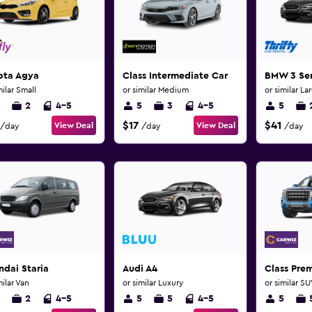
ota Agya
Class Intermediate Car
BMW 3 Ser
milar Small
or similar Medium
or similar La
2
4-5
5
3
4-5
5
$17
$41
View Deal
View Deal
/day
/day
/day
dai Staria
Audi A4
Class Pre
milar Van
or similar Luxury
or similar S
2
4-5
5
5
4-5
5