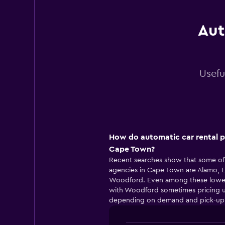
Aut
Usefu
How do automatic car rental p
Cape Town?
Recent searches show that some of 
agencies in Cape Town are Alamo, En
Woodford. Even among these lower-pr
with Woodford sometimes pricing u
depending on demand and pick-up 