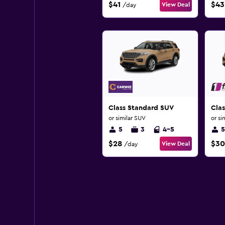
$41
$43
View Deal
/day
Class Standard SUV
Clas
or similar SUV
or si
5
3
4-5
5
$28
$30
View Deal
/day