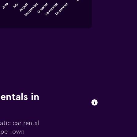
September
December
July
October
November
June
August
entals in
tic car rental
Cape Town