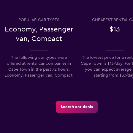
POPULAR CAR TYPES
CHEAPEST RENTAL C
Economy, Passenger
$13
van, Compact
The following car types were
The lowest price for a renta
offered at rental car companies in
Cape Town is $13/day. For t
Cape Town in the past 72 hours:
you can expect average 
Economy, Passenger van, Compact.
starting from $37/da
Search car deals