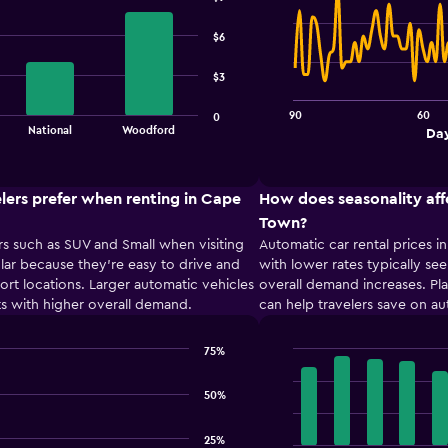
Line
Chart
graphic.
chart
with
$6
91
data
$3
points.
90
60
0
The
End
National
Woodford
Day
chart
of
interactive
has
chart
1
lers prefer when renting in Cape
How does seasonality aff
X
axis
Town?
displaying
s such as SUV and Small when visiting
Automatic car rental prices 
Days
ar because they’re easy to drive and
with lower rates typically see
before
port locations. Larger automatic vehicles
overall demand increases. Pl
rental.
s with higher overall demand.
can help travelers save on au
Range:
91
categories.
75%
Bar
The
Chart
graphic.
chart
chart
50%
with
has
12
1
bars.
25%
Y