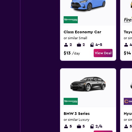
Class Economy Car
Toy
or similar Small
or si
2
2
4-5
4
$13
$14
View Deal
/day
BMW 3 Series
Hyun
or similar Luxury
or si
5
5
2/4
5