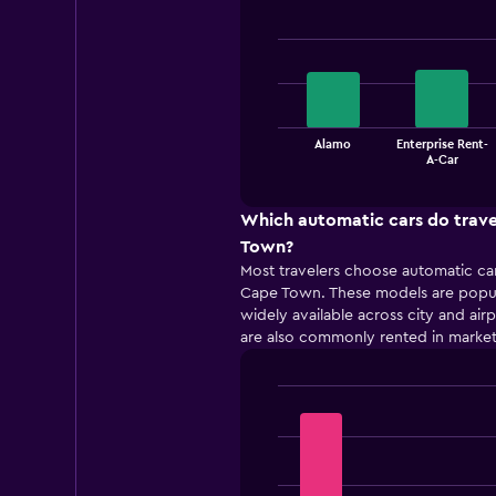
Bar
Chart
graphic.
chart
with
4
bars.
The
Alamo
Enterprise Rent-
chart
End
A-Car
of
has
interactive
1
chart
X
Which automatic cars do trave
axis
Town?
displaying
Most travelers choose automatic car
categories.
Cape Town. These models are popul
Range:
widely available across city and air
4
are also commonly rented in market
categories.
The
chart
has
Bar
Chart
1
graphic.
chart
with
Y
5
axis
bars.
displaying