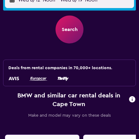
Wed 8/12
Noon
-
Wed 8/19
Noon
Search
Deals from rental companies in 70,000+ locations.
BMW and similar car rental deals in
Cape Town
Make and model may vary on these deals