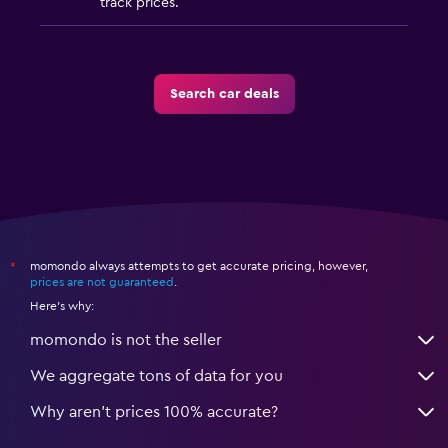
track prices.
Search car deals
momondo always attempts to get accurate pricing, however,
*
prices are not guaranteed
.
Here's why:
momondo is not the seller
We aggregate tons of data for you
Why aren’t prices 100% accurate?