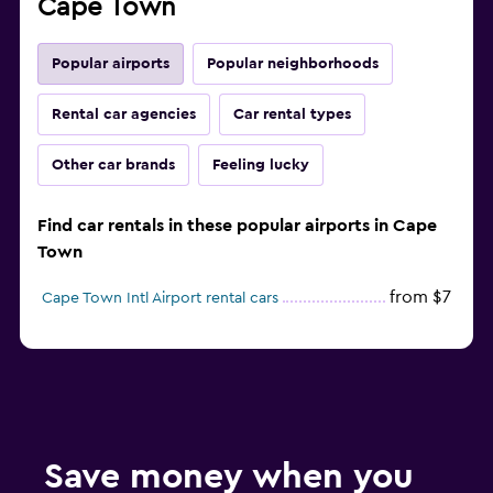
Cape Town
Popular airports
Popular neighborhoods
Rental car agencies
Car rental types
Other car brands
Feeling lucky
Find car rentals in these popular airports in Cape
Town
from $7
Cape Town Intl Airport rental cars
Save money when you