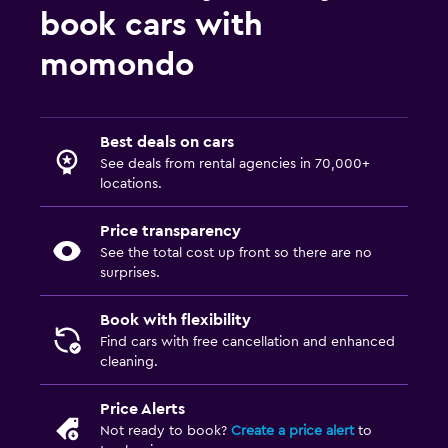
book cars with
momondo
Best deals on cars
See deals from rental agencies in 70,000+
locations.
Price transparency
See the total cost up front so there are no
surprises.
Book with flexibility
Find cars with free cancellation and enhanced
cleaning.
Price Alerts
Not ready to book?
Create a price alert
to