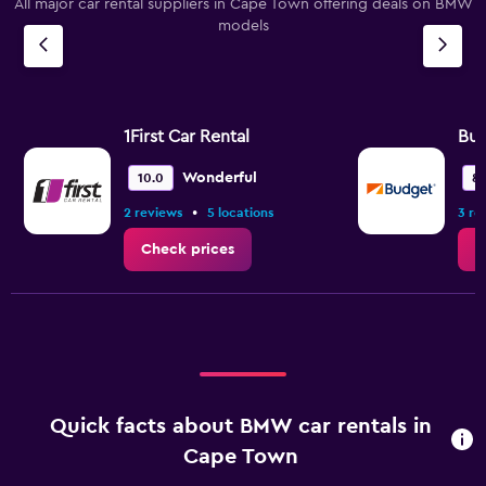
All major car rental suppliers in Cape Town offering deals on BMW
models
1First Car Rental
Bu
Wonderful
10.0
8.
•
2 reviews
5 locations
3 re
Check prices
C
Quick facts about BMW car rentals in
Cape Town