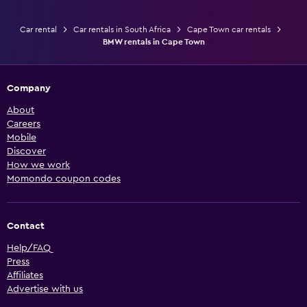
Car rental
Car rentals in South Africa
Cape Town car rentals
BMW rentals in Cape Town
Company
About
Careers
Mobile
Discover
How we work
Momondo coupon codes
Contact
Help/FAQ
Press
Affiliates
Advertise with us