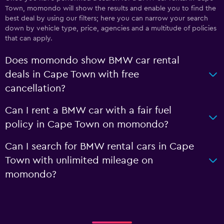
Town, momondo will show the results and enable you to find the
best deal by using our filters; here you can narrow your search
down by vehicle type, price, agencies and a multitude of policies
that can apply.
Does momondo show BMW car rental
deals in Cape Town with free
cancellation?
Can I rent a BMW car with a fair fuel
policy in Cape Town on momondo?
Can I search for BMW rental cars in Cape
Town with unlimited mileage on
momondo?