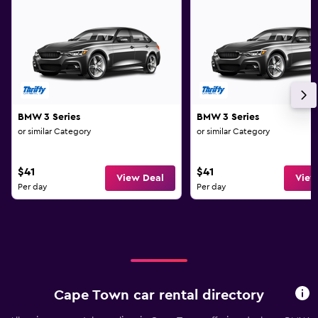
BMW 3 Series
BMW 3 Series
or similar Category
or similar Category
$41
$41
View Deal
View
Per day
Per day
Cape Town car rental directory