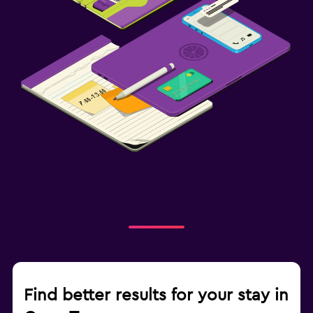
Find better results for your stay in