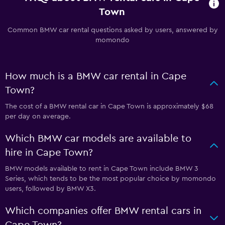
Town
Common BMW car rental questions asked by users, answered by
momondo
How much is a BMW car rental in Cape
Town?
The cost of a BMW rental car in Cape Town is approximately $68
per day on average.
Which BMW car models are available to
hire in Cape Town?
BMW models available to rent in Cape Town include BMW 3
Series, which tends to be the most popular choice by momondo
users, followed by BMW X3.
Which companies offer BMW rental cars in
Cape Town?