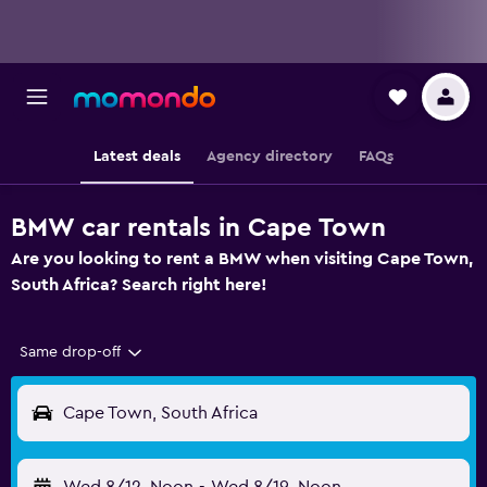
Latest deals
Agency directory
FAQs
BMW car rentals in Cape Town
Are you looking to rent a BMW when visiting Cape Town,
South Africa? Search right here!
Same drop-off
Cape Town, South Africa