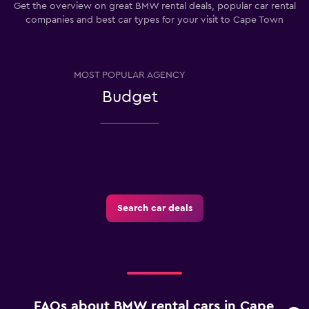
Get the overview on great BMW rental deals, popular car rental
companies and best car types for your visit to Cape Town
MOST POPULAR AGENCY
Budget
Search car deals
FAQs about BMW rental cars in Cape