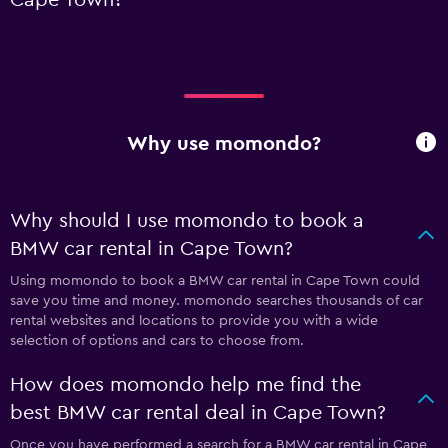
Why use momondo?
Why should I use momondo to book a
BMW car rental in Cape Town?
Using momondo to book a BMW car rental in Cape Town could
save you time and money. momondo searches thousands of car
rental websites and locations to provide you with a wide
selection of options and cars to choose from.
How does momondo help me find the
best BMW car rental deal in Cape Town?
Once you have performed a search for a BMW car rental in Cape