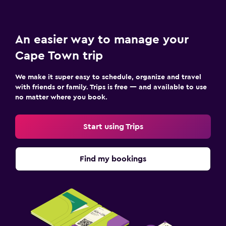
An easier way to manage your
Cape Town trip
We make it super easy to schedule, organize and travel
with friends or family. Trips is free — and available to use
no matter where you book.
Start using Trips
Find my bookings