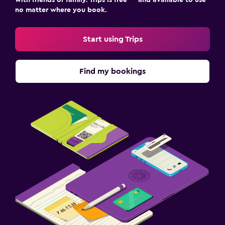
with friends or family. Trips is free — and available to use
no matter where you book.
Start using Trips
Find my bookings