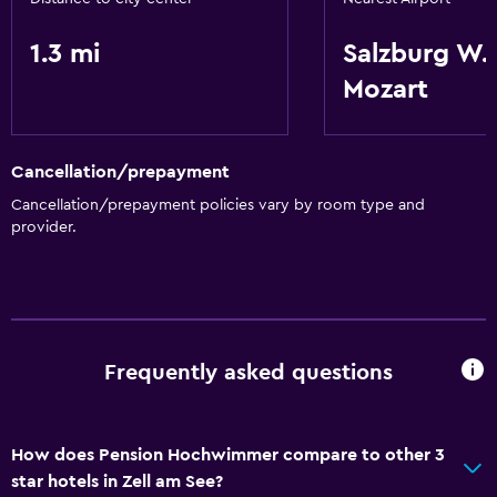
1.3 mi
Salzburg W.
Mozart
Cancellation/prepayment
Cancellation/prepayment policies vary by room type and
provider.
Frequently asked questions
How does Pension Hochwimmer compare to other 3
star hotels in Zell am See?