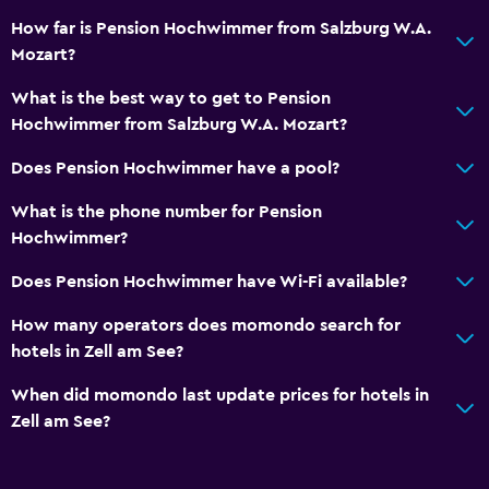
How far is Pension Hochwimmer from Salzburg W.A.
Mozart?
What is the best way to get to Pension
Hochwimmer from Salzburg W.A. Mozart?
Does Pension Hochwimmer have a pool?
What is the phone number for Pension
Hochwimmer?
Does Pension Hochwimmer have Wi-Fi available?
How many operators does momondo search for
hotels in Zell am See?
When did momondo last update prices for hotels in
Zell am See?