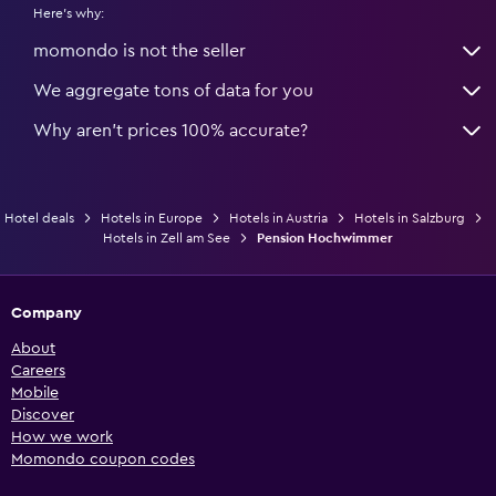
Here's why:
momondo is not the seller
We aggregate tons of data for you
Why aren’t prices 100% accurate?
Hotel deals
Hotels in Europe
Hotels in Austria
Hotels in Salzburg
Hotels in Zell am See
Pension Hochwimmer
Company
About
Careers
Mobile
Discover
How we work
Momondo coupon codes