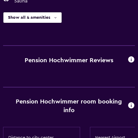
Sauna
Show all 4 amenities
Pension Hochwimmer Reviews
Pension Hochwimmer room booking
info
Distance to city center
Nearest Airport