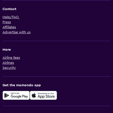
Contact
Help/FAQ
Press
Affiliates
Advertise with us
More
Airline fees
Airlines
Security
Get the momondo app