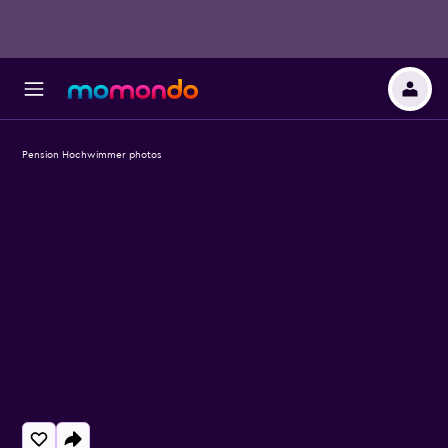
Pension Hochwimmer photos