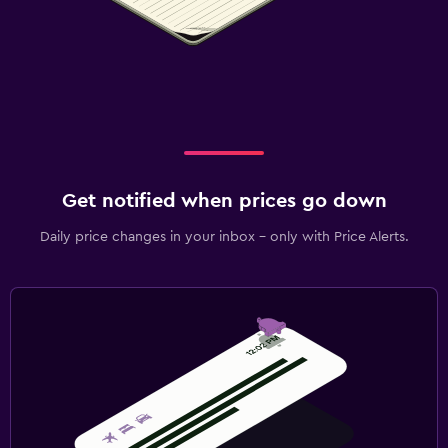
Get notified when prices go down
Daily price changes in your inbox - only with Price Alerts.