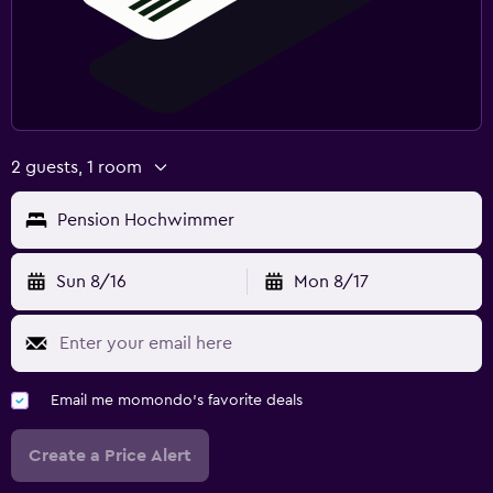
2 guests, 1 room
Pension Hochwimmer
Sun 8/16
Mon 8/17
Email me momondo's favorite deals
Create a Price Alert