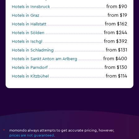
from $90
Hotels in Innsbruck
from $19
Hotels in Graz
from $162
Hotels in Hallstatt
from $244
Hotels in Sölden
from $392
Hotels in Ischgl
from $131
Hotels in Schladming
from $400
Hotels in Sankt Anton am Arlberg
from $130
Hotels in Parndorf
from $114
Hotels in Kitzbühel
momondo always attempts to get accurate pricing, however,
*
prices are not guaranteed
.