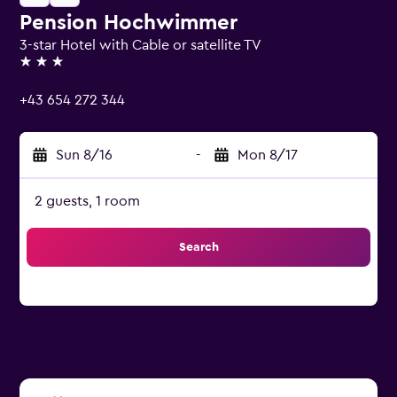
Pension Hochwimmer
3-star Hotel with Cable or satellite TV
3 stars
+43 654 272 344
Sun 8/16
-
Mon 8/17
2 guests, 1 room
Search