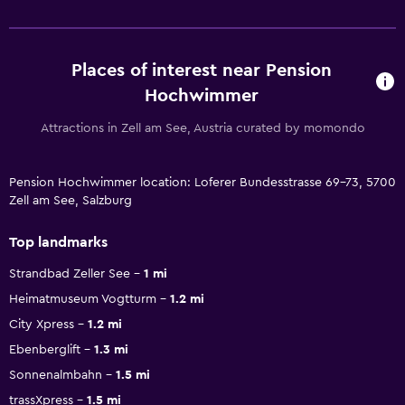
Places of interest near Pension
Hochwimmer
Attractions in Zell am See, Austria curated by momondo
Pension Hochwimmer location: Loferer Bundesstrasse 69-73, 5700
Zell am See, Salzburg
Top landmarks
Strandbad Zeller See
1 mi
Heimatmuseum Vogtturm
1.2 mi
City Xpress
1.2 mi
Ebenberglift
1.3 mi
Sonnenalmbahn
1.5 mi
trassXpress
1.5 mi