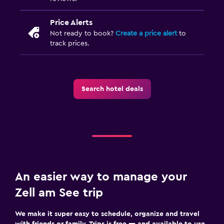
Price Alerts
Not ready to book?
Create a price alert
to
track prices.
Search hotel deals
An easier way to manage your
Zell am See trip
We make it super easy to schedule, organize and travel