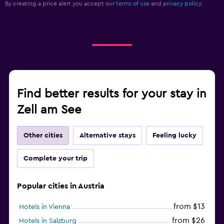
By creating a price alert you accept our
terms of use
and
privacy policy.
Find better results for your stay in
Zell am See
Other cities
Alternative stays
Feeling lucky
Complete your trip
Popular cities in Austria
from $13
Hotels in Vienna
from $26
Hotels in Salzburg