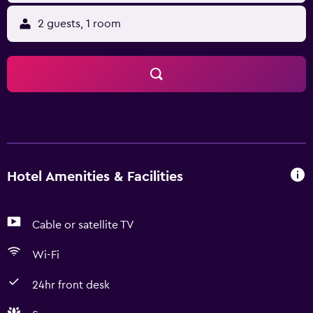
2 guests, 1 room
Hotel Amenities & Facilities
Cable or satellite TV
Wi-Fi
24hr front desk