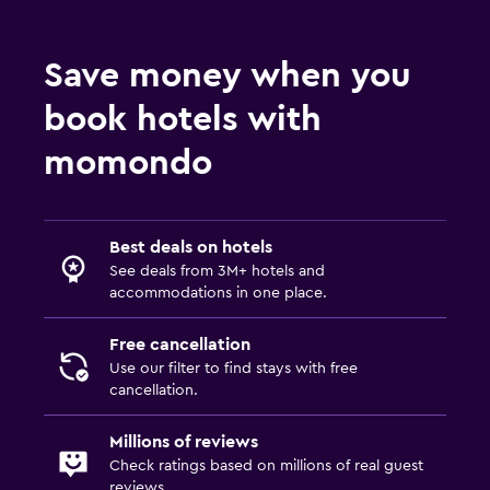
Save money when you
book hotels with
momondo
Best deals on hotels
See deals from 3M+ hotels and
accommodations in one place.
Free cancellation
Use our filter to find stays with free
cancellation.
Millions of reviews
Check ratings based on millions of real guest
reviews.