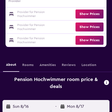
Provider
Provider for Pension
Show Prices
Hochwimmer
Provider for Pension
Show Prices
Hochwimmer
Provider for Pension
Show Prices
Hochwimmer
About
Rooms
Amenities
Reviews
Location
Pension Hochwimmer room price &
deals
Sun 8/16
-
Mon 8/17