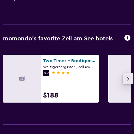
momondo’s favorite Zell am See hotels
Two Timez - Boutique Hotel
Weissgerbergasse 5, Zell am See, Salzburg
4 stars
8.9
$188