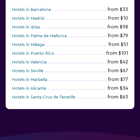
from $33
Hotels in Barcelona
from $10
Hotels in Madrid
from $98
Hotels in Ibiza
from $79
Hotels in Palma de Mallorca
from $51
Hotels in Málaga
from $101
Hotels in Puerto Rico
from $42
Hotels in Valencia
from $67
Hotels in Seville
from $77
Hotels in Marbella
from $34
Hotels in Alicante
from $63
Hotels in Santa Cruz de Tenerife
from $77
Hotels in Benidorm