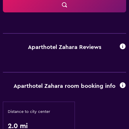
Aparthotel Zahara Reviews
Aparthotel Zahara room booking info
Distance to city center
2.0 mi