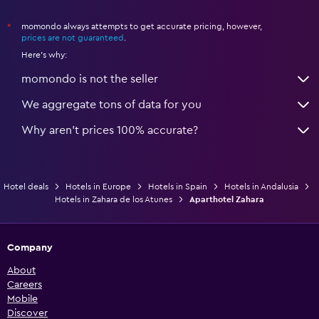
momondo always attempts to get accurate pricing, however,
*
prices are not guaranteed
.
Here's why:
momondo is not the seller
We aggregate tons of data for you
Why aren’t prices 100% accurate?
Hotel deals
Hotels in Europe
Hotels in Spain
Hotels in Andalusia
Hotels in Zahara de los Atunes
Aparthotel Zahara
Company
About
Careers
Mobile
Discover