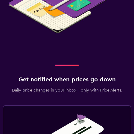
Get notified when prices go down
Daily price changes in your inbox - only with Price Alerts.