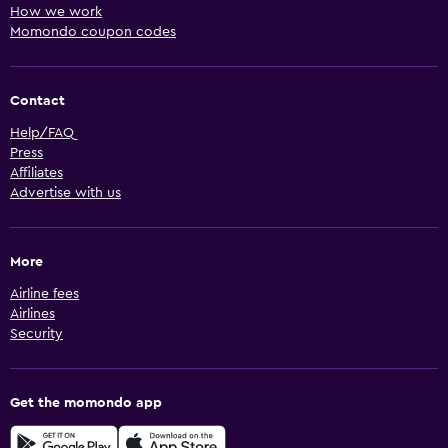
How we work
Momondo coupon codes
Contact
Help/FAQ
Press
Affiliates
Advertise with us
More
Airline fees
Airlines
Security
Get the momondo app