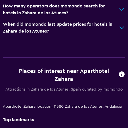
How many operators does momondo search for
hotels in Zahara de los Atunes?
When did momondo last update prices for hotels in
Zahara de los Atunes?
Places of interest near Aparthotel
Zahara
Attractions in Zahara de los Atunes, Spain curated by momondo
Aparthotel Zahara location: 11380 Zahara de los Atunes, Andalusia
Top landmarks