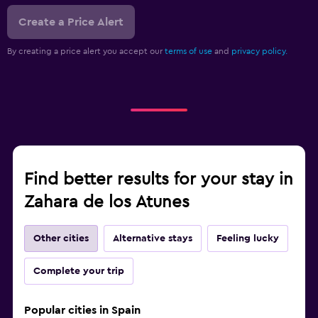
Create a Price Alert
By creating a price alert you accept our
terms of use
and
privacy policy.
Find better results for your stay in
Zahara de los Atunes
Other cities
Alternative stays
Feeling lucky
Complete your trip
Popular cities in Spain