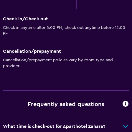
Check in/Check out
Check in anytime after 5:00 PM, check out anytime before 12:00
PM
Cancellation/prepayment
Cancellation/prepayment policies vary by room type and
provider.
Frequently asked questions
What time is check-out for Aparthotel Zahara?