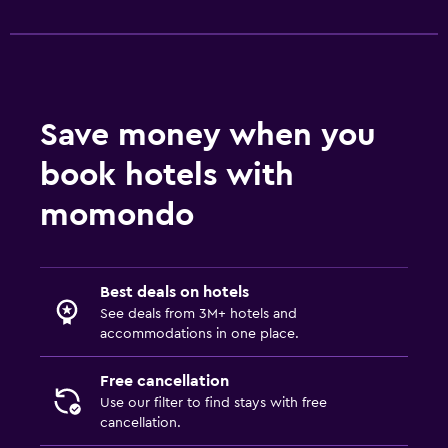
Save money when you
book hotels with
momondo
Best deals on hotels
See deals from 3M+ hotels and
accommodations in one place.
Free cancellation
Use our filter to find stays with free
cancellation.