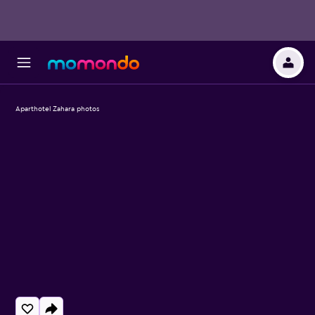
Aparthotel Zahara photos