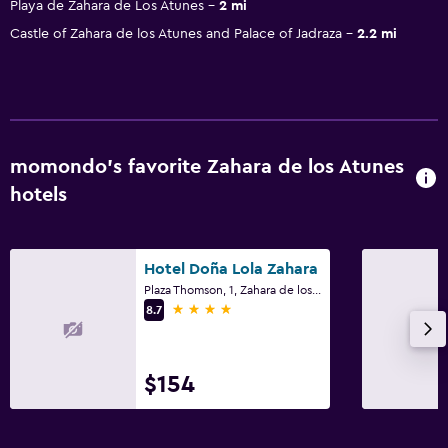
Playa de Zahara de Los Atunes
2 mi
Castle of Zahara de los Atunes and Palace of Jadraza
2.2 mi
momondo’s favorite Zahara de los Atunes
hotels
Hotel Doña Lola Zahara
Plaza Thomson, 1, Zahara de los Atunes, Andalusia
4 stars
8.7
$154