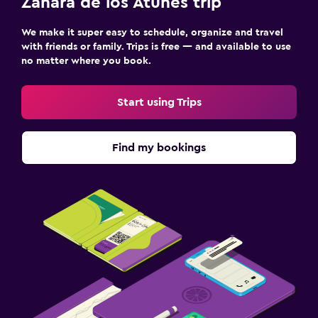
Zahara de los Atunes trip
We make it super easy to schedule, organize and travel
with friends or family. Trips is free — and available to use
no matter where you book.
Start using Trips
Find my bookings