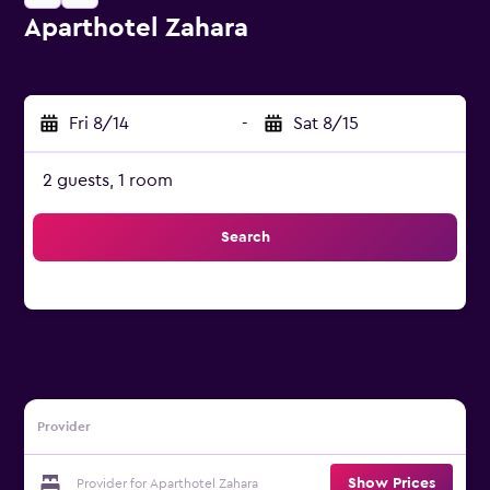
Aparthotel Zahara
0 class rating
Fri 8/14
-
Sat 8/15
2 guests, 1 room
Search
Provider
Show Prices
Provider for Aparthotel Zahara