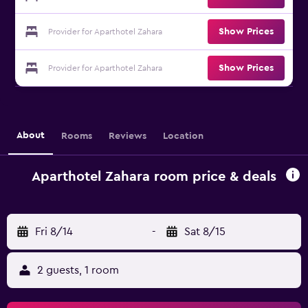
Show Prices
Provider for Aparthotel Zahara
Show Prices
Provider for Aparthotel Zahara
About
Rooms
Reviews
Location
Aparthotel Zahara room price & deals
Fri 8/14
-
Sat 8/15
2 guests, 1 room