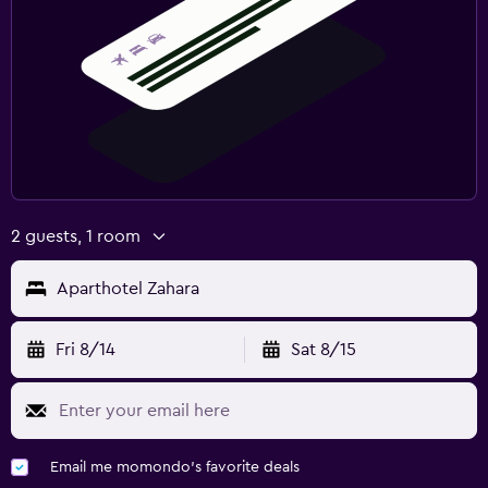
2 guests, 1 room
Aparthotel Zahara
Fri 8/14
Sat 8/15
Email me momondo's favorite deals