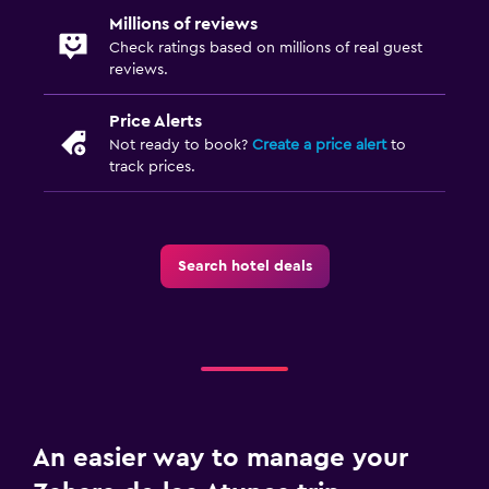
Millions of reviews
Check ratings based on millions of real guest
reviews.
Price Alerts
Not ready to book?
Create a price alert
to
track prices.
Search hotel deals
An easier way to manage your