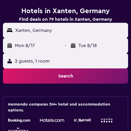
Hotels in Xanten, Germany
Find deals on 79 hotels in Xanten, Germany
Xanten, Germany
Mon 8/17
-
Tue 8/18
2 guests, 1 room
Search
momondo compares 3M+ hotel and accommodation
options.