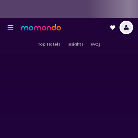
Top Hotels
Insights
FAQs