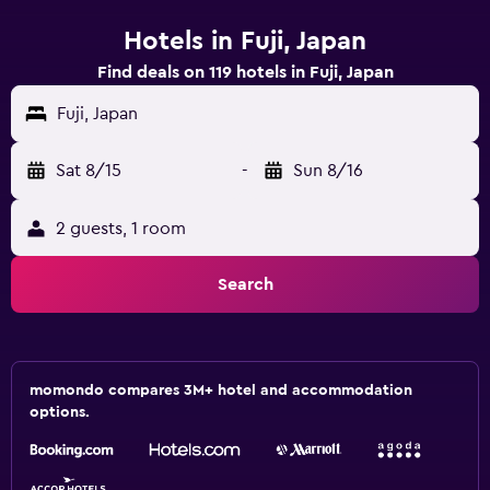
Hotels in Fuji, Japan
Find deals on 119 hotels in Fuji, Japan
Fuji, Japan
Sat 8/15
-
Sun 8/16
2 guests, 1 room
Search
momondo compares 3M+ hotel and accommodation
options.