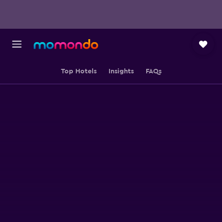
Top Hotels
Insights
FAQs