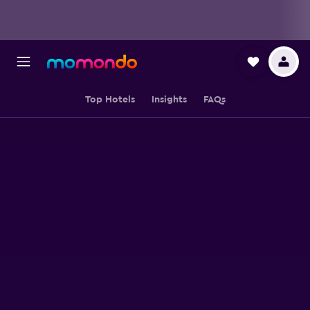
Top Hotels
Insights
FAQs