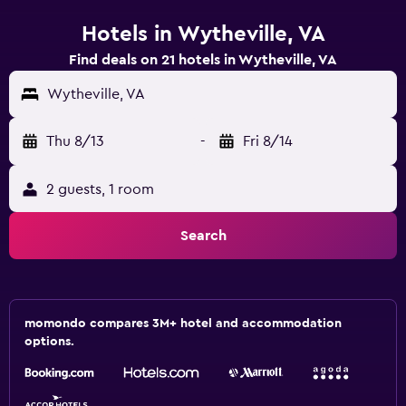
Hotels in Wytheville, VA
Find deals on 21 hotels in Wytheville, VA
Wytheville, VA
Thu 8/13
-
Fri 8/14
2 guests, 1 room
Search
momondo compares 3M+ hotel and accommodation
options.