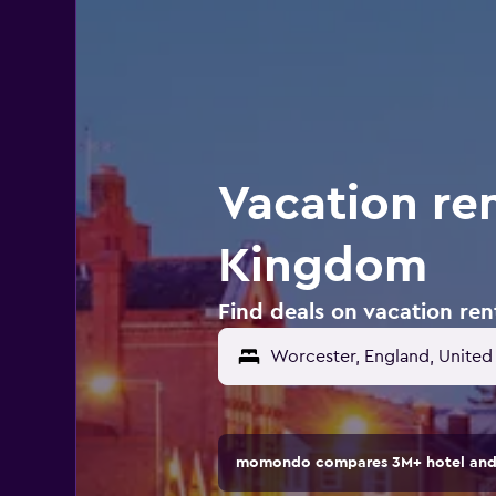
Vacation ren
Kingdom
Find deals on vacation re
momondo compares 3M+ hotel and