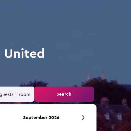
e United
Search
guests, 1 room
September 2026