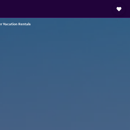
r Vacation Rentals