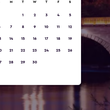
S
M
T
W
T
F
S
1
2
3
4
5
6
7
8
9
10
11
12
3
14
15
16
17
18
19
0
21
22
23
24
25
26
7
28
29
30