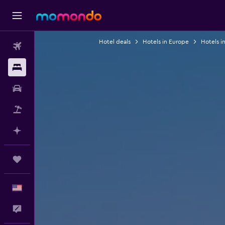
Hotel deals
Hotels in Europe
Hotels i
Flights
Stays
Car Rental
Packages
Plan with AI
Trips
English
Feedback