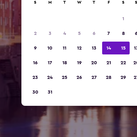
S
M
T
W
T
F
S
1
2
3
4
5
6
7
8
9
10
11
12
13
14
15
1
16
17
18
19
20
21
22
2
23
24
25
26
27
28
29
2
30
31