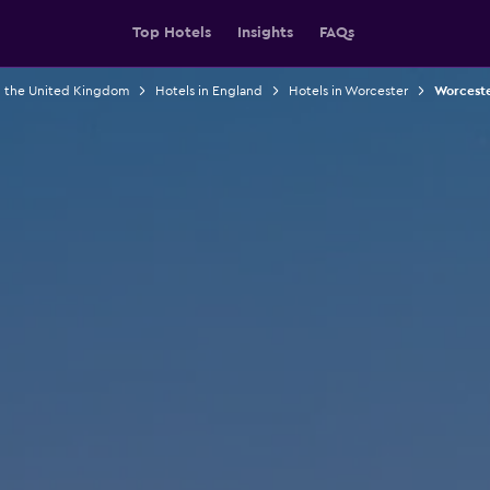
Top Hotels
Insights
FAQs
n the United Kingdom
Hotels in England
Hotels in Worcester
Worceste