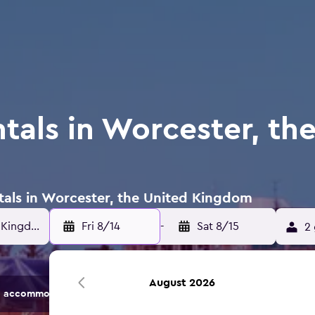
tals in Worcester, th
ntals in Worcester, the United Kingdom
Fri 8/14
-
Sat 8/15
2 
August 2026
 accommodation options.