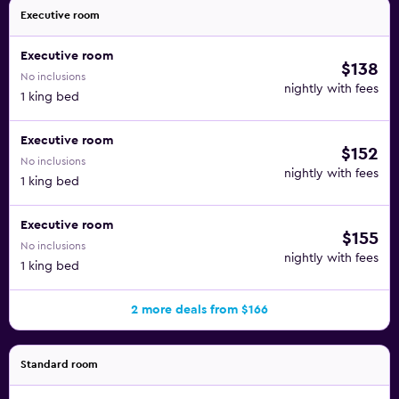
Executive room
Executive room
$138
No inclusions
nightly with fees
1 king bed
Executive room
$152
No inclusions
nightly with fees
1 king bed
Executive room
$155
No inclusions
nightly with fees
1 king bed
2 more deals from $166
Standard room