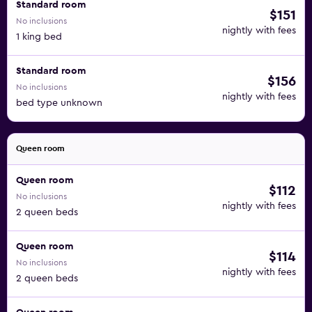
Standard room
$151
No inclusions
nightly with fees
1 king bed
Standard room
$156
No inclusions
nightly with fees
bed type unknown
Queen room
Queen room
$112
No inclusions
nightly with fees
2 queen beds
Queen room
$114
No inclusions
nightly with fees
2 queen beds