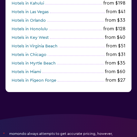
from $198
Hotels in Kahului
from $41
Hotels in Las Vegas
from $33
Hotels in Orlando
from $128
Hotels in Honolulu
from $40
Hotels in Key West
from $51
Hotels in Virginia Beach
from $31
Hotels in Chicago
from $35
Hotels in Myrtle Beach
from $60
Hotels in Miami
from $27
Hotels in Pigeon Forge
from $46
Hotels in Atlantic City
momondo always attempts to get accurate pricing, however,
*