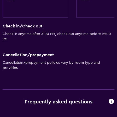
Check in/Check out
Check in anytime after 3:00 PM, check out anytime before 12:00
PM
Cancellation/prepayment
Cancellation/prepayment policies vary by room type and
provider.
Frequently asked questions