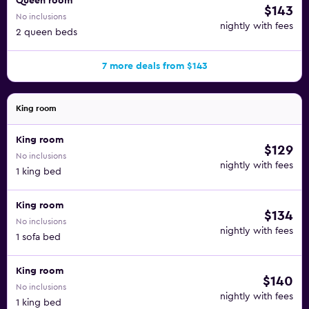
Queen room
$143
No inclusions
nightly with fees
2 queen beds
7 more deals from $143
King room
King room
$129
No inclusions
nightly with fees
1 king bed
King room
$134
No inclusions
nightly with fees
1 sofa bed
King room
$140
No inclusions
nightly with fees
1 king bed