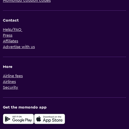
Momondo coupon codes
Contact
Help/FAQ
Press
Affiliates
Advertise with us
More
Airline fees
Airlines
Security
Get the momondo app