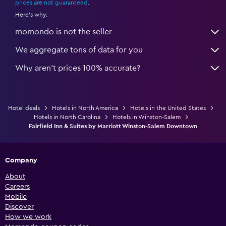
prices are not guaranteed
.
Here's why:
momondo is not the seller
We aggregate tons of data for you
Why aren’t prices 100% accurate?
Hotel deals
Hotels in North America
Hotels in the United States
Hotels in North Carolina
Hotels in Winston-Salem
Fairfield Inn & Suites by Marriott Winston-Salem Downtown
Company
About
Careers
Mobile
Discover
How we work