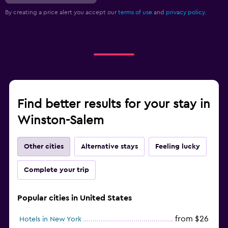
By creating a price alert you accept our
terms of use
and
privacy policy.
Find better results for your stay in
Winston-Salem
Other cities
Alternative stays
Feeling lucky
Complete your trip
Popular cities in United States
from $26
Hotels in New York