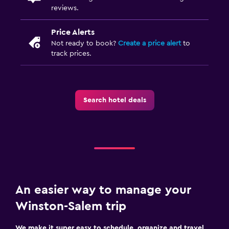
reviews.
Price Alerts
Not ready to book?
Create a price alert
to
track prices.
Search hotel deals
An easier way to manage your
Winston-Salem trip
We make it super easy to schedule, organize and travel