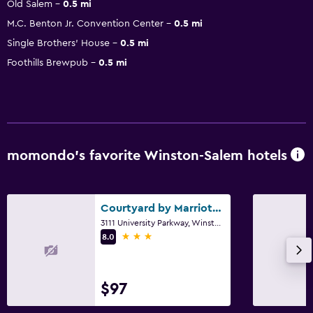
Old Salem
0.5 mi
M.C. Benton Jr. Convention Center
0.5 mi
Single Brothers' House
0.5 mi
Foothills Brewpub
0.5 mi
momondo’s favorite Winston-Salem hotels
Courtyard by Marriott Winston-Salem University
3111 University Parkway, Winston-Salem, NC
3 stars
8.0
$97