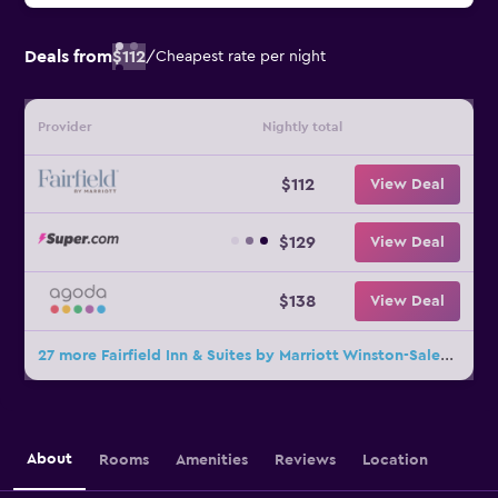
Deals from
$112
/
Cheapest rate per night
Provider
Nightly total
$112
View Deal
$129
View Deal
$138
View Deal
27 more Fairfield Inn & Suites by Marriott Winston-Salem Downtown deals
About
Rooms
Amenities
Reviews
Location