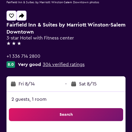
Fairfield Inn & Suites by Marriott Winston-Salem Downtown photos
Fairfield Inn & Suites by Marriott Winston-Salem
Downtown
3-star Hotel with Fitness center
3 stars
+1 336 714 2800
Very good
304 verified ratings
8.0
Fri 8/14
-
Sat 8/15
2 guests, 1 room
Search