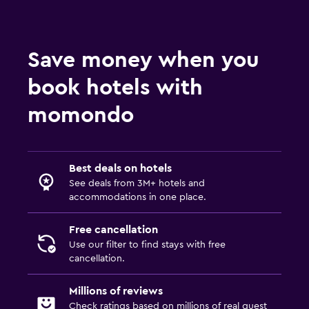
Save money when you
book hotels with
momondo
Best deals on hotels
See deals from 3M+ hotels and
accommodations in one place.
Free cancellation
Use our filter to find stays with free
cancellation.
Millions of reviews
Check ratings based on millions of real guest