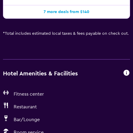
7 more deals from $140
*
Total includes estimated local taxes & fees payable on check out.
Hotel Amenities & Facilities
Fitness center
Restaurant
Bar/Lounge
Room service