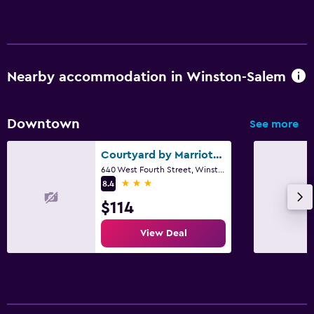
Nearby accommodation in Winston-Salem
Downtown
See more
Courtyard by Marriott Winston-Salem Downtown
640 West Fourth Street, Winston-Salem, NC
3 stars
8.4
$114
View Deal