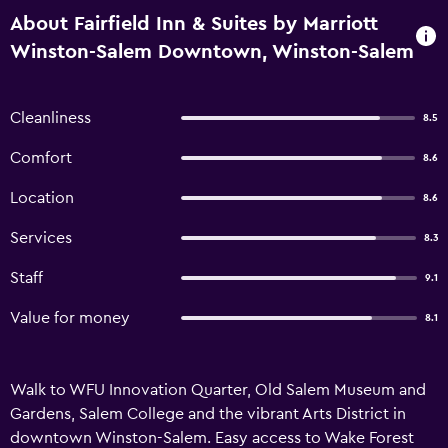
About Fairfield Inn & Suites by Marriott
Winston-Salem Downtown, Winston-Salem
Cleanliness
8.5
Comfort
8.6
Location
8.6
Services
8.3
Staff
9.1
Value for money
8.1
Walk to WFU Innovation Quarter, Old Salem Museum and
Gardens, Salem College and the vibrant Arts District in
downtown Winston-Salem. Easy access to Wake Forest