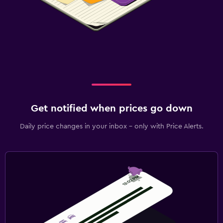
Get notified when prices go down
Daily price changes in your inbox - only with Price Alerts.