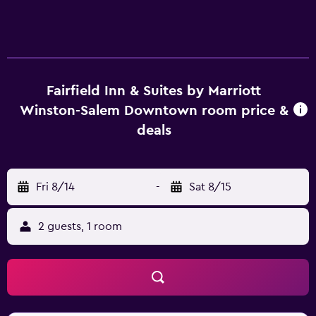
Fairfield Inn & Suites by Marriott
Winston-Salem Downtown room price &
deals
Fri 8/14
-
Sat 8/15
2 guests, 1 room