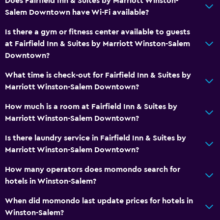
Does Fairfield Inn & Suites by Marriott Winston-
Salem Downtown have Wi-Fi available?
Is there a gym or fitness center available to guests
at Fairfield Inn & Suites by Marriott Winston-Salem
Downtown?
What time is check-out for Fairfield Inn & Suites by
Marriott Winston-Salem Downtown?
How much is a room at Fairfield Inn & Suites by
Marriott Winston-Salem Downtown?
Is there laundry service in Fairfield Inn & Suites by
Marriott Winston-Salem Downtown?
How many operators does momondo search for
hotels in Winston-Salem?
When did momondo last update prices for hotels in
Winston-Salem?