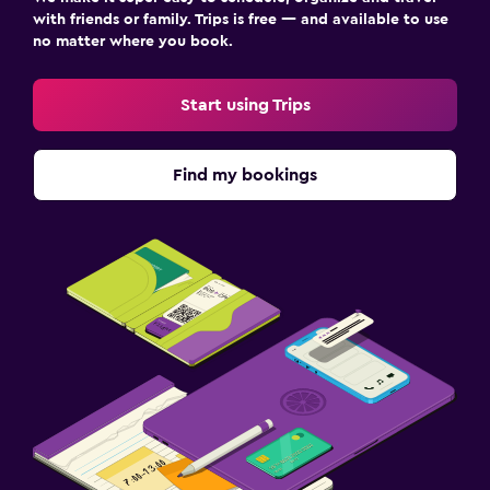
with friends or family. Trips is free — and available to use
no matter where you book.
Start using Trips
Find my bookings