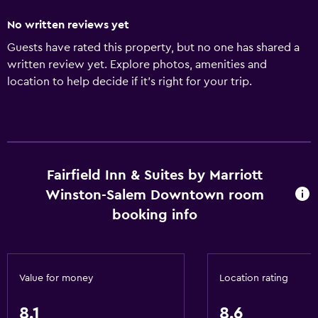
No written reviews yet
Guests have rated this property, but no one has shared a
written review yet. Explore photos, amenities and
location to help decide if it's right for your trip.
Fairfield Inn & Suites by Marriott
Winston-Salem Downtown room
booking info
Value for money
Location rating
8.1
8.6