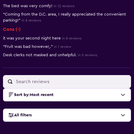
The bed was very comfy!
in 12 reviews
"Coming from the D.C. area, I really appreciated the convenient
parking!"
in 8 reviews
Cons (-)
it was your second night here
in 8 reviews
"Fruit was bad however,."
in 1 review
Desk clerks not masked and unhelpful.
in 5 reviews
Sort by
:
Most recent
All filters