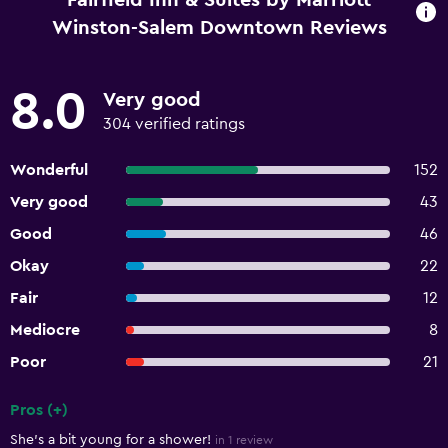
Fairfield Inn & Suites by Marriott
Winston-Salem Downtown Reviews
8.0
Very good
304 verified ratings
Wonderful
152
Very good
43
Good
46
Okay
22
Fair
12
Mediocre
8
Poor
21
Pros (+)
Summary of reviews
She's a bit young for a shower!
in 1 review