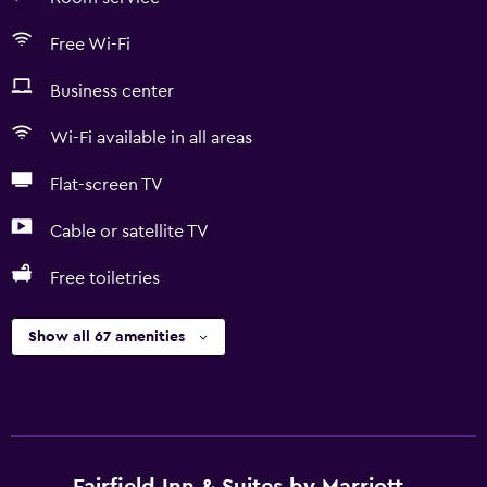
Free Wi-Fi
Business center
Wi-Fi available in all areas
Flat-screen TV
Cable or satellite TV
Free toiletries
Show all 67 amenities