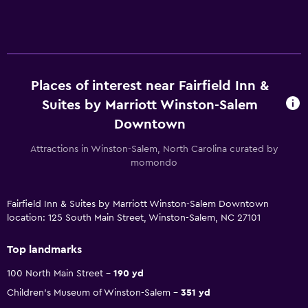
Places of interest near Fairfield Inn &
Suites by Marriott Winston-Salem
Downtown
Attractions in Winston-Salem, North Carolina curated by
momondo
Fairfield Inn & Suites by Marriott Winston-Salem Downtown
location: 125 South Main Street, Winston-Salem, NC 27101
Top landmarks
100 North Main Street
190 yd
Children's Museum of Winston-Salem
351 yd