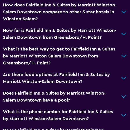
How does Fairfield Inn & Suites by Marriott Winston-
Salem Downtown compare to other 3 star hotels in
Winston-Salem?
How far is Fairfield Inn & Suites by Marriott Winston-
Salem Downtown from Greensboro/H. Point?
What is the best way to get to Fairfield Inn & Suites
by Marriott Winston-Salem Downtown from
Greensboro/H. Point?
Are there food options at Fairfield Inn & Suites by
Marriott Winston-Salem Downtown?
Does Fairfield Inn & Suites by Marriott Winston-
Salem Downtown have a pool?
What is the phone number for Fairfield Inn & Suites
by Marriott Winston-Salem Downtown?