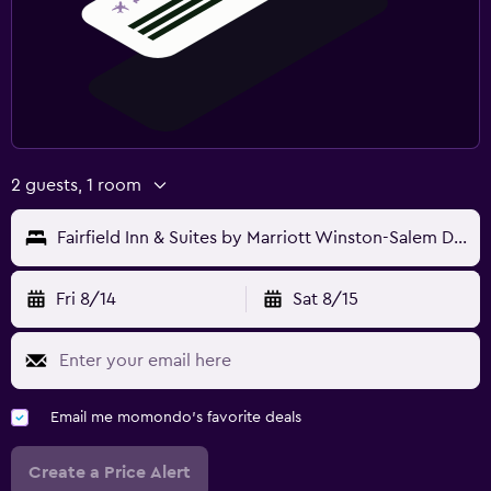
2 guests, 1 room
Fairfield Inn & Suites by Marriott Winston-Salem Downtown
Fri 8/14
Sat 8/15
Email me momondo's favorite deals
Create a Price Alert