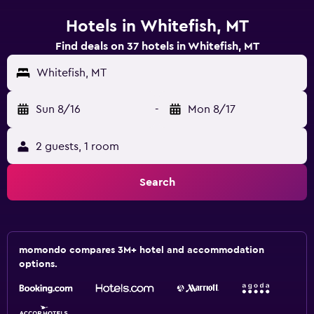
Hotels in Whitefish, MT
Find deals on 37 hotels in Whitefish, MT
Whitefish, MT
Sun 8/16
-
Mon 8/17
2 guests, 1 room
Search
momondo compares 3M+ hotel and accommodation
options.