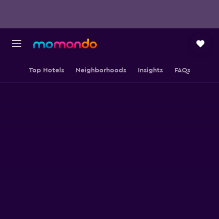
Top Hotels
Neighborhoods
Insights
FAQs