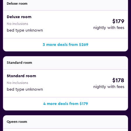
Deluxe room
Deluxe room
$179
No inclusions
nightly with fees
bed type unknown
3 more deals from $269
Standard room
Standard room
$178
No inclusions
nightly with fees
bed type unknown
4 more deals from $179
Queen room