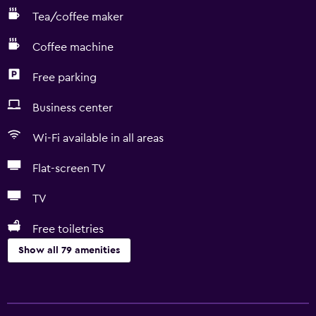
Tea/coffee maker
Coffee machine
Free parking
Business center
Wi-Fi available in all areas
Flat-screen TV
TV
Free toiletries
Show all 79 amenities
Accessibility and suitability
Entire unit located on ground floor