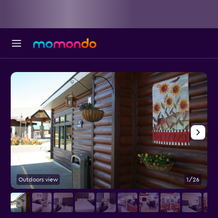
Outdoors view
1/26