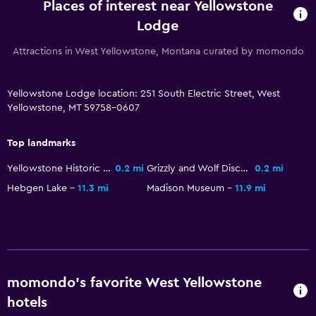
Places of interest near Yellowstone
Carpeted
Lodge
Mountain view
Attractions in West Yellowstone, Montana curated by momondo
Services and conveniences
Yellowstone Lodge location: 251 South Electric Street, West
ATM on-site
Yellowstone, MT 59758-0607
Business center
Wake-up service
Top landmarks
Safety deposit box
Yellowstone Historic Center
0.2 mi
Grizzly and Wolf Discovery Center
0.2 mi
Key card access
Hebgen Lake
11.3 mi
Madison Museum
11.9 mi
Express check-out
24hr front desk
Dining
momondo’s favorite West Yellowstone
Microwave
hotels