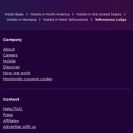
Hotel deals
Hotels in North America
Hotels in the United States
Hotels in Montana
Hotels in West Yellowstone
Yellowstone Lodge
Company
About
Careers
Mobile
Discover
How we work
Momondo coupon codes
Contact
Help/FAQ
Press
Affiliates
Advertise with us