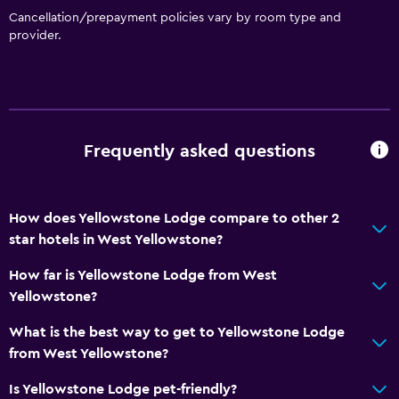
Trash cans
Cancellation/prepayment policies vary by room type and
provider.
Conditioner
Things to do
Hiking
Bicycle rental
Frequently asked questions
Fishing
Board games/puzzles
How does Yellowstone Lodge compare to other 2
Cycling
star hotels in West Yellowstone?
Sledding
How far is Yellowstone Lodge from West
Skiing
Yellowstone?
Horse riding
What is the best way to get to Yellowstone Lodge
Snowmobiling
from West Yellowstone?
Is Yellowstone Lodge pet-friendly?
Bathroom