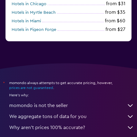
from $31
Hotels in Chicago
from $35
Hotels in Myrtle Beach
from $60
Hotels in Miami
from $27
Hotels in Pigeon Forge
from $46
Hotels in Atlantic City
momondo always attempts to get accurate pricing, however,
*
prices are not guaranteed
.
Here's why:
momondo is not the seller
We aggregate tons of data for you
Why aren’t prices 100% accurate?