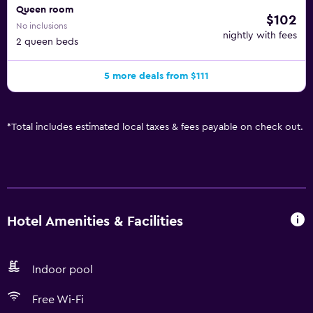
Queen room
$102
No inclusions
nightly with fees
2 queen beds
5 more deals from $111
*
Total includes estimated local taxes & fees payable on check out.
Hotel Amenities & Facilities
Indoor pool
Free Wi-Fi