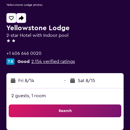
Yellowstone Lodge photos
Yellowstone Lodge
2-star Hotel with Indoor pool
2 stars
+1 406 646 0020
Good
2,154 verified ratings
7.8
Fri 8/14
-
Sat 8/15
2 guests, 1 room
Search