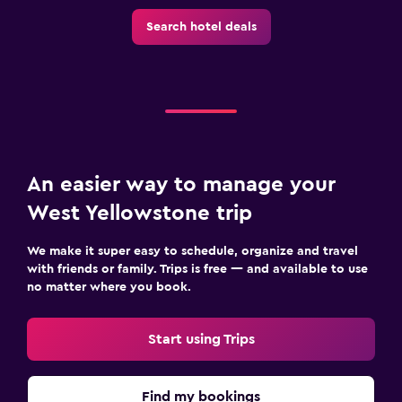
Health and safety
Search hotel deals
Daily housekeeping
Family friendly
Cribs available
An easier way to manage your
West Yellowstone trip
We make it super easy to schedule, organize and travel
with friends or family. Trips is free — and available to use
no matter where you book.
Start using Trips
Find my bookings