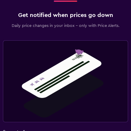
Get notified when prices go down
Daily price changes in your inbox - only with Price Alerts.