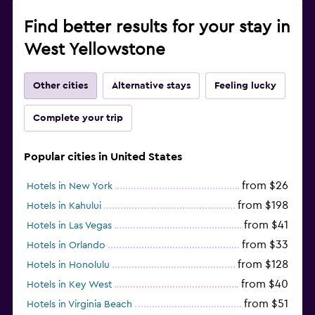
Find better results for your stay in
West Yellowstone
Other cities
Alternative stays
Feeling lucky
Complete your trip
Popular cities in United States
from $26
Hotels in New York
from $198
Hotels in Kahului
from $41
Hotels in Las Vegas
from $33
Hotels in Orlando
from $128
Hotels in Honolulu
from $40
Hotels in Key West
from $51
Hotels in Virginia Beach