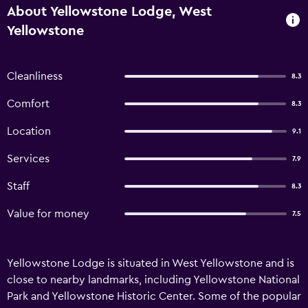
About Yellowstone Lodge, West
Yellowstone
Cleanliness
8.3
Comfort
8.3
Location
9.1
Services
7.9
Staff
8.3
Value for money
7.5
Yellowstone Lodge is situated in West Yellowstone and is
close to nearby landmarks, including Yellowstone National
Park and Yellowstone Historic Center. Some of the popular