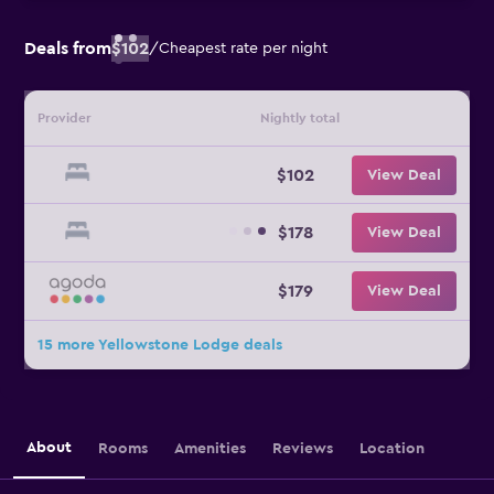
Deals from
$102
/
Cheapest rate per night
Provider
Nightly total
$102
View Deal
$178
View Deal
$179
View Deal
15 more Yellowstone Lodge deals
About
Rooms
Amenities
Reviews
Location