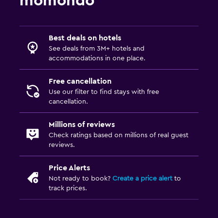
momondo
Media and entertainment
Flat-screen TV
TV
Best deals on hotels
See deals from 3M+ hotels and
accommodations in one place.
Laundry
Laundry facilities
Free cancellation
Use our filter to find stays with free
Iron and ironing board
cancellation.
Workspace
Millions of reviews
Check ratings based on millions of real guest
Fax/photocopying
reviews.
Desk
Price Alerts
Not ready to book?
Create a price alert
to
Parking and transportation
track prices.
Free parking