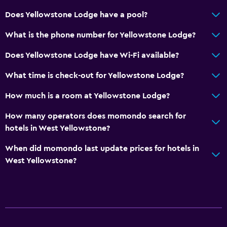
Shower
Does Yellowstone Lodge have a pool?
Bathtub
What is the phone number for Yellowstone Lodge?
Hairdryer
Does Yellowstone Lodge have Wi-Fi available?
Toilet
What time is check-out for Yellowstone Lodge?
Toilet paper
Private bathroom
How much is a room at Yellowstone Lodge?
Walk-in shower
How many operators does momondo search for
hotels in West Yellowstone?
General
When did momondo last update prices for hotels in
Quiet street view
West Yellowstone?
Seating area
Interconnected room(s) available
Sofa
Telephone