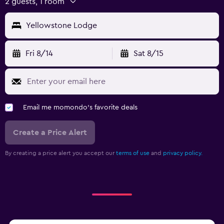
2 guests, 1 room
Yellowstone Lodge
Fri 8/14
Sat 8/15
Email me momondo's favorite deals
Create a Price Alert
By creating a price alert you accept our
terms of use
and
privacy policy.