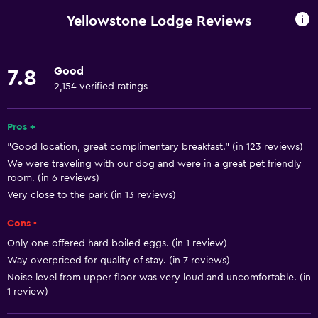
Entire unit wheelchair accessible
Yellowstone Lodge Reviews
Pets allowed on request. Charges may apply.
Increased accessibility
Good
7.8
Roll-in shower
2,154 verified ratings
Elevator
Shower chair
Pros +
"Good location, great complimentary breakfast." (in 123 reviews)
Accessible by elevator
We were traveling with our dog and were in a great pet friendly
Accessible parking
room. (in 6 reviews)
Hypoallergenic pillow
Very close to the park (in 13 reviews)
Adapted bath
Cons -
No smoking
Only one offered hard boiled eggs. (in 1 review)
Way overpriced for quality of stay. (in 7 reviews)
Non-feather pillow
Noise level from upper floor was very loud and uncomfortable. (in
Toilet with grab rails
1 review)
Upper floors accessible by elevator