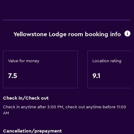
Basics
Free Wi-Fi
Wi-Fi available in all areas
Yellowstone Lodge room booking info
Internet
Linens
Towels
Value for money
Location rating
Fire extinguisher
7.5
9.1
Free toiletries
Shampoo
Check in/Check out
Smoke alarms
Check in anytime after 3:00 PM, check out anytime before 11:00
Heating
AM
Body soap
Air-conditioned
Cancellation/prepayment