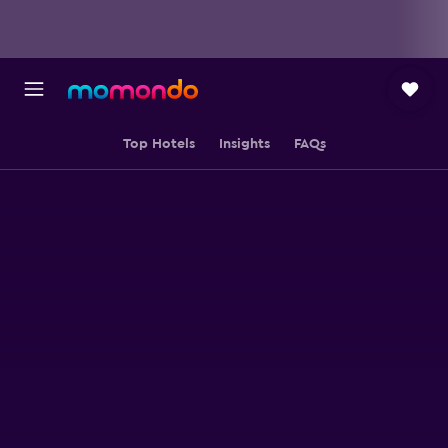
Top Hotels
Insights
FAQs