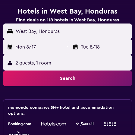
Hotels in West Bay, Honduras
Find deals on 118 hotels in West Bay, Honduras
West Bay, Honduras
Mon 8/17
-
Tue 8/18
2 guests, 1 room
Search
momondo compares 3M+ hotel and accommodation
options.