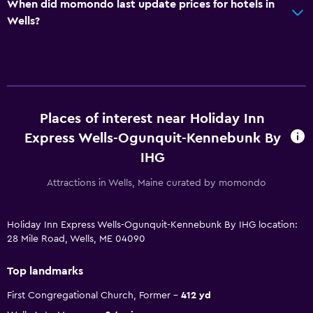
When did momondo last update prices for hotels in
Wells?
Places of interest near Holiday Inn
Express Wells-Ogunquit-Kennebunk By
IHG
Attractions in Wells, Maine curated by momondo
Holiday Inn Express Wells-Ogunquit-Kennebunk By IHG location:
28 Mile Road, Wells, ME 04090
Top landmarks
First Congregational Church, Former
412 yd