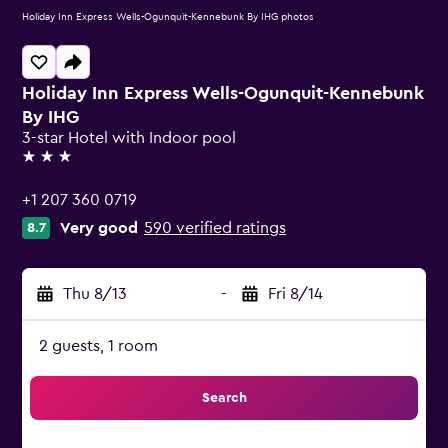
Holiday Inn Express Wells-Ogunquit-Kennebunk By IHG photos
Holiday Inn Express Wells-Ogunquit-Kennebunk
By IHG
3-star Hotel with Indoor pool
3 stars
+1 207 360 0719
Very good
590 verified ratings
8.7
Thu 8/13
-
Fri 8/14
2 guests, 1 room
Search