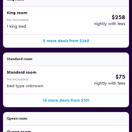
King room
$258
No inclusions
nightly with fees
1 king bed
5 more deals from $260
Standard room
Standard room
$75
No inclusions
nightly with fees
bed type unknown
16 more deals from $101
Queen room