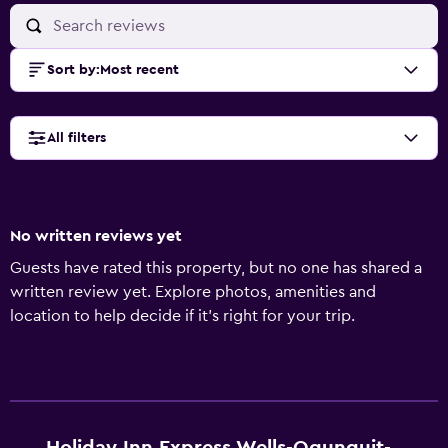
Sort by
:
Most recent
All filters
No written reviews yet
Guests have rated this property, but no one has shared a
written review yet. Explore photos, amenities and
location to help decide if it's right for your trip.