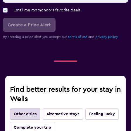
Email me momondo's favorite deals
Create a Price Alert
By creating a price alert you accept our
terms of use
and
privacy policy.
Find better results for your stay in
Wells
Other cities
Alternative stays
Feeling lucky
Complete your trip