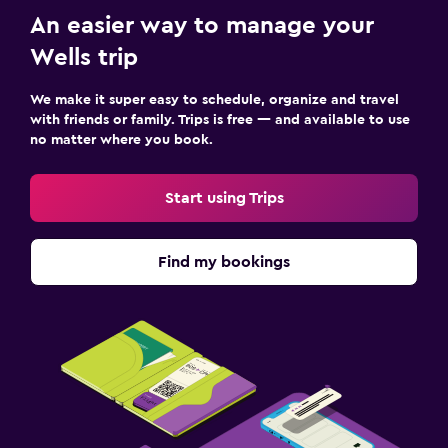
An easier way to manage your
Wells trip
We make it super easy to schedule, organize and travel
with friends or family. Trips is free — and available to use
no matter where you book.
Start using Trips
Find my bookings