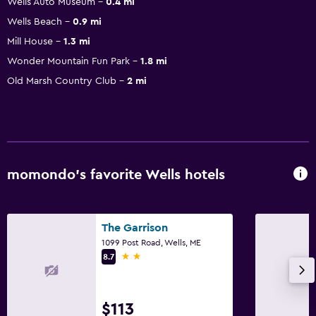
Wells Auto Museum
0.4 mi
Wells Beach
0.9 mi
Mill House
1.3 mi
Wonder Mountain Fun Park
1.8 mi
Old Marsh Country Club
2 mi
momondo’s favorite Wells hotels
The Garrison
1099 Post Road, Wells, ME
2 stars
8.7
$113