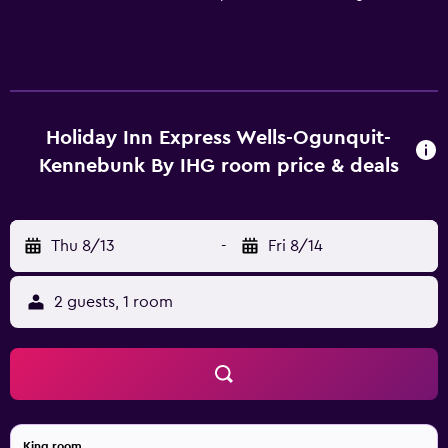
every room. In addition, we provide business services
such as faxing, copying, and printing in the 24-hour
Business Center. While staying at our hotel, you can enjoy
amenities like complimentary breakfast and overnight
parking and our heated indoor pool.
Holiday Inn Express Wells-Ogunquit-
Kennebunk By IHG room price & deals
Thu 8/13
-
Fri 8/14
2 guests, 1 room
King room