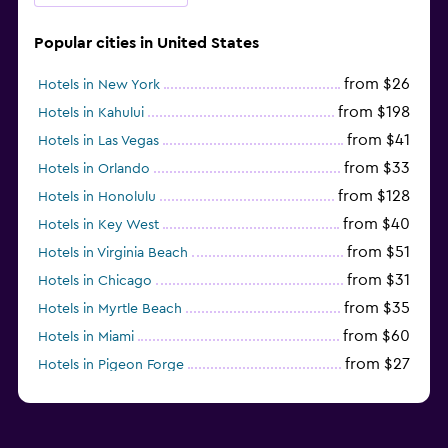
Popular cities in United States
from $26
Hotels in New York
from $198
Hotels in Kahului
from $41
Hotels in Las Vegas
from $33
Hotels in Orlando
from $128
Hotels in Honolulu
from $40
Hotels in Key West
from $51
Hotels in Virginia Beach
from $31
Hotels in Chicago
from $35
Hotels in Myrtle Beach
from $60
Hotels in Miami
from $27
Hotels in Pigeon Forge
from $46
Hotels in Atlantic City