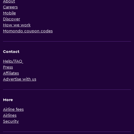
About
Careers
Mobile
Discover
How we work
Momondo coupon codes
Contact
Help/FAQ
Press
Affiliates
Advertise with us
More
Airline fees
Airlines
Security