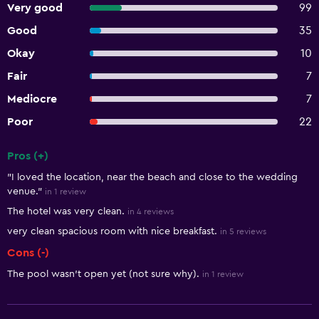
Very good
99
Good
35
Okay
10
Fair
7
Mediocre
7
Poor
22
Pros (+)
Summary of reviews
"I loved the location, near the beach and close to the wedding
venue."
in 1 review
The hotel was very clean.
in 4 reviews
very clean spacious room with nice breakfast.
in 5 reviews
Cons (-)
The pool wasn't open yet (not sure why).
in 1 review