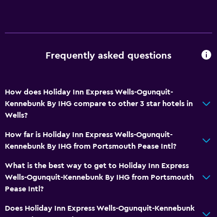
Frequently asked questions
How does Holiday Inn Express Wells-Ogunquit-
Kennebunk By IHG compare to other 3 star hotels in
Wells?
How far is Holiday Inn Express Wells-Ogunquit-
Kennebunk By IHG from Portsmouth Pease Intl?
What is the best way to get to Holiday Inn Express
Wells-Ogunquit-Kennebunk By IHG from Portsmouth
Pease Intl?
Does Holiday Inn Express Wells-Ogunquit-Kennebunk