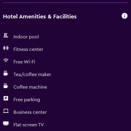
Hotel Amenities & Facilities
Indoor pool
Fitness center
Free Wi-Fi
Tea/coffee maker
Coffee machine
Free parking
Business center
Flat-screen TV