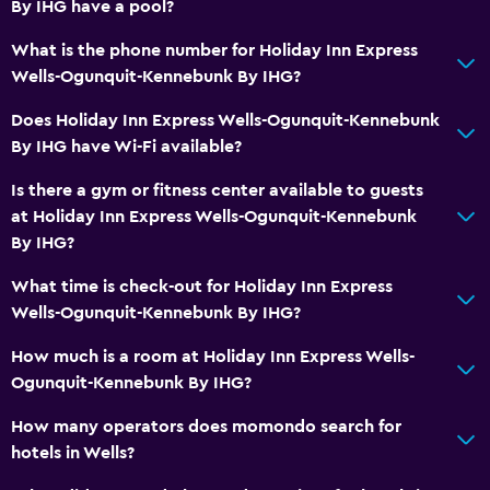
By IHG have a pool?
What is the phone number for Holiday Inn Express
Wells-Ogunquit-Kennebunk By IHG?
Does Holiday Inn Express Wells-Ogunquit-Kennebunk
By IHG have Wi-Fi available?
Is there a gym or fitness center available to guests
at Holiday Inn Express Wells-Ogunquit-Kennebunk
By IHG?
What time is check-out for Holiday Inn Express
Wells-Ogunquit-Kennebunk By IHG?
How much is a room at Holiday Inn Express Wells-
Ogunquit-Kennebunk By IHG?
How many operators does momondo search for
hotels in Wells?