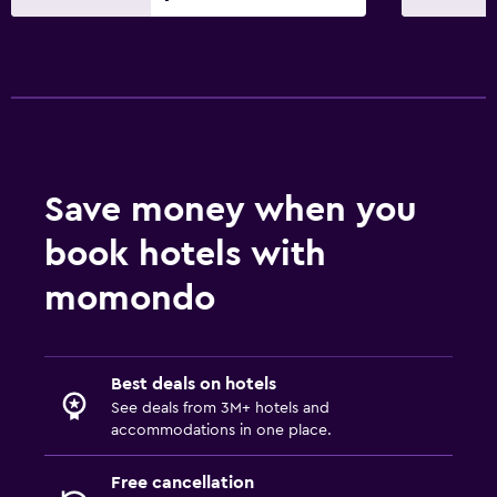
Save money when you
book hotels with
momondo
Best deals on hotels
See deals from 3M+ hotels and
accommodations in one place.
Free cancellation