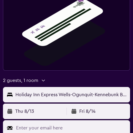
2 guests, 1 room
Holiday Inn Express Wells-Ogunquit-Kennebunk By IHG
Thu 8/13
Fri 8/14