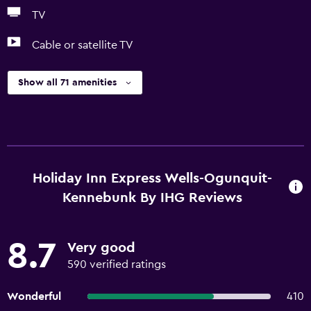
TV
Cable or satellite TV
Show all 71 amenities
Holiday Inn Express Wells-Ogunquit-
Kennebunk By IHG Reviews
8.7
Very good
590 verified ratings
Wonderful
410