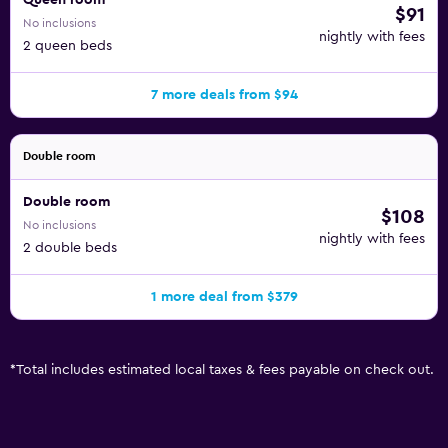
Queen room
$91
No inclusions
nightly with fees
2 queen beds
7 more deals from $94
Double room
Double room
$108
No inclusions
nightly with fees
2 double beds
1 more deal from $379
*
Total includes estimated local taxes & fees payable on check out.