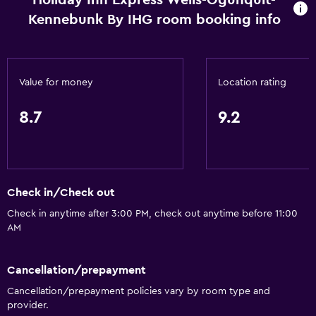
Holiday Inn Express Wells-Ogunquit-
Kennebunk By IHG room booking info
Value for money
Location rating
8.7
9.2
Check in/Check out
Check in anytime after 3:00 PM, check out anytime before 11:00
AM
Cancellation/prepayment
Cancellation/prepayment policies vary by room type and
provider.