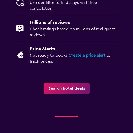
Use our filter to find stays with free
cancellation.
Millions of reviews
Check ratings based on millions of real guest
reviews.
Price Alerts
Not ready to book?
Create a price alert
to
track prices.
Search hotel deals