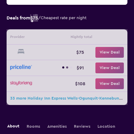
Deals from
$75
/
Cheapest rate per night
Provider
Nightly total
$75
View Deal
$91
View Deal
$108
View Deal
33 more Holiday Inn Express Wells-Ogunquit-Kennebunk By IHG deals
About
Rooms
Amenities
Reviews
Location