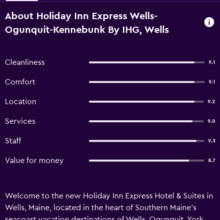
About Holiday Inn Express Wells-
Ogunquit-Kennebunk By IHG, Wells
Cleanliness
9.1
Comfort
9.1
Location
9.2
Services
9.0
Staff
9.3
Value for money
8.7
Welcome to the new Holiday Inn Express Hotel & Suites in
Wells, Maine, located in the heart of Southern Maine’s
seacoast vacation destinations of Wells, Ogunquit, York,