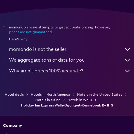
momondo always attempts to get accurate pricing, however,
*
prices are not guaranteed
.
Here's why:
momondo is not the seller
We aggregate tons of data for you
Why aren’t prices 100% accurate?
Hotel deals
Hotels in North America
Hotels in the United States
Hotels in Maine
Hotels in Wells
Holiday Inn Express Wells-Ogunquit-Kennebunk By IHG
Company