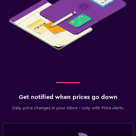
Get notified when prices go down
Daily price changes in your inbox - only with Price Alerts.