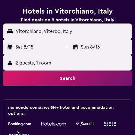
Hotels in Vitorchiano, Italy
Find deals on 8 hotels in Vitorchiano, Italy
Vitorchiano, Viterbo, Italy
Sat 8/15
-
Sun 8/16
2 guests, 1 room
Search
momondo compares 3M+ hotel and accommodation
options.