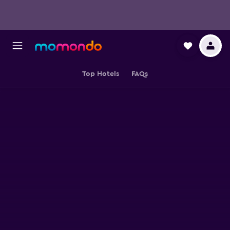
Top Hotels
FAQs