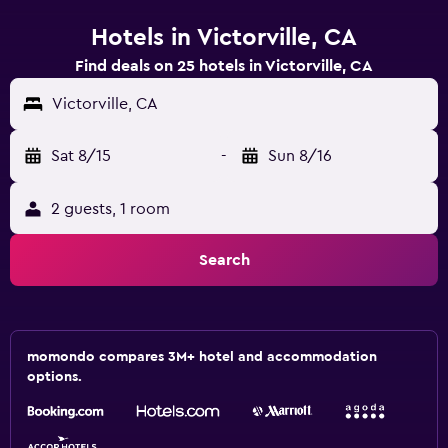
Hotels in Victorville, CA
Find deals on 25 hotels in Victorville, CA
Victorville, CA
Sat 8/15
-
Sun 8/16
2 guests, 1 room
Search
momondo compares 3M+ hotel and accommodation
options.