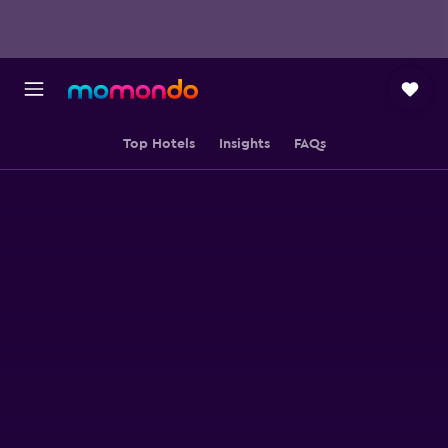
Top Hotels
Insights
FAQs