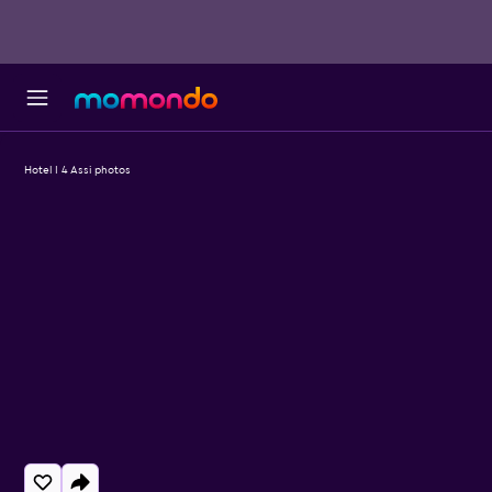
Hotel I 4 Assi photos