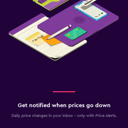
Get notified when prices go down
Daily price changes in your inbox - only with Price Alerts.