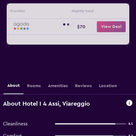
Provider
Nightly total
$70
View Deal
About
Rooms
Amenities
Reviews
Location
About Hotel I 4 Assi, Viareggio
Cleanliness
8.5