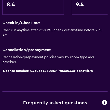
8.4
9.4
Check in/Check out
Check in anytime after 2:30 PM, check out anytime before 9:30
AM
Cancellation/prepayment
Cancellation/prepayment policies vary by room type and
provider.
License number: 046033ALB0249, it046033a1cpatwk7n
Frequently asked questions