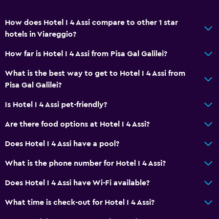
How does Hotel I 4 Assi compare to other 1 star
hotels in Viareggio?
How far is Hotel I 4 Assi from Pisa Gal Galilei?
What is the best way to get to Hotel I 4 Assi from
Pisa Gal Galilei?
Is Hotel I 4 Assi pet-friendly?
Are there food options at Hotel I 4 Assi?
Does Hotel I 4 Assi have a pool?
What is the phone number for Hotel I 4 Assi?
Does Hotel I 4 Assi have Wi-Fi available?
What time is check-out for Hotel I 4 Assi?