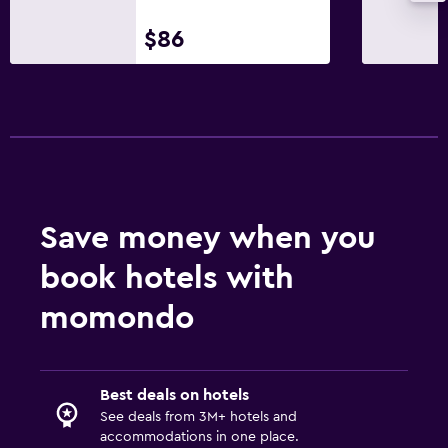
$86
Save money when you
book hotels with
momondo
Best deals on hotels
See deals from 3M+ hotels and
accommodations in one place.