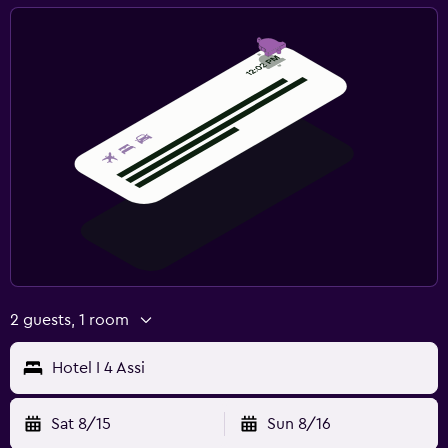
2 guests, 1 room
Hotel I 4 Assi
Sat 8/15
Sun 8/16