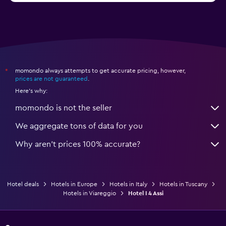
momondo always attempts to get accurate pricing, however,
*
prices are not guaranteed
.
Here's why:
momondo is not the seller
We aggregate tons of data for you
Why aren’t prices 100% accurate?
Hotel deals
Hotels in Europe
Hotels in Italy
Hotels in Tuscany
Hotels in Viareggio
Hotel I 4 Assi