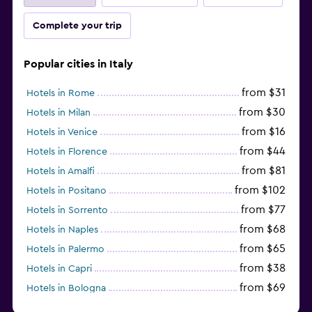
Complete your trip
Popular cities in Italy
from $31
Hotels in Rome
from $30
Hotels in Milan
from $16
Hotels in Venice
from $44
Hotels in Florence
from $81
Hotels in Amalfi
from $102
Hotels in Positano
from $77
Hotels in Sorrento
from $68
Hotels in Naples
from $65
Hotels in Palermo
from $38
Hotels in Capri
from $69
Hotels in Bologna
from $74
Hotels in Como