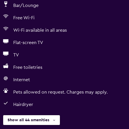
Bar/Lounge
Free Wi-Fi
Wi-Fi available in all areas
Flat-screen TV
TV
Free toiletries
Internet
Pets allowed on request. Charges may apply.
Hairdryer
Show all 44 amenities