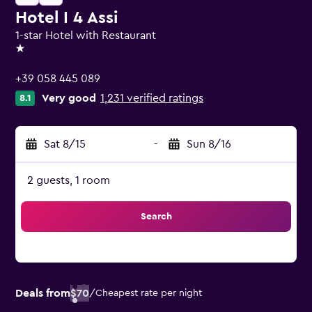
Hotel I 4 Assi
1-star Hotel with Restaurant
1 star
+39 058 445 089
Very good
1,231 verified ratings
8.1
Sat 8/15
-
Sun 8/16
2 guests, 1 room
Search
Deals from
$70
/
Cheapest rate per night