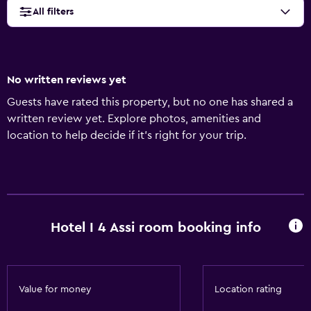
All filters
No written reviews yet
Guests have rated this property, but no one has shared a
written review yet. Explore photos, amenities and
location to help decide if it's right for your trip.
Hotel I 4 Assi room booking info
Value for money
Location rating