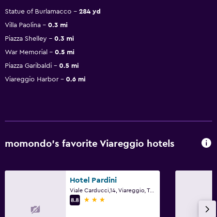
Statue of Burlamacco
284 yd
Villa Paolina
0.3 mi
Piazza Shelley
0.3 mi
War Memorial
0.5 mi
Piazza Garibaldi
0.5 mi
Viareggio Harbor
0.6 mi
momondo’s favorite Viareggio hotels
Hotel Pardini
Viale Carducci,14, Viareggio, Tuscany
3 stars
8.8