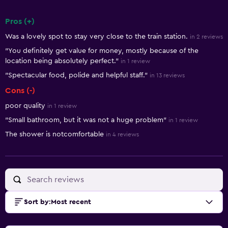
Pros (+)
Summary of reviews
Was a lovely spot to stay very close to the train station.
in 2 reviews
"You definitely get value for money, mostly because of the
location being absolutely perfect."
in 1 review
"Spectacular food, polide and helpful staff."
in 13 reviews
Cons (-)
poor quality
in 1 review
"Small bathroom, but it was not a huge problem"
in 1 review
The shower is notcomfortable
in 4 reviews
Sort by
:
Most recent