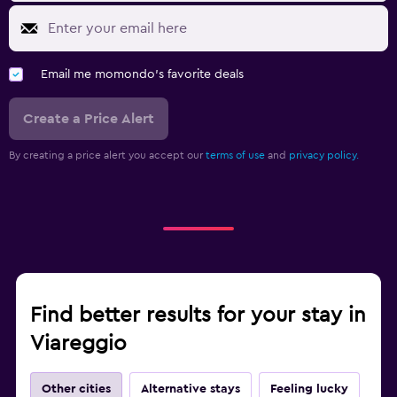
Email me momondo's favorite deals
Create a Price Alert
By creating a price alert you accept our
terms of use
and
privacy policy.
Find better results for your stay in
Viareggio
Other cities
Alternative stays
Feeling lucky