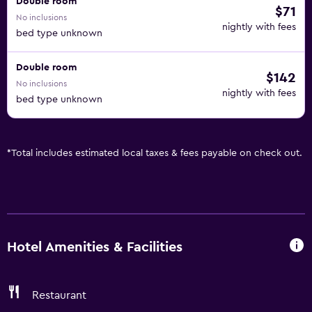
Double room
$71
No inclusions
nightly with fees
bed type unknown
Double room
$142
No inclusions
nightly with fees
bed type unknown
*
Total includes estimated local taxes & fees payable on check out.
Hotel Amenities & Facilities
Restaurant