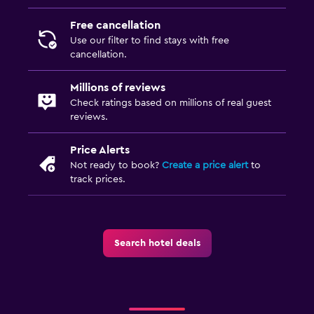
Free cancellation
Use our filter to find stays with free
cancellation.
Millions of reviews
Check ratings based on millions of real guest
reviews.
Price Alerts
Not ready to book?
Create a price alert
to
track prices.
Search hotel deals