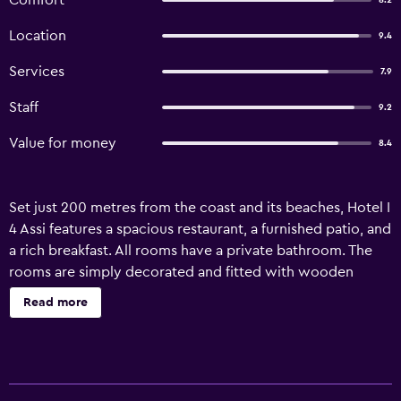
Comfort
8.2
Location
9.4
Services
7.9
Staff
9.2
Value for money
8.4
Set just 200 metres from the coast and its beaches, Hotel I
4 Assi features a spacious restaurant, a furnished patio, and
a rich breakfast. All rooms have a private bathroom. The
rooms are simply decorated and fitted with wooden
furnishing and tiled floors. Each is provided with a flat-
Read more
screen TV and a wardrobe. Some rooms also come with a
private balcony. Breakfast is served daily in the restaurant,
and it offers sweet products including croissant and
homemade cakes. The restaurant serves regional and