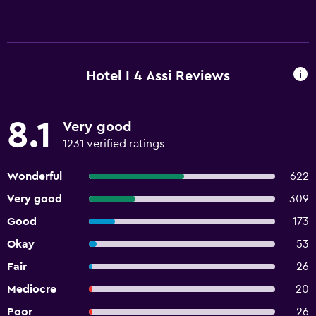
Hotel I 4 Assi Reviews
8.1
Very good
1231 verified ratings
Wonderful
622
Very good
309
Good
173
Okay
53
Fair
26
Mediocre
20
Poor
26