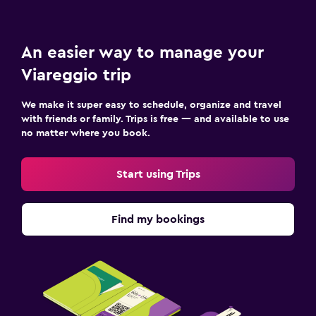
An easier way to manage your
Viareggio trip
We make it super easy to schedule, organize and travel
with friends or family. Trips is free — and available to use
no matter where you book.
Start using Trips
Find my bookings