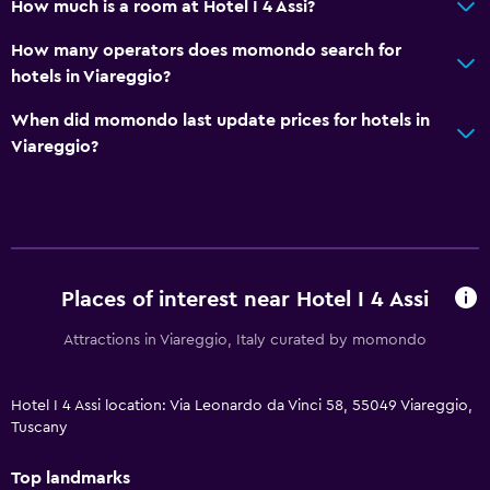
How much is a room at Hotel I 4 Assi?
How many operators does momondo search for
hotels in Viareggio?
When did momondo last update prices for hotels in
Viareggio?
Places of interest near Hotel I 4 Assi
Attractions in Viareggio, Italy curated by momondo
Hotel I 4 Assi location: Via Leonardo da Vinci 58, 55049 Viareggio,
Tuscany
Top landmarks