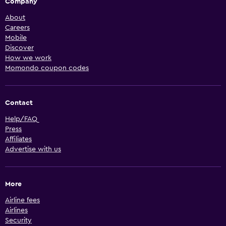
Company
About
Careers
Mobile
Discover
How we work
Momondo coupon codes
Contact
Help/FAQ
Press
Affiliates
Advertise with us
More
Airline fees
Airlines
Security