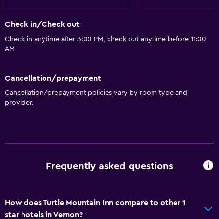
Check in/Check out
Check in anytime after 3:00 PM, check out anytime before 11:00
AM
Cancellation/prepayment
Cancellation/prepayment policies vary by room type and
provider.
Frequently asked questions
How does Turtle Mountain Inn compare to other 1
star hotels in Vernon?