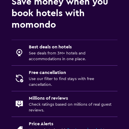
Save money when you
book hotels with
momondo
Best deals on hotels
See deals from 3M+ hotels and
accommodations in one place.
Free cancellation
Use our filter to find stays with free
cancellation.
Millions of reviews
Check ratings based on millions of real guest
reviews.
Price Alerts