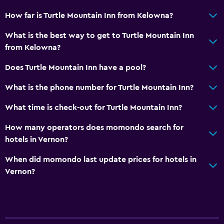
How far is Turtle Mountain Inn from Kelowna?
What is the best way to get to Turtle Mountain Inn
from Kelowna?
Does Turtle Mountain Inn have a pool?
What is the phone number for Turtle Mountain Inn?
What time is check-out for Turtle Mountain Inn?
How many operators does momondo search for
hotels in Vernon?
When did momondo last update prices for hotels in
Vernon?