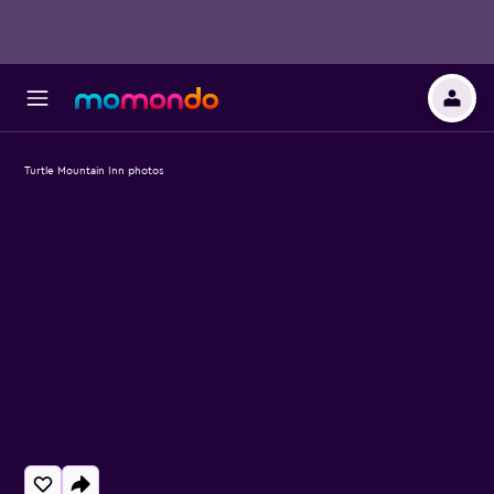
Turtle Mountain Inn photos