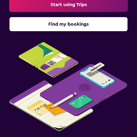
Start using Trips
Find my bookings