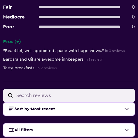
Fair
0
Mediocre
0
Poor
0
Pros (+)
Summary of reviews
"Beautiful, well appointed space with huge views."
in 3 reviews
Barbara and Gil are awesome innkeepers
in 1 review
Tasty breakfasts.
in 2 reviews
Sort by
:
Most recent
All filters