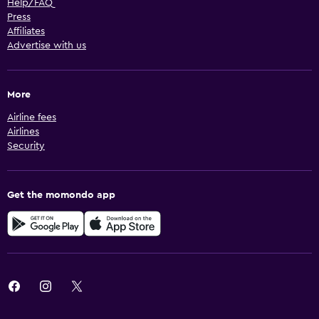
Help/FAQ
Press
Affiliates
Advertise with us
More
Airline fees
Airlines
Security
Get the momondo app