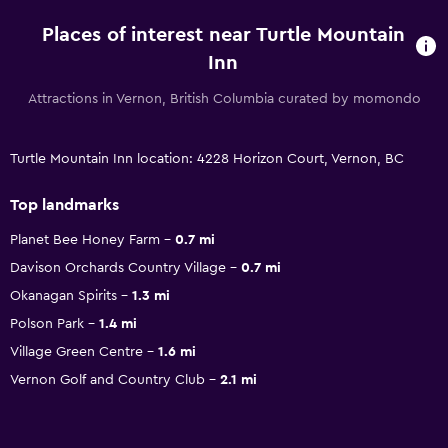
Places of interest near Turtle Mountain
Inn
Attractions in Vernon, British Columbia curated by momondo
Turtle Mountain Inn location: 4228 Horizon Court, Vernon, BC
Top landmarks
Planet Bee Honey Farm
0.7 mi
Davison Orchards Country Village
0.7 mi
Okanagan Spirits
1.3 mi
Polson Park
1.4 mi
Village Green Centre
1.6 mi
Vernon Golf and Country Club
2.1 mi