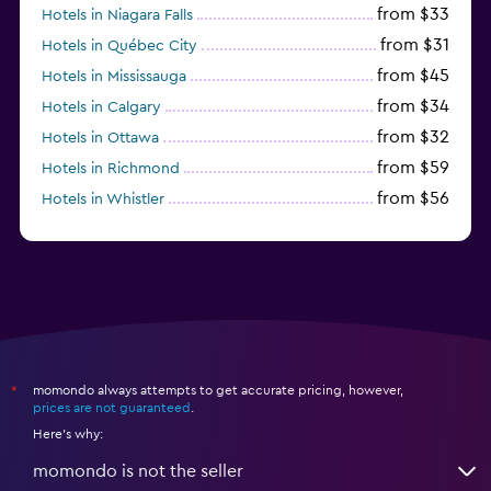
from $33
Hotels in Niagara Falls
from $31
Hotels in Québec City
from $45
Hotels in Mississauga
from $34
Hotels in Calgary
from $32
Hotels in Ottawa
from $59
Hotels in Richmond
from $56
Hotels in Whistler
from $77
Hotels in Victoria
momondo always attempts to get accurate pricing, however,
*
prices are not guaranteed
.
Here's why:
momondo is not the seller