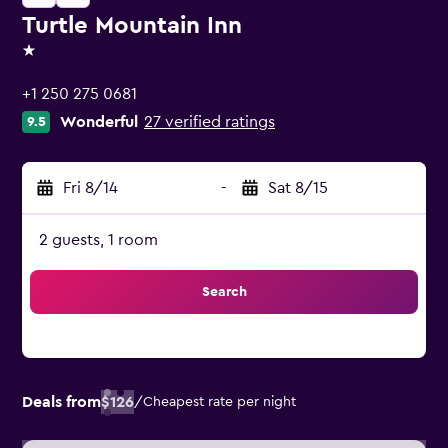
Turtle Mountain Inn
1 star
+1 250 275 0681
Wonderful
27 verified ratings
9.5
Fri 8/14
-
Sat 8/15
2 guests, 1 room
Search
Deals from
$126
/
Cheapest rate per night