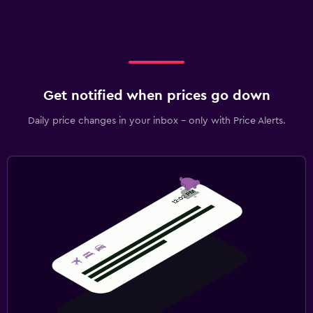
Get notified when prices go down
Daily price changes in your inbox - only with Price Alerts.