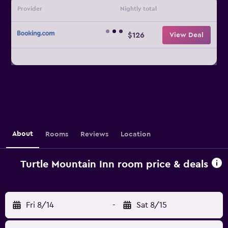
Provider
Nightly total
$126
View Deal
About
Rooms
Reviews
Location
Turtle Mountain Inn room price & deals
Fri 8/14
-
Sat 8/15