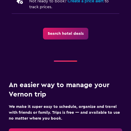
Not ready to book?
Create a price alert
to
track prices.
Search hotel deals
An easier way to manage your
Vernon trip
We make it super easy to schedule, organize and travel
with friends or family. Trips is free — and available to use
no matter where you book.