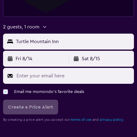
2 guests, 1 room
Turtle Mountain Inn
Fri 8/14
Sat 8/15
Email me momondo's favorite deals
Create a Price Alert
By creating a price alert you accept our
terms of use
and
privacy policy.