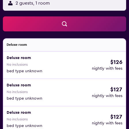
2 guests, 1 room
Deluxe room
Deluxe room
$126
No inclusions
nightly with fees
bed type unknown
Deluxe room
$127
No inclusions
nightly with fees
bed type unknown
Deluxe room
$127
No inclusions
nightly with fees
bed type unknown