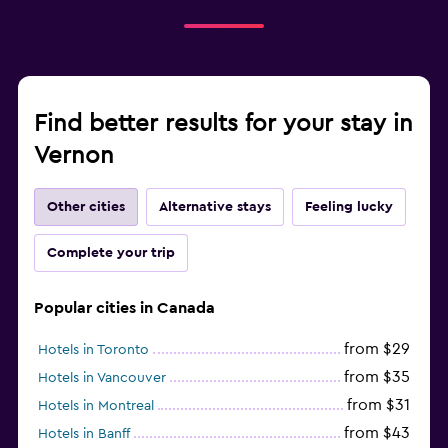
Find better results for your stay in
Vernon
Other cities
Alternative stays
Feeling lucky
Complete your trip
Popular cities in Canada
from $29
Hotels in Toronto
from $35
Hotels in Vancouver
from $31
Hotels in Montreal
from $43
Hotels in Banff