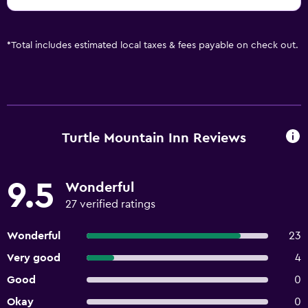
*
Total includes estimated local taxes & fees payable on check out.
Turtle Mountain Inn Reviews
9.5
Wonderful
27 verified ratings
Wonderful
23
Very good
4
Good
0
Okay
0