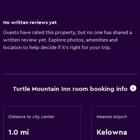
No written reviews yet
Guests have rated this property, but no one has shared a
written review yet. Explore photos, amenities and
location to help decide if it's right for your trip.
Turtle Mountain Inn room booking info
Distance to city center
Nearest Airport
1.0 mi
Kelowna