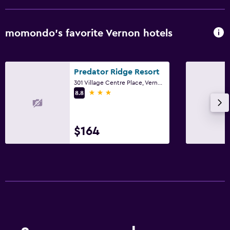
momondo’s favorite Vernon hotels
Predator Ridge Resort
301 Village Centre Place, Vernon, BC
3 stars
8.8
$164