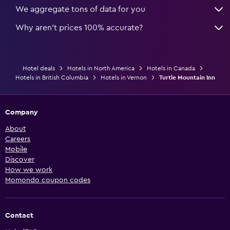
We aggregate tons of data for you
Why aren’t prices 100% accurate?
Hotel deals
Hotels in North America
Hotels in Canada
Hotels in British Columbia
Hotels in Vernon
Turtle Mountain Inn
Company
About
Careers
Mobile
Discover
How we work
Momondo coupon codes
Contact