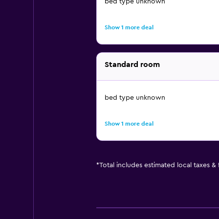
bed type unknown
Show 1 more deal
Standard room
bed type unknown
Show 1 more deal
*
Total includes estimated local taxes &