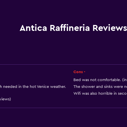
Shower cap
Bidet
Hairdryer
Antica Raffineria Review
Toilet
Toilet paper
Private bathroom
Cons -
)
Bed was not comfortable. (in
 needed in the hot Venice weather.
The shower and sinks were no
Wifi was also horrible in seco
eviews)
Accessibility and suitabi