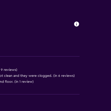
s
 9 reviews)
t clean and they were clogged. (in 6 reviews)
nd floor. (in 1 review)
lity