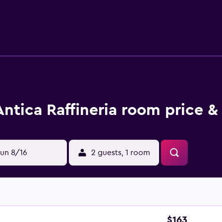
Antica Raffineria room price &
un 8/16
2 guests, 1 room
$163