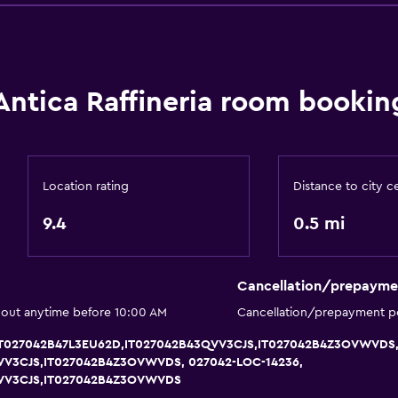
Entire unit located on g
No smoking
Non-feather pillow
Antica Raffineria room bookin
Upper floors accessible b
Designated smoking are
Location rating
Distance to city c
9.4
0.5 mi
Dining
Minibar
Cancellation/prepayme
Tea/coffee maker
 out anytime before 10:00 AM
Cancellation/prepayment po
Coffee machine
, IT027042B47L3EU62D,IT027042B43QVV3CJS,IT027042B4Z3OVWVDS,
VV3CJS,IT027042B4Z3OVWVDS, 027042-LOC-14236,
QVV3CJS,IT027042B4Z3OVWVDS