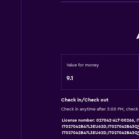
River view
Family rooms
Seating area
Garden view
Telephone
City view
Storage available
Value for money
9.1
Health and safety
Daily housekeeping
Check in/Check out
CCTV in common areas
Check in anytime after 3:00 PM, check
CCTV outside property
License number: 027042-ALT-00266
Safe
IT027042B47L3EU62D,IT027042B43Q
IT027042B47L3EU62D,IT027042B43