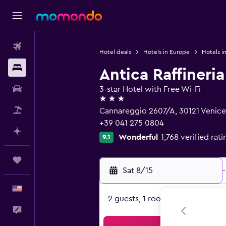
Flights
Hotel deals
Hotels in Europe
Hotels in
Stays
Antica Raffineria
Car Rental
3-star Hotel with Free Wi-Fi
3 stars
Packages
Cannareggio 2607/A, 30121 Venice
+39 041 275 0804
Plan with AI
Wonderful
1,768 verified rati
9.1
Trips
Sat 8/15
-
English
2 guests, 1 room
Feedback