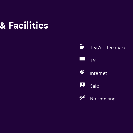
 Facilities
Tea/coffee maker
TV
Internet
Safe
No smoking
Bathroom
Shower