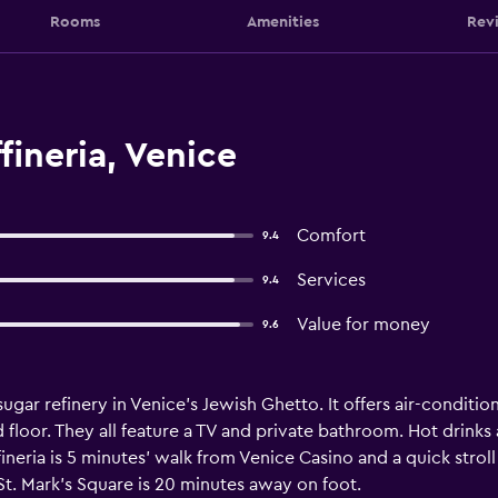
Rooms
Amenities
Rev
fineria, Venice
Comfort
9.4
Services
9.4
Value for money
9.6
r sugar refinery in Venice's Jewish Ghetto. It offers air-cond
 floor. They all feature a TV and private bathroom. Hot drinks
fineria is 5 minutes' walk from Venice Casino and a quick stro
t. Mark's Square is 20 minutes away on foot.