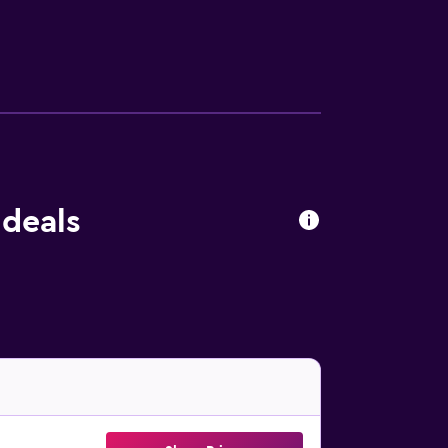
 deals