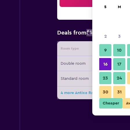
Sea
S
M
$163
Deals from
/
Cheapest rate
2
3
Room type
Provide
9
10
Double room
16
17
23
24
Standard room
30
31
4 more Antica Raffineria deals
Cheaper
A