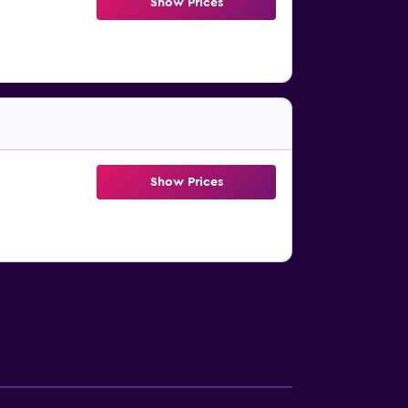
Show Prices
Show Prices