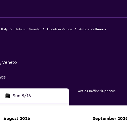
 Italy
Hotels in Veneto
Hotels in Venice
Antica Raffineria
, Veneto
ngs
Antica Raffineria photos
Sun 8/16
August 2026
September 202