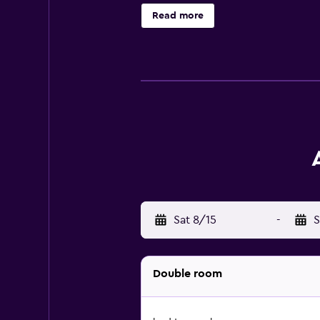
Read more
Sat 8/15
-
S
Double room