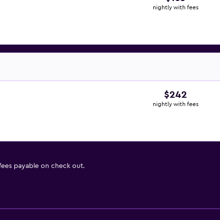
nightly with fees
$242
nightly with fees
 fees payable on check out.