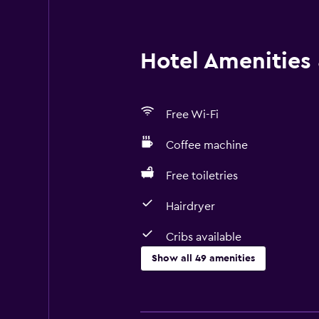
Hotel Amenities &
Free Wi-Fi
Coffee machine
Free toiletries
Hairdryer
Cribs available
Show all 49 amenities
Basics
Free Wi-Fi