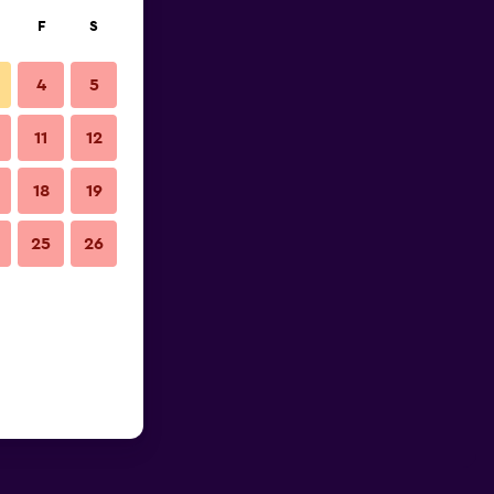
F
S
4
5
11
12
18
19
25
26