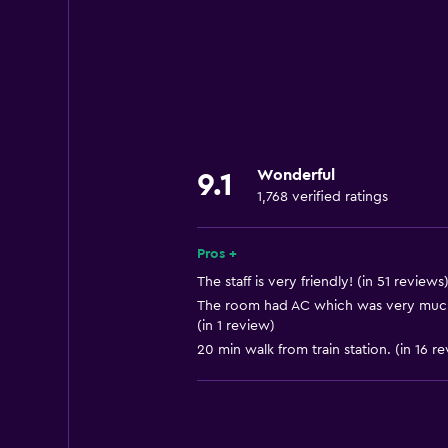
Internet
Linens
Towels
Fan
Fire extinguisher
Wonderful
9.1
Free toiletries
1,768 verified ratings
Shampoo
Smoke alarms
Pros +
Heating
The staff is very friendly! (in 51 reviews
The room had AC which was very much
Body soap
(in 1 review)
Air-conditioned
20 min walk from train station. (in 16 r
Trash cans
General