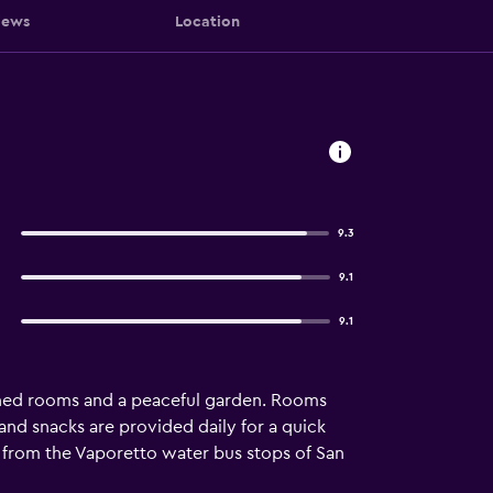
iews
Location
9.3
9.1
9.1
itioned rooms and a peaceful garden. Rooms
 and snacks are provided daily for a quick
ll from the Vaporetto water bus stops of San