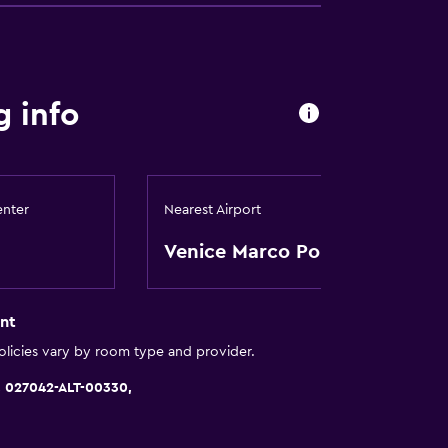
round floor
g info
y stairs
a
enter
Nearest Airport
Venice Marco Polo
nt
licies vary by room type and provider.
 027042-ALT-00330,