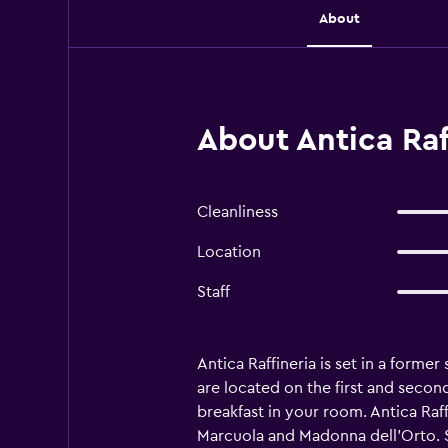
About
About Antica Raf
Cleanliness
Location
Staff
Antica Raffineria is set in a forme
are located on the first and second
breakfast in your room. Antica Raf
Marcuola and Madonna dell'Orto. S