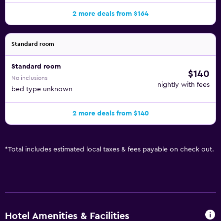
2 more deals from $164
Standard room
Standard room
$140
No inclusions
nightly with fees
bed type unknown
2 more deals from $140
*
Total includes estimated local taxes & fees payable on check out.
Hotel Amenities & Facilities