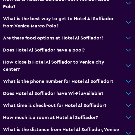
Entire unit located on ground floor
Polo?
Non-smoking rooms available
What is the best way to get to Hotel Al Soffiador
from Venice Marco Polo?
Workspace
Fax/photocopying
Are there food options at Hotel Al Soffiador?
Desk
Does Hotel Al Soffiador have a pool?
How close is Hotel Al Soffiador to Venice city
Health and safety
center?
Daily housekeeping
What is the phone number for Hotel Al Soffiador?
Safe
Does Hotel Al Soffiador have Wi-Fi available?
Parking and transportation
What time is check-out for Hotel Al Soffiador?
Airport shuttle (surcharge)
How much is a room at Hotel Al Soffiador?
Media and entertainment
What is the distance from Hotel Al Soffiador, Venice