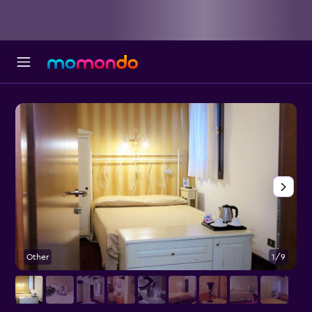
Other
1/9