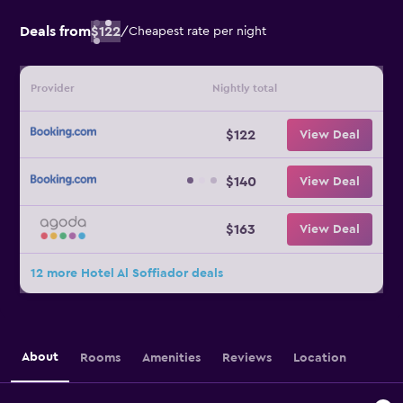
Deals from
$122
/
Cheapest rate per night
Provider
Nightly total
$122
View Deal
$140
View Deal
$163
View Deal
12 more Hotel Al Soffiador deals
About
Rooms
Amenities
Reviews
Location