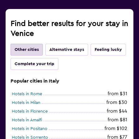
Find better results for your stay in
Venice
Other cities
Alternative stays
Feeling lucky
Complete your trip
Popular cities in Italy
from $31
Hotels in Rome
from $30
Hotels in Milan
from $44
Hotels in Florence
from $81
Hotels in Amalfi
from $102
Hotels in Positano
from $77
Hotels in Sorrento