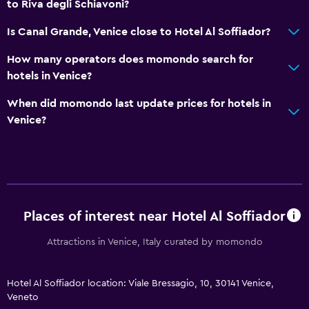
Flat-screen TV
to Riva degli Schiavoni?
Is Canal Grande, Venice close to Hotel Al Soffiador?
Outdoor
How many operators does momondo search for
Garden
hotels in Venice?
Bedroom
When did momondo last update prices for hotels in
Venice?
Wardrobe or closet
Family friendly
Cribs available
Places of interest near Hotel Al Soffiador
Attractions in Venice, Italy curated by momondo
Hotel Al Soffiador location: Viale Bressagio, 10, 30141 Venice,
Veneto