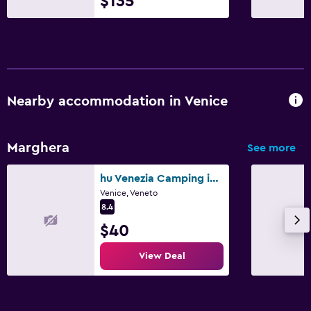
$135
Nearby accommodation in Venice
Marghera
See more
hu Venezia Camping in Town
Venice, Veneto
8.4
$40
View Deal