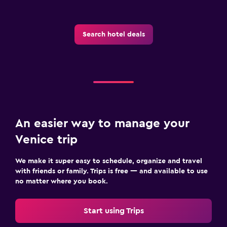
Search hotel deals
An easier way to manage your
Venice trip
We make it super easy to schedule, organize and travel
with friends or family. Trips is free — and available to use
no matter where you book.
Start using Trips