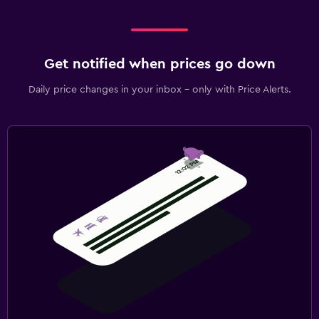
Get notified when prices go down
Daily price changes in your inbox - only with Price Alerts.