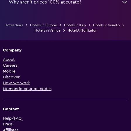
Why aren’t prices 100% accurate?
Hotel deals
Hotels in Europe
Hotels in Italy
Hotels in Veneto
Hotels in Venice
Hotel Al Soffiador
Company
About
Careers
Mobile
Discover
How we work
Momondo coupon codes
Contact
Help/FAQ
Press
Affiliates