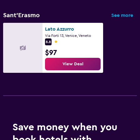
Sant'Erasmo
See more
Lato Azzurro
Via Forti 13, Venice, Veneto
1 star
8.8
$97
View Deal
Save money when you
book hotels with