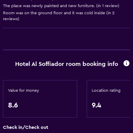
The place was newly painted and new furniture. (in 1 review)
Bathroom
Room was on the ground floor and it was cold inside (in 2
reviews)
Bidet
Hairdryer
Toilet
Toilet paper
Toothbrush
Hotel Al Soffiador room booking info
Shower
Shower cap
Private bathroom
Value for money
Location rating
Dining
8.6
9.4
Electric kettle
Restaurant
Check in/Check out
Bar/Lounge