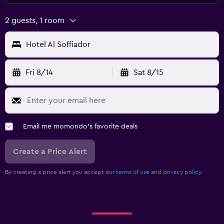
2 guests, 1 room
Hotel Al Soffiador
Fri 8/14
Sat 8/15
Email me momondo's favorite deals
Create a Price Alert
By creating a price alert you accept our
terms of use
and
privacy policy.