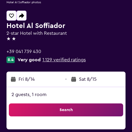
Hotel Al Soffiador photos
Hotel Al Soffiador
2-star Hotel with Restaurant
2 stars
+39 041 739 430
Very good
1,129 verified ratings
8.4
Fri 8/14
-
Sat 8/15
2 guests, 1 room
Search