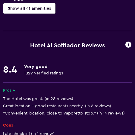
Show all 41 amenities
Basics
Free Wi-Fi
Wi-Fi available in all areas
Hotel Al Soffiador Reviews
Internet
Body soap
Very good
8.4
Towels
1,129 verified ratings
Fan
Air-conditioned
Pros +
The Hotel was great. (in 28 reviews)
Free toiletries
Great location - good restaurants nearby. (in 6 reviews)
Shampoo
"Convenient location, close to vaporetto stop." (in 14 reviews)
Heating
Cons -
Trash cans
Late check in! (in 1 review)