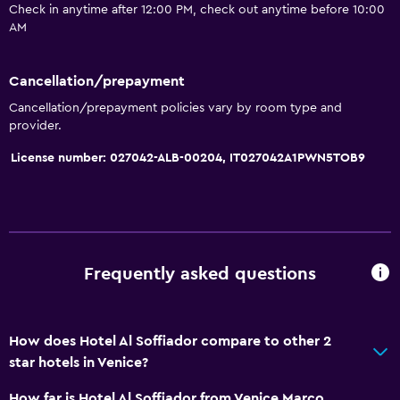
Check in anytime after 12:00 PM, check out anytime before 10:00
Kettle
AM
General
Cancellation/prepayment
Telephone
Cancellation/prepayment policies vary by room type and
provider.
Carpeted
License number: 027042-ALB-00204, IT027042A1PWN5TOB9
Tile/marble floor
Storage available
Services and conveniences
Express check-out
Frequently asked questions
Concierge service
Safety deposit box
How does Hotel Al Soffiador compare to other 2
star hotels in Venice?
Accessibility and suitability
How far is Hotel Al Soffiador from Venice Marco