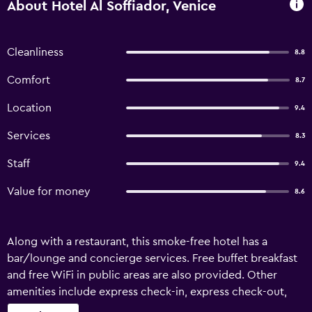
About Hotel Al Soffiador, Venice
Cleanliness
8.8
Comfort
8.7
Location
9.4
Services
8.3
Staff
9.4
Value for money
8.6
Along with a restaurant, this smoke-free hotel has a
bar/lounge and concierge services. Free buffet breakfast
and free WiFi in public areas are also provided. Other
amenities include express check-in, express check-out,
and tour/ticket assistance. Hotel Al Soffiador offers 9