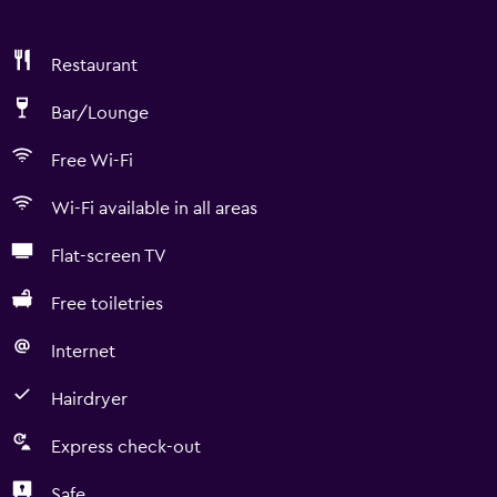
Restaurant
Bar/Lounge
Free Wi-Fi
Wi-Fi available in all areas
Flat-screen TV
Free toiletries
Internet
Hairdryer
Express check-out
Safe