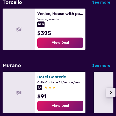
Torcello
See more
Venice, House with park in the island of Torcello
Venice, Veneto
10.0
$325
View Deal
Murano
See more
Hotel Conterie
Calle Conterie 21, Venice, Veneto
3 stars
7.4
$91
View Deal