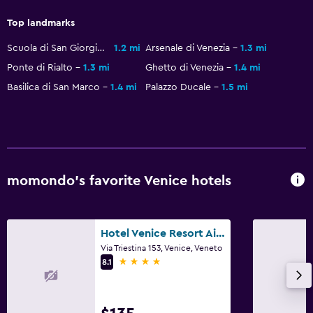
Top landmarks
Scuola di San Giorgio degli Schiavoni
1.2 mi
Arsenale di Venezia
1.3 mi
Ponte di Rialto
1.3 mi
Ghetto di Venezia
1.4 mi
Basilica di San Marco
1.4 mi
Palazzo Ducale
1.5 mi
momondo’s favorite Venice hotels
Hotel Venice Resort Airport
Via Triestina 153, Venice, Veneto
4 stars
8.1