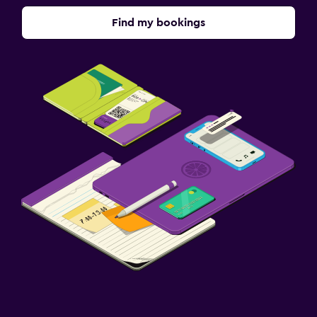
Find my bookings