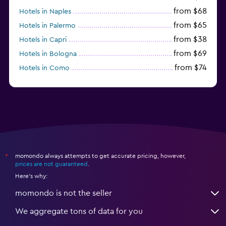
from $68
Hotels in Naples
from $65
Hotels in Palermo
from $38
Hotels in Capri
from $69
Hotels in Bologna
from $74
Hotels in Como
from $30
Hotels in Bari
momondo always attempts to get accurate pricing, however,
*
prices are not guaranteed
.
Here's why:
momondo is not the seller
We aggregate tons of data for you