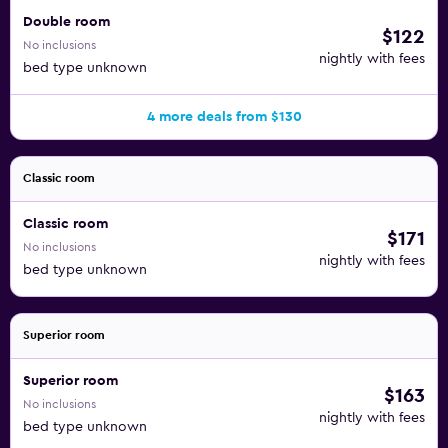
Double room
$122
No inclusions
nightly with fees
bed type unknown
4 more deals from $130
Classic room
Classic room
$171
No inclusions
nightly with fees
bed type unknown
Superior room
Superior room
$163
No inclusions
nightly with fees
bed type unknown