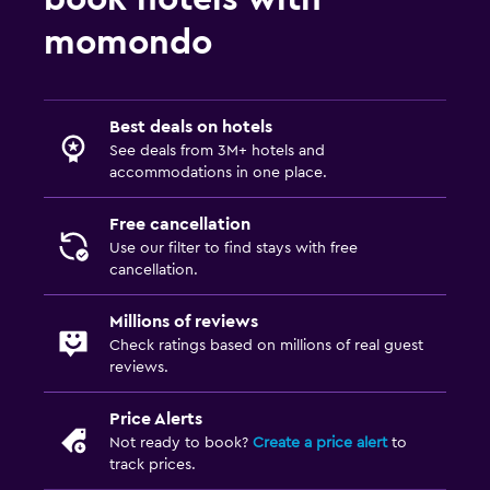
momondo
Best deals on hotels
See deals from 3M+ hotels and
accommodations in one place.
Free cancellation
Use our filter to find stays with free
cancellation.
Millions of reviews
Check ratings based on millions of real guest
reviews.
Price Alerts
Not ready to book?
Create a price alert
to
track prices.