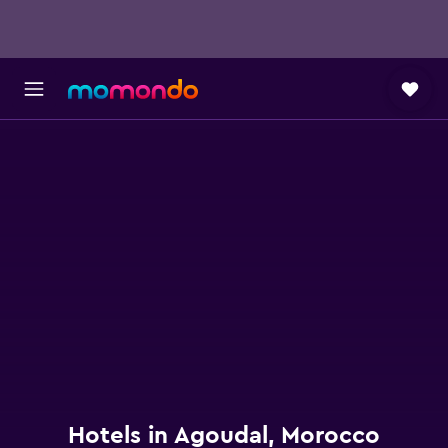
Hotels in Agoudal, Morocco