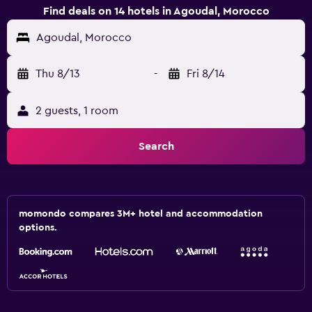
Find deals on 14 hotels in Agoudal, Morocco
Agoudal, Morocco
Thu 8/13
-
Fri 8/14
2 guests, 1 room
Search
momondo compares 3M+ hotel and accommodation
options.