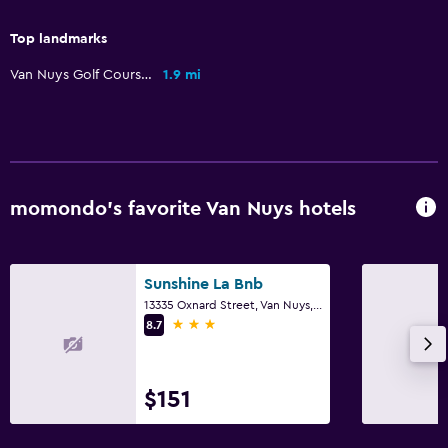
Sofa
Top landmarks
City view
Van Nuys Golf Course
1.9 mi
Laundry
Laundry facilities
Iron and ironing board
Tumble dryer
momondo’s favorite Van Nuys hotels
Drying rack for clothing
Washing machine
Sunshine La Bnb
13335 Oxnard Street, Van Nuys, CA
3 stars
Parking and transportation
8.7
Airport shuttle (surcharge)
Free parking
$151
Private parking