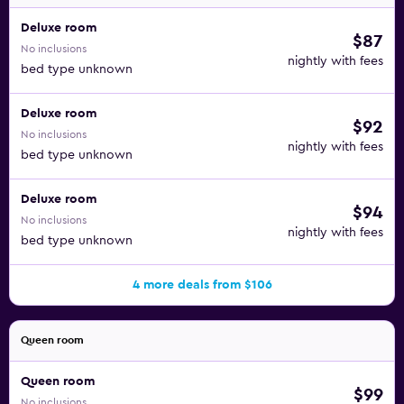
Deluxe room
$87
No inclusions
nightly with fees
bed type unknown
Deluxe room
$92
No inclusions
nightly with fees
bed type unknown
Deluxe room
$94
No inclusions
nightly with fees
bed type unknown
4 more deals from $106
Queen room
Queen room
$99
No inclusions