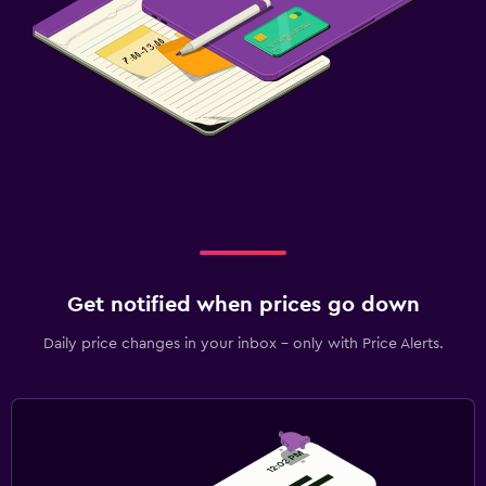
Get notified when prices go down
Daily price changes in your inbox - only with Price Alerts.