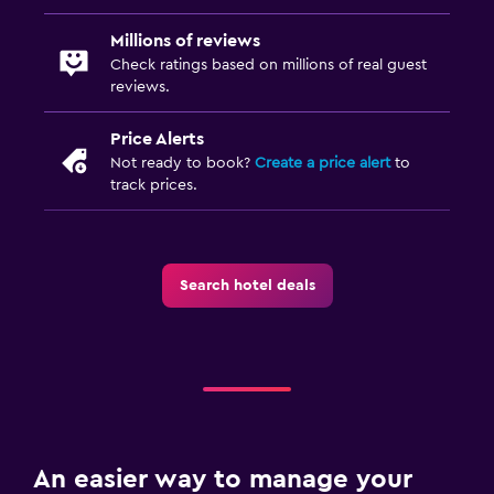
Clothes rack
Millions of reviews
Wardrobe or closet
Check ratings based on millions of real guest
reviews.
Services and conveniences
Price Alerts
Express check-out
Not ready to book?
Create a price alert
to
Private check-in/check-out
track prices.
Outdoor
Balcony
Search hotel deals
Workspace
Desk
Dining
Dining table
An easier way to manage your