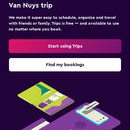
Van Nuys trip
Things to do
We make it super easy to schedule, organize and travel
Zoo
with friends or family. Trips is free — and available to use
no matter where you book.
Family friendly
Cribs available
Start using Trips
Find my bookings