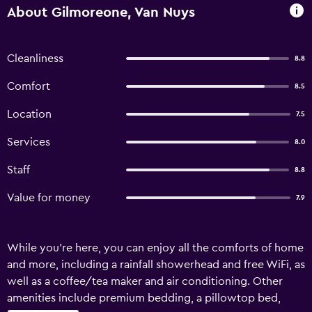
About Gilmoreone, Van Nuys
Cleanliness
8.8
Comfort
8.5
Location
7.5
Services
8.0
Staff
8.8
Value for money
7.9
While you're here, you can enjoy all the comforts of home
and more, including a rainfall showerhead and free WiFi, as
well as a coffee/tea maker and air conditioning. Other
amenities include premium bedding, a pillowtop bed,