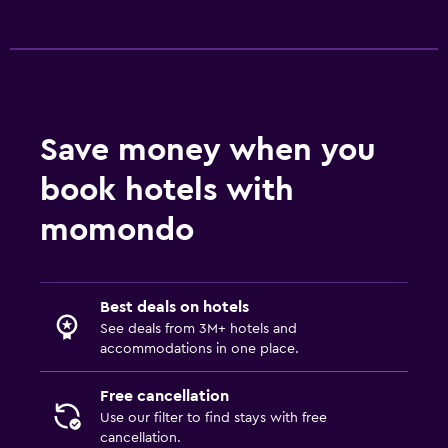
Shuttle service (additional charge)
Media and entertainment
Flat-screen TV
Shared lounge/TV area
Save money when you
Streaming service
book hotels with
TV
momondo
Health and safety
First-aid kit
Best deals on hotels
CCTV outside property
See deals from 3M+ hotels and
Carbon monoxide detector
accommodations in one place.
24-hour security
Free cancellation
Use our filter to find stays with free
Bedroom
cancellation.