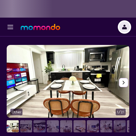
Other
1/21