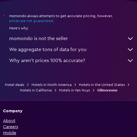
momondo always attempts to get accurate pricing, however,
*
prices are not guaranteed
.
Here's why:
momondo is not the seller
We aggregate tons of data for you
Why aren’t prices 100% accurate?
Hotel deals
Hotels in North America
Hotels in the United States
Hotels in California
Hotels in Van Nuys
Gilmoreone
Company
About
Careers
Mobile