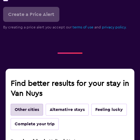
Create a Price Alert
By creating a price alert you accept our
terms of use
and
privacy policy.
Find better results for your stay in
Van Nuys
Other cities
Alternative stays
Feeling lucky
Complete your trip