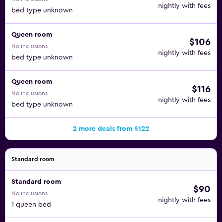
nightly with fees
bed type unknown
Queen room
$106
No inclusions
nightly with fees
bed type unknown
Queen room
$116
No inclusions
nightly with fees
bed type unknown
2 more deals from $122
Standard room
Standard room
$90
No inclusions
nightly with fees
1 queen bed