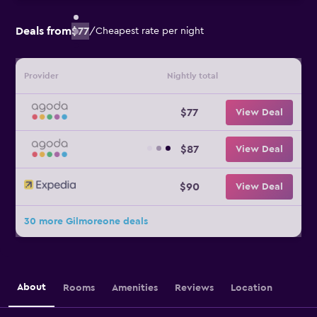
Deals from
$77
/
Cheapest rate per night
Provider
Nightly total
$77
View Deal
$87
View Deal
$90
View Deal
30 more Gilmoreone deals
About
Rooms
Amenities
Reviews
Location