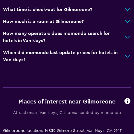
Private entrance
What time is check-out for Gilmoreone?
Bathroom
How much is a room at Gilmoreone?
Shower
How many operators does momondo search for
Bathtub
hotels in Van Nuys?
Hairdryer
When did momondo last update prices for hotels in
Toilet
Van Nuys?
Toilet paper
Private bathroom
General
Places of interest near Gilmoreone
Quiet street view
Family rooms
Attractions in Van Nuys, California curated by momondo
Seating area
Hardwood or parquet floors
Gilmoreone location: 14839 Gilmore Street, Van Nuys, CA 91411