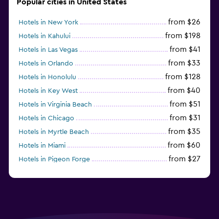
Popular cities in United States
from $26
Hotels in New York
from $198
Hotels in Kahului
from $41
Hotels in Las Vegas
from $33
Hotels in Orlando
from $128
Hotels in Honolulu
from $40
Hotels in Key West
from $51
Hotels in Virginia Beach
from $31
Hotels in Chicago
from $35
Hotels in Myrtle Beach
from $60
Hotels in Miami
from $27
Hotels in Pigeon Forge
from $46
Hotels in Atlantic City