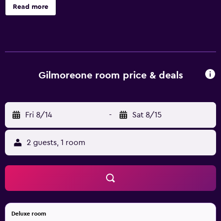
down comforters, and laundry facilities.
Read more
Gilmoreone room price & deals
Fri 8/14
-
Sat 8/15
2 guests, 1 room
Deluxe room