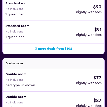
Standard room
$90
No inclusions
nightly with fees
1 queen bed
Standard room
$91
No inclusions
nightly with fees
1 queen bed
3 more deals from $102
Double room
Double room
$77
No inclusions
nightly with fees
bed type unknown
Double room
$87
No inclusions
nightly with fees