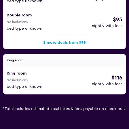
bed type unknown
Double room
$95
No inclusions
nightly with fees
bed type unknown
8 more deals from $99
King room
King room
$116
No inclusions
nightly with fees
bed type unknown
*
Total includes estimated local taxes & fees payable on check out.