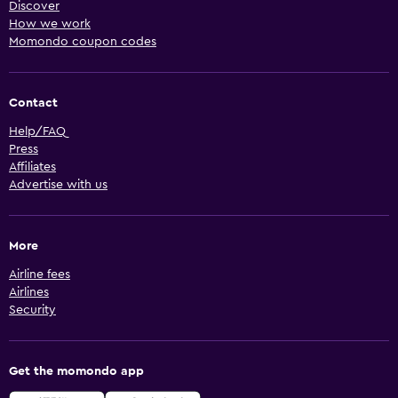
Discover
How we work
Momondo coupon codes
Contact
Help/FAQ
Press
Affiliates
Advertise with us
More
Airline fees
Airlines
Security
Get the momondo app