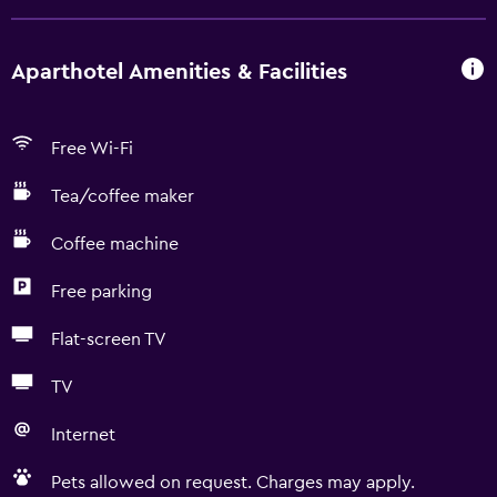
Aparthotel Amenities & Facilities
Free Wi-Fi
Tea/coffee maker
Coffee machine
Free parking
Flat-screen TV
TV
Internet
Pets allowed on request. Charges may apply.