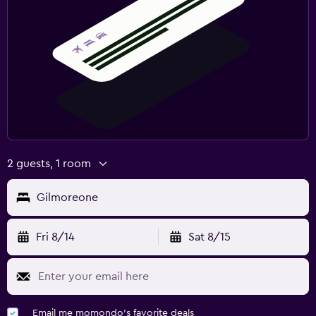
2 guests, 1 room
Gilmoreone
Fri 8/14
Sat 8/15
Email me momondo's favorite deals