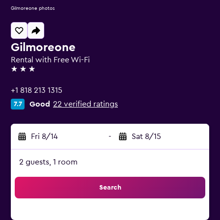
Gilmoreone photos
Gilmoreone
Rental with Free Wi-Fi
3 stars
+1 818 213 1315
Good
22 verified ratings
7.7
Fri 8/14
-
Sat 8/15
2 guests, 1 room
Search