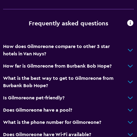
Smoke alarms
Heating
Frequently asked questions
Body soap
Air-conditioned
Trash cans
How does Gilmoreone compare to other 3 star
Conditioner
hotels in Van Nuys?
How far is Gilmoreone from Burbank Bob Hope?
Accessibility and suitability
What is the best way to get to Gilmoreone from
Pets allowed on request. Charges may apply.
Burbank Bob Hope?
Allergy-free room
Is Gilmoreone pet-friendly?
No smoking
Non-feather pillow
Does Gilmoreone have a pool?
Private apartment in building
What is the phone number for Gilmoreone?
Designated smoking area
Does Gilmoreone have Wi-Fi available?