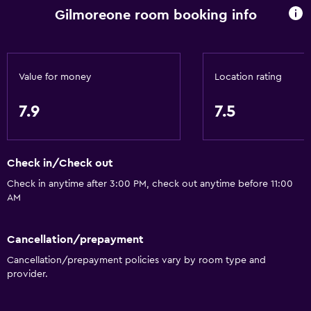
Gilmoreone room booking info
Kettle
Toaster
Refrigerator
Value for money
Location rating
Coffee machine
Dining area
7.9
7.5
Kitchen
Check in/Check out
Basics
Check in anytime after 3:00 PM, check out anytime before 11:00
Free Wi-Fi
AM
Internet
Linens
Cancellation/prepayment
Towels
Cancellation/prepayment policies vary by room type and
provider.
Fire extinguisher
Shampoo