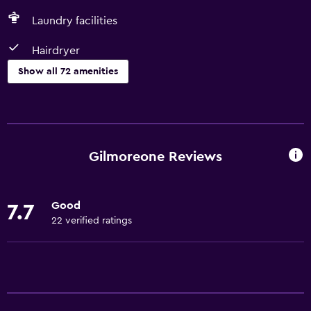
Laundry facilities
Hairdryer
Show all 72 amenities
Kitchen
Wine glasses
Electric kettle
Gilmoreone Reviews
Shared kitchen
Dishwasher
Good
7.7
Oven
22 verified ratings
Microwave
Kitchenware
Stovetop
Tea/coffee maker