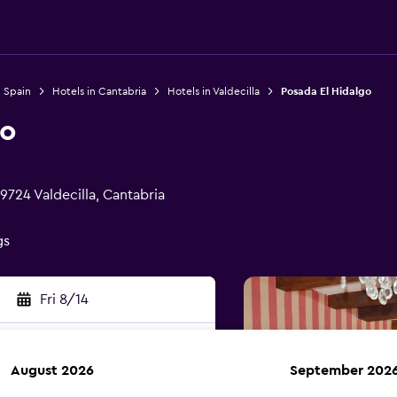
n Spain
Hotels in Cantabria
Hotels in Valdecilla
Posada El Hidalgo
go
9724 Valdecilla, Cantabria
gs
Fri 8/14
August 2026
September 202