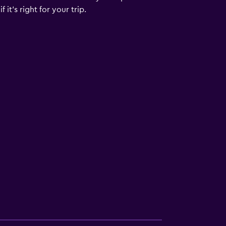
it's right for your trip.