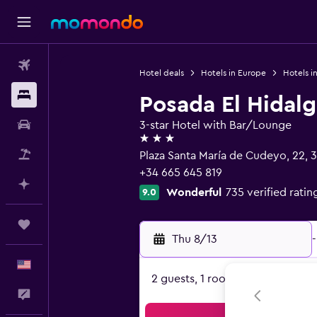
Flights
Hotel deals
Hotels in Europe
Hotels i
Stays
Posada El Hidal
Car Rental
3-star Hotel with Bar/Lounge
3 stars
Packages
Plaza Santa María de Cudeyo, 22, 3
+34 665 645 819
Plan with AI
Wonderful
735 verified ratin
9.0
Trips
Thu 8/13
-
English
2 guests, 1 room
Feedback