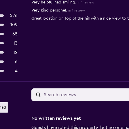
Very helpful nad smiling.
in 1 review
Very kind personel.
in 1 review
526
Great location on top of the hill with a nice view to
109
65
13
12
6
4
nad
No written reviews yet
Guests have rated this property, but no one ha