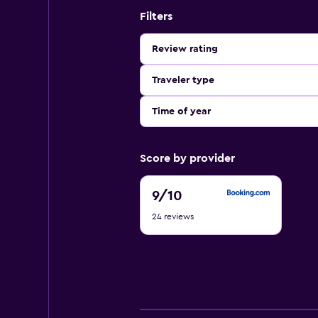
Filters
Review rating
Traveler type
Time of year
Score by provider
9
9
/10
out
24 reviews
of
10