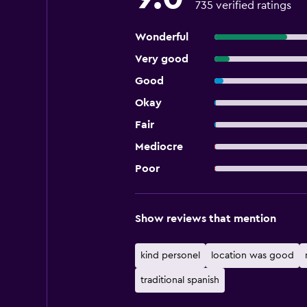
735 verified ratings
Wonderful
Very good
Good
Okay
Fair
Mediocre
Poor
Show reviews that mention
kind personel
location was good
traditional spanish