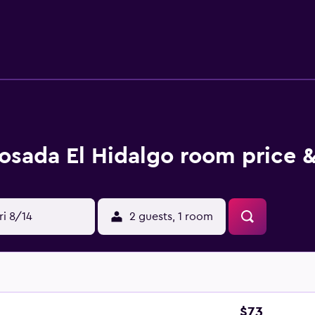
osada El Hidalgo room price &
ri 8/14
2 guests, 1 room
$73