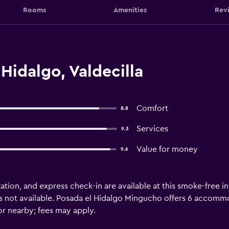
Rooms
Amenities
Rev
Hidalgo, Valdecilla
Comfort
8.8
Services
9.3
Value for money
9.6
ation, and express check-in are available at this smoke-free i
 not available. Posada el Hidalgo Mingucho offers 6 accommoda
or nearby; fees may apply.