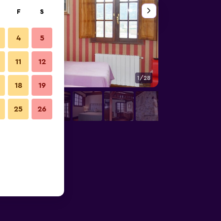
F
S
4
5
11
12
1/28
Living room
18
19
25
26