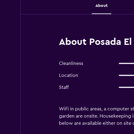
About
About Posada El 
Cleanliness
Location
Staff
WiFi in public areas, a computer st
garden are onsite. Housekeeping is
below are available either on site 