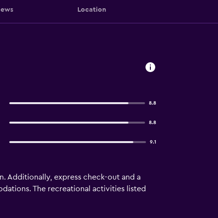
iews
Location
8.8
8.8
9.1
nn. Additionally, express check-out and a
tions. The recreational activities listed