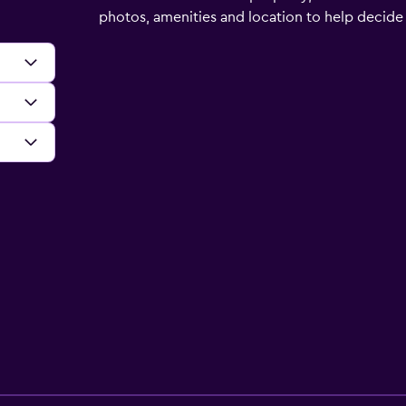
photos, amenities and location to help decide if 