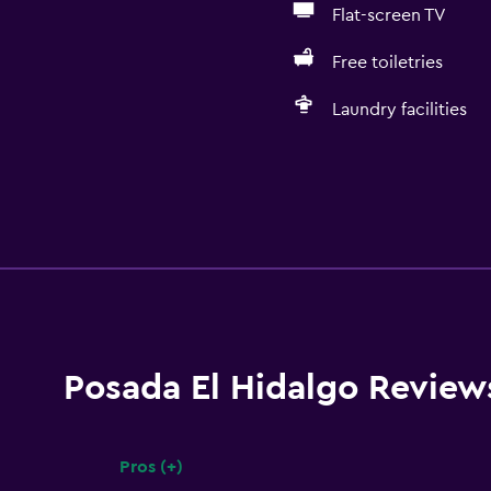
Flat-screen TV
Free toiletries
Laundry facilities
Posada El Hidalgo Review
Pros (+)
Summary of reviews