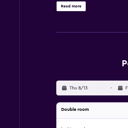
Read more
P
Thu 8/13
-
F
Double room