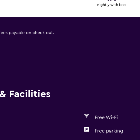
nightly with fees
 fees payable on check out.
 Facilities
Free Wi-Fi
Free parking