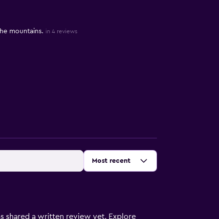
 the mountains.
in 4 reviews
Sort by
:
Most recent
s shared a written review yet. Explore