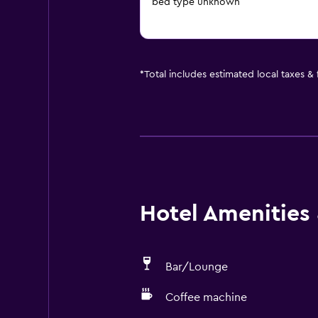
bed type unknown
*
Total includes estimated local taxes &
Hotel Amenities &
Bar/Lounge
Coffee machine