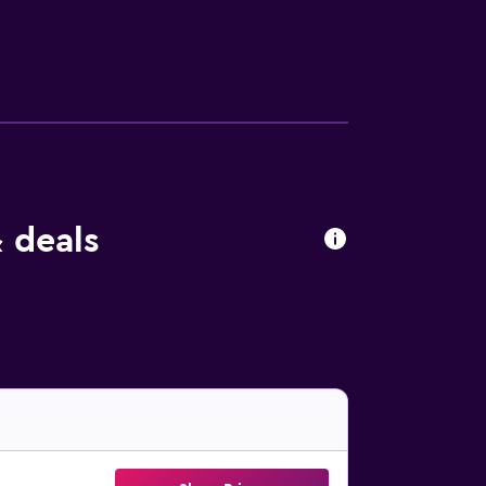
 deals