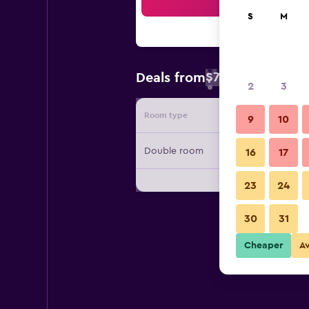
Sea
S
M
$73
Deals from
/
Cheapest rate 
2
3
Room type
Provide
9
10
Double room
16
17
23
24
30
31
Cheaper
A