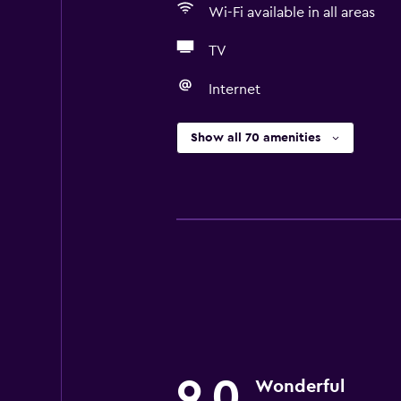
Wi-Fi available in all areas
TV
Internet
Show all 70 amenities
9.0
Wonderful