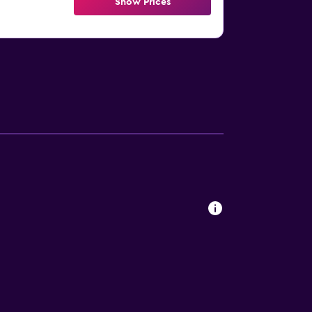
Show Prices