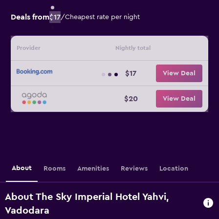
Deals from
$17
/
Cheapest rate per night
Provider
Nightly total
$17
View Deal
$20
View Deal
About
Rooms
Amenities
Reviews
Location
About The Sky Imperial Hotel Yahvi,
Vadodara