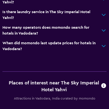
Upper floors accessible by elevator
Yahvi?
Designated smoking area
Is there laundry service in The Sky Imperial Hotel
Yahvi?
Laundry
How many operators does momondo search for
Laundry facilities
hotels in Vadodara?
Ironing service
When did momondo last update prices for hotels in
Laundry service
Vadodara?
Pants press
Drying rack for clothing
Parking and transportation
Airport shuttle (surcharge)
Places of interest near The Sky Imperial
Hotel Yahvi
Free parking
Private parking
Attractions in Vadodara, India curated by momondo
Shuttle service (additional charge)