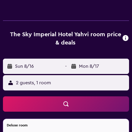
Internet access (speed: 25+ Mbps). Housekeeping is
provided daily.
The Sky Imperial Hotel Yahvi room price
& deals
Sun 8/16
-
Mon 8/17
2 guests, 1 room
Deluxe room