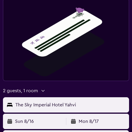
2 guests, 1 room
The Sky Imperial Hotel Yahvi
Sun 8/16
Mon 8/17