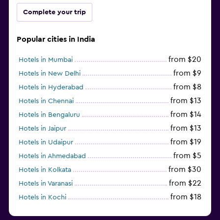
Complete your trip
Popular cities in India
from $20
Hotels in Mumbai
from $9
Hotels in New Delhi
from $8
Hotels in Hyderabad
from $13
Hotels in Chennai
from $14
Hotels in Bengaluru
from $13
Hotels in Jaipur
from $19
Hotels in Udaipur
from $5
Hotels in Ahmedabad
from $30
Hotels in Kolkata
from $22
Hotels in Varanasi
from $18
Hotels in Kochi
from $56
Hotels in Panaji