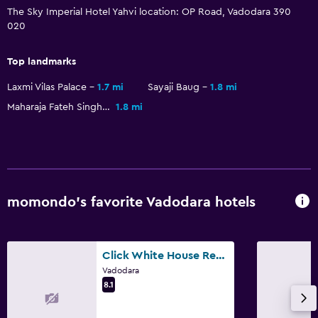
The Sky Imperial Hotel Yahvi location: OP Road, Vadodara 390
020
Kitchen
Electric kettle
Top landmarks
Tea/coffee maker
Laxmi Vilas Palace
1.7 mi
Sayaji Baug
1.8 mi
Kitchenette
Maharaja Fateh Singh Museum
1.8 mi
Media and entertainment
Flat-screen TV
TV
momondo’s favorite Vadodara hotels
Bedroom
Extra-long beds (> 2 meters)
Click White House Residency, Vadodara
Clothes rack
Vadodara
8.1
Outdoor