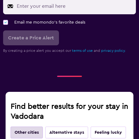
Email me momondo's favorite deals
Create a Price Alert
By creating a price alert you accept our
terms of use
and
privacy policy.
Find better results for your stay in
Vadodara
Other cities
Alternative stays
Feeling lucky