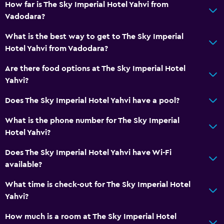
How far is The Sky Imperial Hotel Yahvi from
Private bathroom
Vadodara?
What is the best way to get to The Sky Imperial
Health and safety
Hotel Yahvi from Vadodara?
Daily housekeeping
Are there food options at The Sky Imperial Hotel
First-aid kit
Yahvi?
CCTV in common areas
Does The Sky Imperial Hotel Yahvi have a pool?
CCTV outside property
24-hour security
What is the phone number for The Sky Imperial
Hotel Yahvi?
Safe
Does The Sky Imperial Hotel Yahvi have Wi-Fi
Accessibility and suitability
available?
Non-smoking rooms available
What time is check-out for The Sky Imperial Hotel
Elevator
Yahvi?
Accessible by elevator
How much is a room at The Sky Imperial Hotel