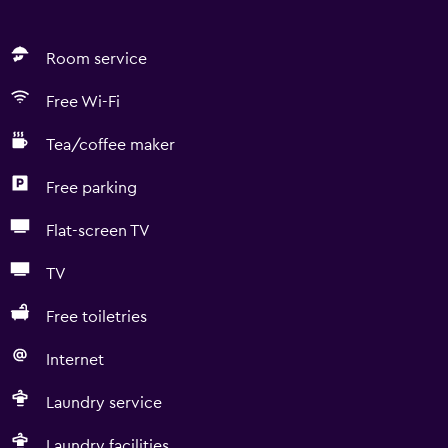
Room service
Free Wi-Fi
Tea/coffee maker
Free parking
Flat-screen TV
TV
Free toiletries
Internet
Laundry service
Laundry facilities