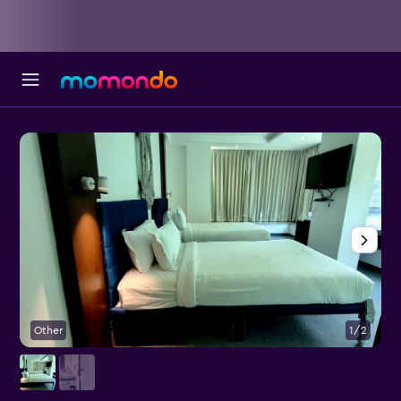
Other
1/2