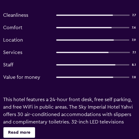
Cleanliness
7.7
Comfort
7.6
Location
7.9
Services
7.1
Staff
8.1
Value for money
7.8
This hotel features a 24-hour front desk, free self parking,
and free WiFi in public areas. The Sky Imperial Hotel Yahvi
offers 30 air-conditioned accommodations with slippers
and complimentary toiletries. 32-inch LED televisions
come with cable channels. Bathrooms include showers.
Read more
Guests can surf the web using the complimentary wireless