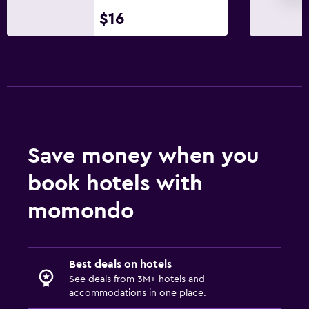
Terrace/Patio
$16
Workspace
Desk
Save money when you
book hotels with
momondo
Best deals on hotels
See deals from 3M+ hotels and
accommodations in one place.