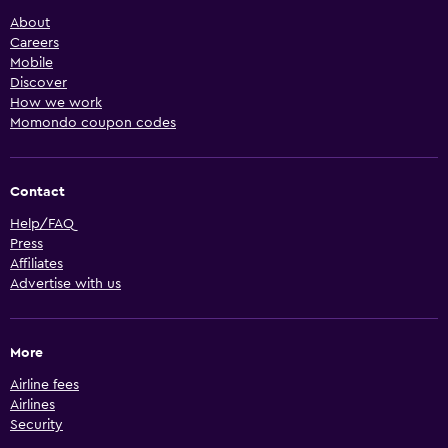
About
Careers
Mobile
Discover
How we work
Momondo coupon codes
Contact
Help/FAQ
Press
Affiliates
Advertise with us
More
Airline fees
Airlines
Security