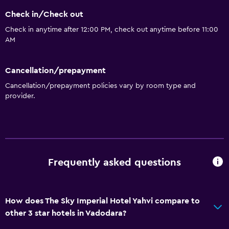
Safety deposit box
Check in/Check out
Currency exchange on-site
Check in anytime after 12:00 PM, check out anytime before 11:00
AM
Room service
Tour desk
Cancellation/prepayment
Key access
Cancellation/prepayment policies vary by room type and
24hr front desk
provider.
Bathroom
Shower
Shower cap
Frequently asked questions
Bathtub
Toilet
How does The Sky Imperial Hotel Yahvi compare to
Toilet paper
other 3 star hotels in Vadodara?
Toothbrush