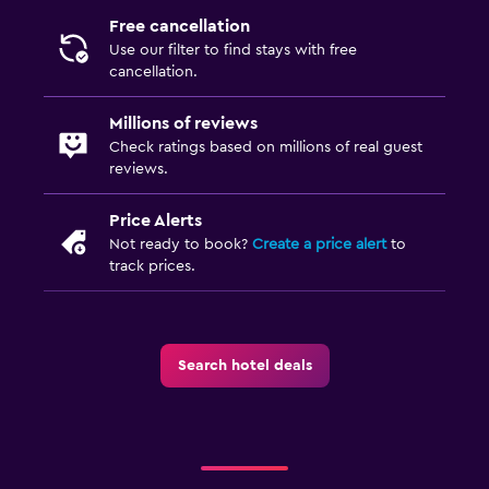
Free cancellation
Use our filter to find stays with free
cancellation.
Millions of reviews
Check ratings based on millions of real guest
reviews.
Price Alerts
Not ready to book?
Create a price alert
to
track prices.
Search hotel deals