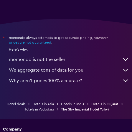
momondo always attempts to get accurate pricing, however,
*
prices are not guaranteed
.
Here's why:
momondo is not the seller
We aggregate tons of data for you
Why aren’t prices 100% accurate?
Hotel deals
Hotels in Asia
Hotels in India
Hotels in Gujarat
Hotels in Vadodara
The Sky Imperial Hotel Yahvi
Company