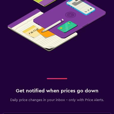
Get notified when prices go down
Daily price changes in your inbox - only with Price Alerts.