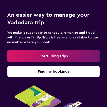
An easier way to manage your
Vadodara trip
We make it super easy to schedule, organize and travel
with friends or family. Trips is free — and available to use
no matter where you book.
Start using Trips
Find my bookings