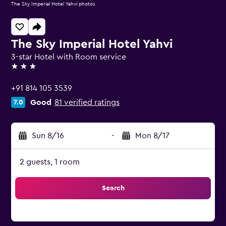
The Sky Imperial Hotel Yahvi photos
The Sky Imperial Hotel Yahvi
3-star Hotel with Room service
3 stars
+91 814 105 3539
Good
81 verified ratings
7.0
Sun 8/16
-
Mon 8/17
2 guests, 1 room
Search