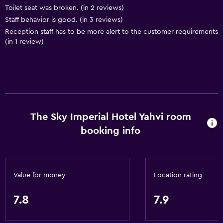
Toilet seat was broken. (in 2 reviews)
General
Staff behavior is good. (in 3 reviews)
Reception staff has to be more alert to the customer requirements
Family rooms
(in 1 review)
Seating area
Slippers
Interconnected room(s) available
Soundproofing
Lockers
The Sky Imperial Hotel Yahvi room
Tile/marble floor
booking info
City view
Storage available
Value for money
Location rating
Services and conveniences
7.8
7.9
Car rental
Concierge service