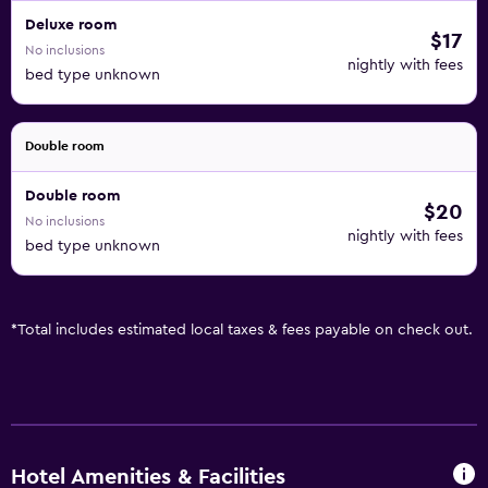
Deluxe room
$17
No inclusions
nightly with fees
bed type unknown
Double room
Double room
$20
No inclusions
nightly with fees
bed type unknown
*
Total includes estimated local taxes & fees payable on check out.
Hotel Amenities & Facilities