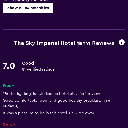
Show all 64 amenities
Basics
Free Wi-Fi
Internet
The Sky Imperial Hotel Yahvi Reviews
Linens
Towels
Good
7.0
Fan
81 verified ratings
Fire extinguisher
Free toiletries
Pros +
"Better lighting, lunch diner in hotel etc." (in 1 review)
Shampoo
Good comfortable room and good healthy breakfast. (in 6
Body soap
reviews)
Air-conditioned
It was a pleasure to be in this hotel. (in 3 reviews)
Trash cans
Cons -