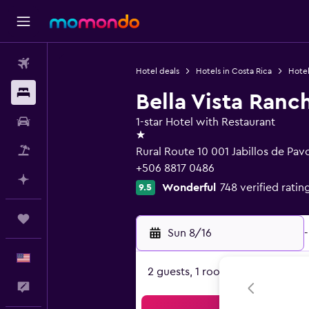
Flights
Hotel deals
Hotels in Costa Rica
Hotel
Stays
Bella Vista Ranc
Car Rental
1-star Hotel with Restaurant
1 star
Packages
Rural Route 10 001 Jabillos de Pavo
+506 8817 0486
Plan with AI
Wonderful
748 verified ratin
9.5
Trips
Sun 8/16
-
English
2 guests, 1 room
Feedback