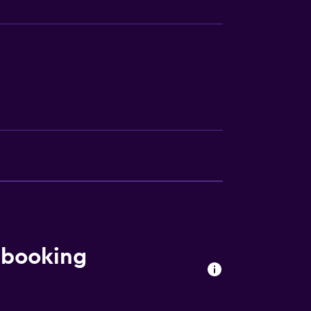
 booking