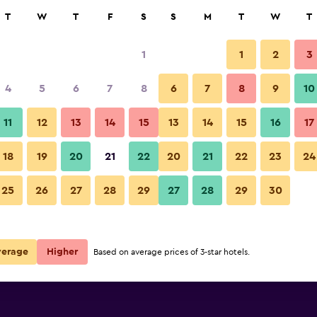
rch
T
W
T
F
S
S
M
T
W
T
1
1
2
3
per night
4
5
6
7
8
6
7
8
9
10
r
Nightly total
11
12
13
14
15
13
14
15
16
17
$72
View Deal
18
19
20
21
22
20
21
22
23
24
25
26
27
28
29
27
28
29
30
verage
Higher
Based on average prices of 3-star hotels.