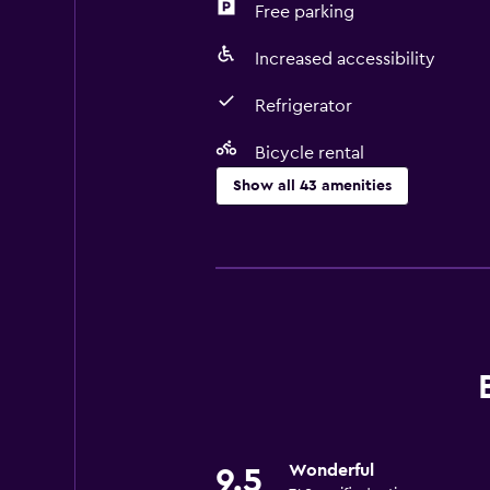
Free parking
Increased accessibility
Refrigerator
Bicycle rental
Show all 43 amenities
Accessibility and suitability
No smoking
Entire unit located on ground floo
Entire unit wheelchair accessible
Increased accessibility
Roll-in shower
Non-feather pillow
Wonderful
9.5
Toilet with grab rails