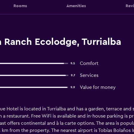
Rooms
Amenities
Rev
a Ranch Ecolodge, Turrialba
Comfort
9.5
Services
9.7
Value for money
9.9
e Hotel is located in Turrialba and has a garden, terrace and s
a restaurant. Free WiFi is available and in-house parking is pr
ast offers continental and à la carte options. The area is popul
 km from the property. The nearest airport is Tobías Bolaños I