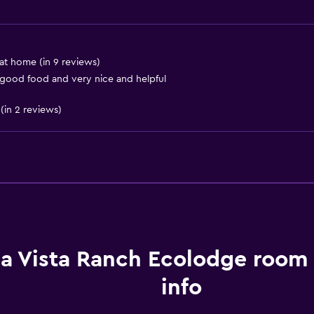
Storage available
at home (in 9 reviews)
Basics
 good food and very nice and helpful
Free Wi-Fi
(in 2 reviews)
Internet
Body soap
Linens
Towels
Things to do
la Vista Ranch Ecolodge room
Hiking
info
Bicycle rental