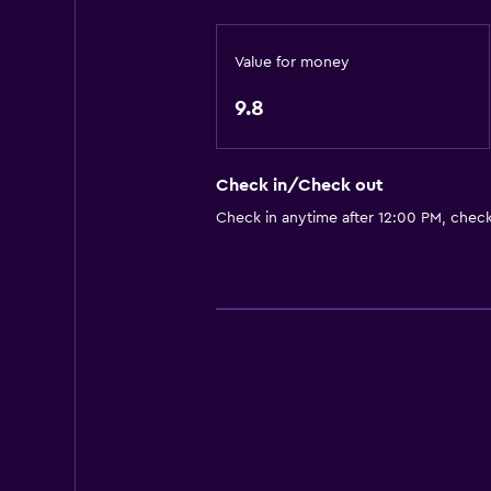
Shower
Private bathroom
Value for money
Dining
9.8
Restaurant
Refrigerator
Check in/Check out
Microwave
Check in anytime after 12:00 PM, chec
Bedroom
Socket near the bed