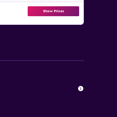
Show Prices