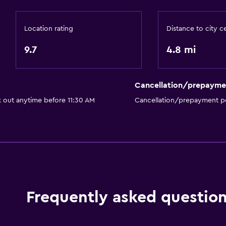
Canoeing
Cycling
Location rating
Distance to city c
Parking and transportat
9.7
4.8 mi
Free parking
Private parking
Cancellation/prepayme
k out anytime before 11:30 AM
Cancellation/prepayment po
Services and convenien
Tour desk
Frequently asked questio