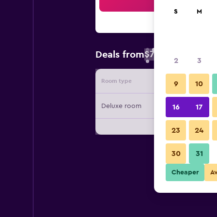
Sea
S
M
$72
Deals from
/
Cheapest rate 
2
3
Room type
Provide
9
10
Deluxe room
16
17
23
24
30
31
Cheaper
A