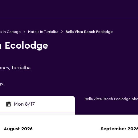
s in Cartago
Hotels in Turrialba
Bella Vista Ranch Ecolodge
h Ecolodge
nes, Turrialba
gs
Bella Vista Ranch Ecolodge ph
Mon 8/17
August 2026
September 202