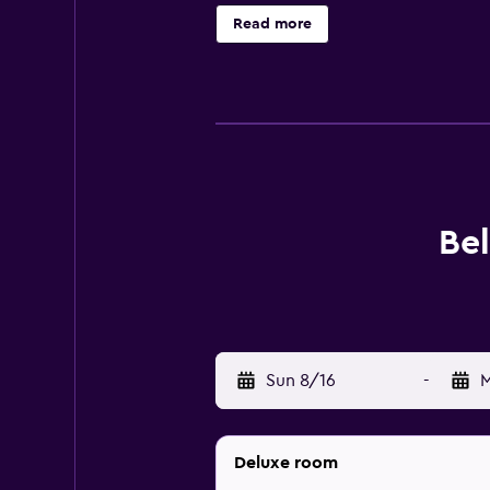
Ranch. All guests need to have a 4
Read more
Bel
Sun 8/16
-
M
Deluxe room