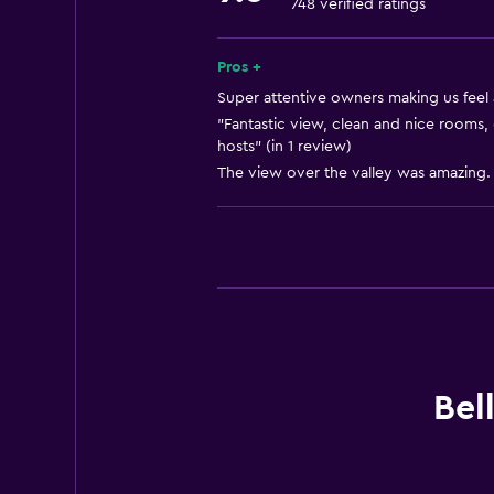
748 verified ratings
Accessible parking
Private entrance
Pros +
Super attentive owners making us feel 
Outdoor
"Fantastic view, clean and nice rooms,
hosts" (in 1 review)
Balcony
The view over the valley was amazing. 
Terrace/Patio
Outdoor furniture
Outdoor fireplace
Picnic area
Garden
Bathroom
Bel
Toilet
Toilet paper