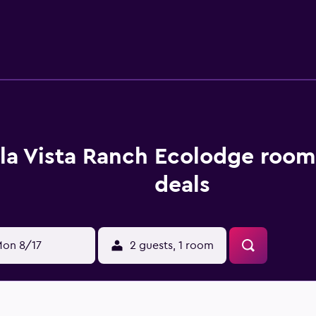
 wheel drive due to our access road, or we can supply them wi
la Vista Ranch Ecolodge room
deals
on 8/17
2 guests, 1 room