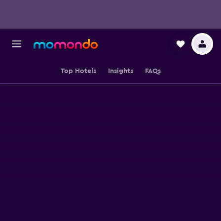
Top Hotels
Insights
FAQs