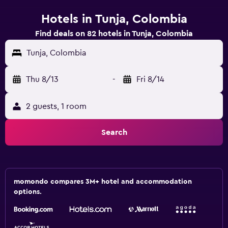
Hotels in Tunja, Colombia
Find deals on 82 hotels in Tunja, Colombia
Tunja, Colombia
Thu 8/13
-
Fri 8/14
2 guests, 1 room
Search
momondo compares 3M+ hotel and accommodation
options.