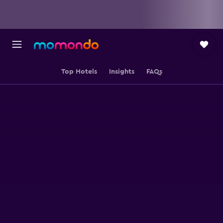
Top Hotels
Insights
FAQs