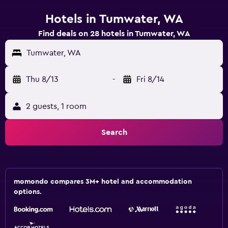
Hotels in Tumwater, WA
Find deals on 28 hotels in Tumwater, WA
Tumwater, WA
Thu 8/13
-
Fri 8/14
2 guests, 1 room
Search
momondo compares 3M+ hotel and accommodation
options.