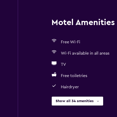
Motel Amenities 
Free Wi-Fi
Wi-Fi available in all areas
TV
Free toiletries
Hairdryer
Show all 34 amenities