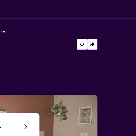
ire
6