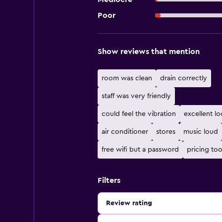
Poor
Show reviews that mention
room was clean
drain correctly
staff was very friendly
could feel the vibration
excellent lo
air conditioner
stores
music loud
free wifi but a password
pricing too
Filters
Review rating