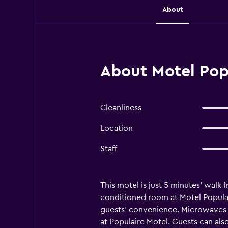
About
About Motel Popu
Cleanliness
Location
Staff
This motel is just 5 minutes’ walk 
conditioned room at Motel Populai
guests’ convenience. Microwaves an
at Populaire Motel. Guests can als