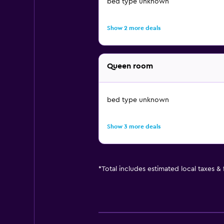
bed type unknown
Show 2 more deals
Queen room
bed type unknown
Show 3 more deals
*
Total includes estimated local taxes &