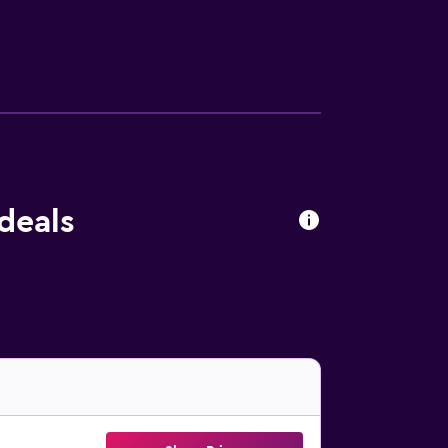
deals