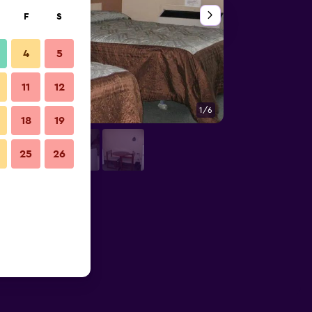
F
S
4
5
11
12
1/6
Other
18
19
25
26