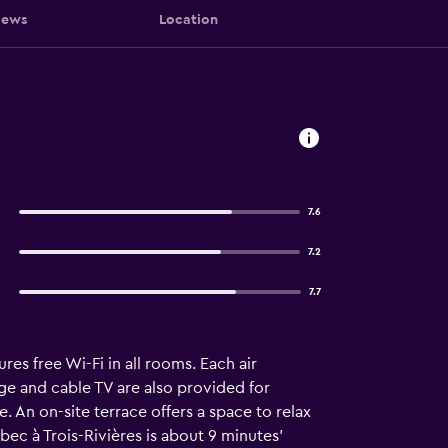
iews
Location
7.6
7.2
7.7
res free Wi-Fi in all rooms. Each air
ge and cable TV are also provided for
. An on-site terrace offers a space to relax
bec à Trois-Rivières is about 9 minutes’