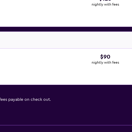
nightly with fees
$90
nightly with fees
 fees payable on check out.