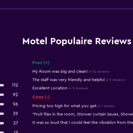
Motel Populaire Reviews
Pros (+)
Summary of reviews
My Room was big and clean!
in 12 reviews
The staff was very friendly and helpful
in 5 reviews
112
Excellent Location
in 5 reviews
92
Cons (-)
96
Pricing too high for what you get
in 1 review
39
"Fruit flies in the room, Shower curtain issues, Showe
It was so loud that I could feel the vibration from the
37
13