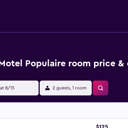
lf Godefroy is about 7 km away.
Motel Populaire room price & 
at 8/15
2 guests, 1 room
$125