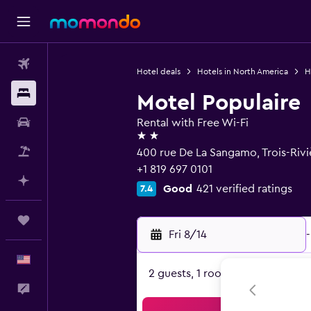
Flights
Hotel deals
Hotels in North America
H
Stays
Motel Populaire
Car Rental
Rental with Free Wi-Fi
2 stars
Packages
400 rue De La Sangamo, Trois-Riv
+1 819 697 0101
Plan with AI
Good
421 verified ratings
7.4
Trips
Fri 8/14
-
English
2 guests, 1 room
Feedback