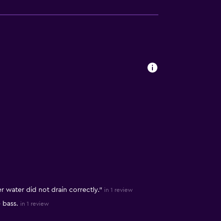
r water did not drain correctly."
in 1 review
 bass.
in 1 review