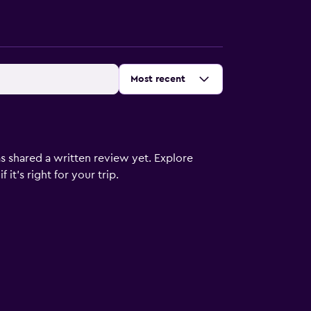
Sort by
:
Most recent
s shared a written review yet. Explore
it's right for your trip.