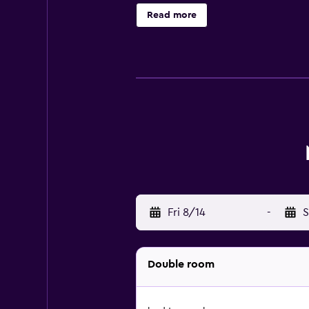
drive from this motel. Club De Go
Read more
Fri 8/14
-
S
Double room