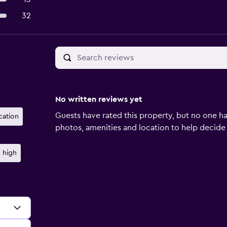
32
No written reviews yet
Guests have rated this property, but no one ha
cation
photos, amenities and location to help decide if 
 high