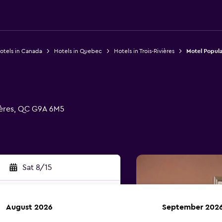
otels in Canada
Hotels in Quebec
Hotels in Trois-Rivières
Motel Popula
ières, QC G9A 6M5
Sat 8/15
August 2026
September 202