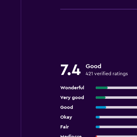
7.4
Good
421 verified ratings
Wonderful
Very good
Good
Okay
Fair
Mediocre