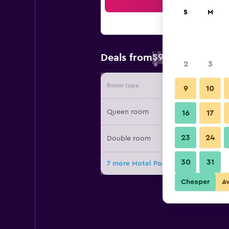
Sea
S
M
$90
Deals from
/
Cheapest rate 
2
3
Room type
Provide
9
10
Queen room
16
17
23
24
Double room
30
31
7 more Motel Populaire deals
Cheaper
A