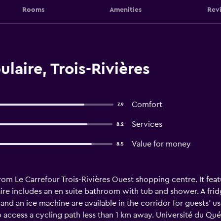
Rooms
Amenities
Rev
laire, Trois-Rivières
Comfort
7.9
Services
8.2
Value for money
8.5
from Le Carrefour Trois-Rivières Ouest shopping centre. It featu
re includes an en suite bathroom with tub and shower. A frid
d an ice machine are available in the corridor for guests’ use
o access a cycling path less than 1 km away. Université du Qué