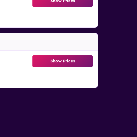
Show Prices
Show Prices