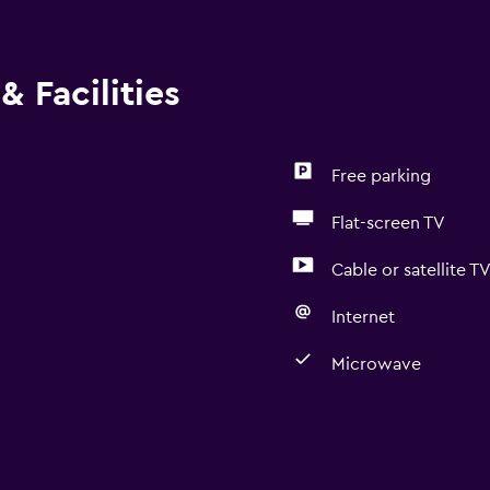
& Facilities
Free parking
Flat-screen TV
Cable or satellite T
Internet
Microwave