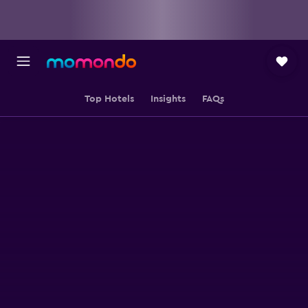
Top Hotels
Insights
FAQs