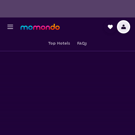
Top Hotels
FAQs