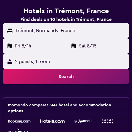
Hotels in Trémont, France
Find deals on 10 hotels in Trémont, France
Trémont, Normandy, France
Fri 8/14
-
Sat 8/15
2 guests, 1 room
Search
momondo compares 3M+ hotel and accommodation
options.