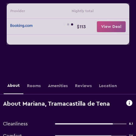
Provider
Nightly total
$113
View Deal
About
Rooms
Amenities
Reviews
Location
About Mariana, Tramacastilla de Tena
Cleanliness
8.1