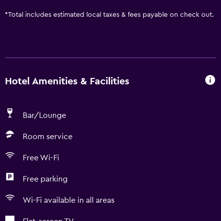
*
Total includes estimated local taxes & fees payable on check out.
Hotel Amenities & Facilities
Bar/Lounge
Room service
Free Wi-Fi
Free parking
Wi-Fi available in all areas