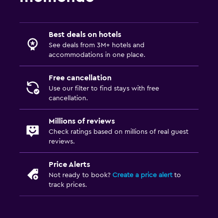
Best deals on hotels
See deals from 3M+ hotels and
accommodations in one place.
Free cancellation
Use our filter to find stays with free
cancellation.
Millions of reviews
Check ratings based on millions of real guest
reviews.
Price Alerts
Not ready to book?
Create a price alert
to
track prices.