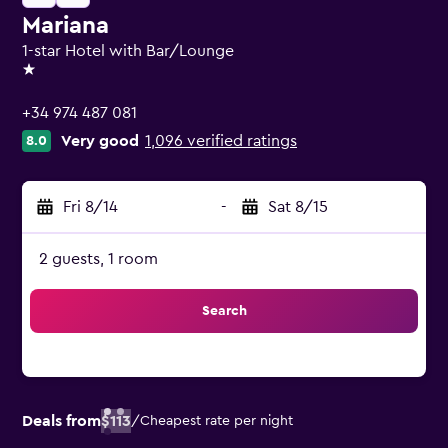
Mariana
1-star Hotel with Bar/Lounge
1 star
+34 974 487 081
Very good
1,096 verified ratings
8.0
Fri 8/14
-
Sat 8/15
2 guests, 1 room
Search
Deals from
$113
/
Cheapest rate per night