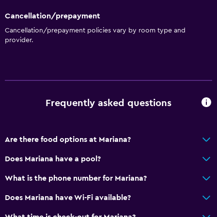
Cancellation/prepayment
Cancellation/prepayment policies vary by room type and
provider.
Frequently asked questions
Are there food options at Mariana?
Does Mariana have a pool?
What is the phone number for Mariana?
Does Mariana have Wi-Fi available?
What time is check-out for Mariana?