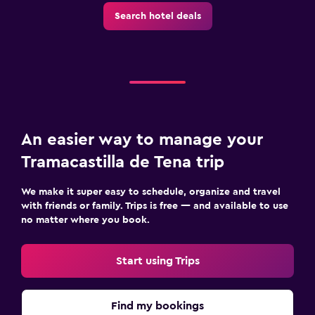
Search hotel deals
An easier way to manage your
Tramacastilla de Tena trip
We make it super easy to schedule, organize and travel
with friends or family. Trips is free — and available to use
no matter where you book.
Start using Trips
Find my bookings