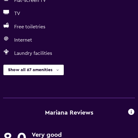
Flat-screen TV
TV
Free toiletries
Internet
Laundry facilities
Show all 67 amenities
Mariana Reviews
Very good