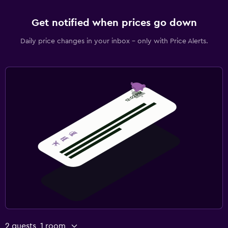
Get notified when prices go down
Daily price changes in your inbox - only with Price Alerts.
2 guests, 1 room