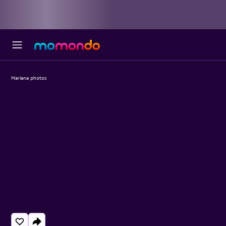
Mariana photos