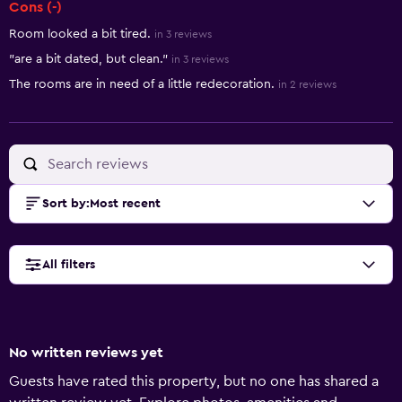
Cons (-)
Room looked a bit tired.
in 3 reviews
"are a bit dated, but clean."
in 3 reviews
The rooms are in need of a little redecoration.
in 2 reviews
Sort by
:
Most recent
All filters
No written reviews yet
Guests have rated this property, but no one has shared a