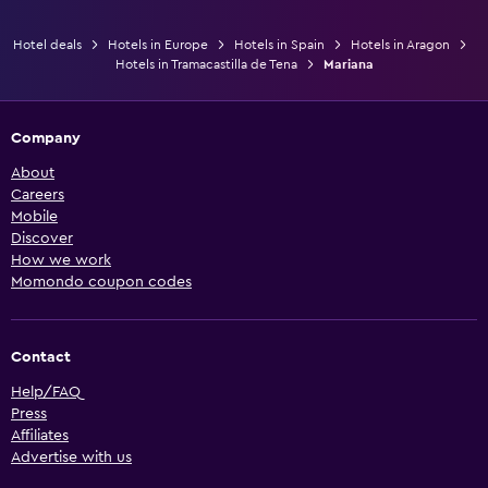
Hotel deals
Hotels in Europe
Hotels in Spain
Hotels in Aragon
Hotels in Tramacastilla de Tena
Mariana
Company
About
Careers
Mobile
Discover
How we work
Momondo coupon codes
Contact
Help/FAQ
Press
Affiliates
Advertise with us