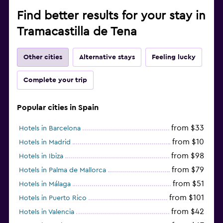
Find better results for your stay in
Tramacastilla de Tena
Other cities
Alternative stays
Feeling lucky
Complete your trip
Popular cities in Spain
from $33
Hotels in Barcelona
from $10
Hotels in Madrid
from $98
Hotels in Ibiza
from $79
Hotels in Palma de Mallorca
from $51
Hotels in Málaga
from $101
Hotels in Puerto Rico
from $42
Hotels in Valencia