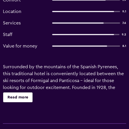
Comfort
7.9
Location
9.1
Services
7.6
Staff
9.2
Value for money
8.1
Surrounded by the mountains of the Spanish Pyrenees,
this traditional hotel is conveniently located between the
ski resorts of Formigal and Panticosa – ideal for those
looking for outdoor excitement. Founded in 1928, the
Mariana provides typical, warm mountain hospitality in
Read more
these stunning surroundings. On-site facilities feature the
hotel restaurant, where you can enjoy a hearty meal of
rich Pyrenean dishes. More modern amenities include Wi-
Fi internet, which covers the bright, airy rooms and