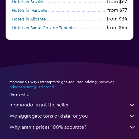
from $67
Hotels in Seville
from $77
Hotels in Marbella
from $34
Hotels in Alicante
from $63
Hotels in Santa Cruz de Tenerife
from $77
Hotels in Benidorm
momondo always attempts to get accurate pricing, however,
*
prices are not guaranteed
.
Here's why:
momondo is not the seller
We aggregate tons of data for you
Why aren’t prices 100% accurate?