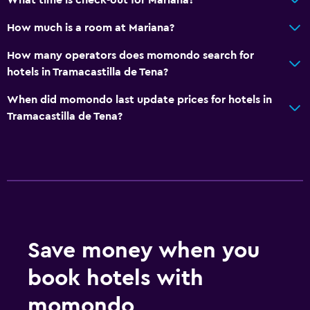
How much is a room at Mariana?
How many operators does momondo search for
hotels in Tramacastilla de Tena?
When did momondo last update prices for hotels in
Tramacastilla de Tena?
Save money when you
book hotels with
momondo