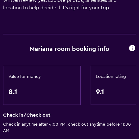
written review yet. Explore photos, amenities and
location to help decide if it's right for your trip.
Mariana room booking info
Value for money
Location rating
8.1
9.1
Check in/Check out
Check in anytime after 4:00 PM, check out anytime before 11:00
AM