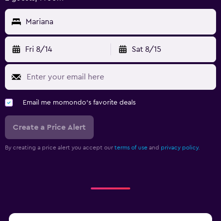
Mariana
Fri 8/14
Sat 8/15
Email me momondo's favorite deals
Create a Price Alert
By creating a price alert you accept our
terms of use
and
privacy policy.