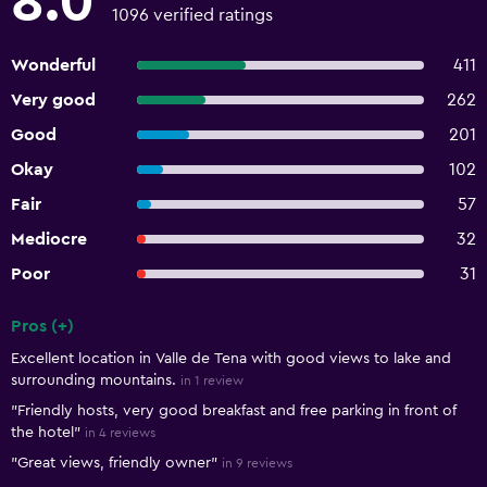
8.0
1096 verified ratings
Wonderful
411
Very good
262
Good
201
Okay
102
Fair
57
Mediocre
32
Poor
31
Pros (+)
Summary of reviews
Excellent location in Valle de Tena with good views to lake and
surrounding mountains.
in 1 review
"Friendly hosts, very good breakfast and free parking in front of
the hotel"
in 4 reviews
"Great views, friendly owner"
in 9 reviews