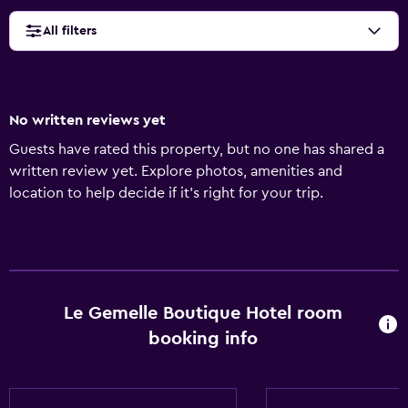
All filters
No written reviews yet
Guests have rated this property, but no one has shared a
written review yet. Explore photos, amenities and
location to help decide if it's right for your trip.
Le Gemelle Boutique Hotel room
booking info