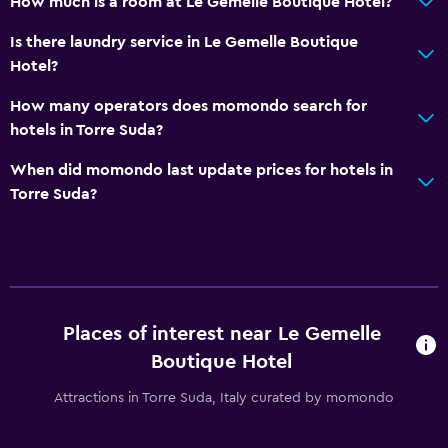
How much is a room at Le Gemelle Boutique Hotel?
Is there laundry service in Le Gemelle Boutique
Hotel?
How many operators does momondo search for
hotels in Torre Suda?
When did momondo last update prices for hotels in
Torre Suda?
Places of interest near Le Gemelle
Boutique Hotel
Attractions in Torre Suda, Italy curated by momondo