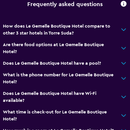
Frequently asked questions
How does Le Gemelle Boutique Hotel compare to
other 3 star hotels in Torre Suda?
Are there food options at Le Gemelle Boutique
Hotel?
Does Le Gemelle Boutique Hotel have a pool?
What is the phone number for Le Gemelle Boutique
Hotel?
Does Le Gemelle Boutique Hotel have Wi-Fi
available?
What time is check-out for Le Gemelle Boutique
Hotel?