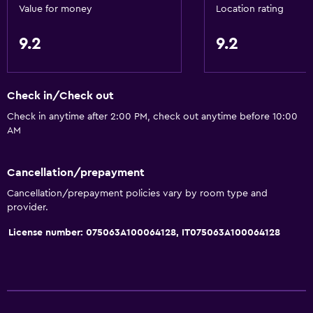
Value for money
Location rating
9.2
9.2
Check in/Check out
Check in anytime after 2:00 PM, check out anytime before 10:00
AM
Cancellation/prepayment
Cancellation/prepayment policies vary by room type and
provider.
License number: 075063A100064128, IT075063A100064128