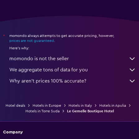
momondo always attempts to get accurate pricing, however,
*
prices are not guaranteed
.
Here's why:
momondo is not the seller
We aggregate tons of data for you
Why aren’t prices 100% accurate?
Hotel deals
Hotels in Europe
Hotels in Italy
Hotels in Apulia
Hotels in Torre Suda
Le Gemelle Boutique Hotel
Company