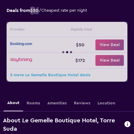
Deals from
$50
/
Cheapest rate per night
Provider
Nightly total
$50
View Deal
$172
View Deal
5 more Le Gemelle Boutique Hotel deals
About
Rooms
Amenities
Reviews
Location
About Le Gemelle Boutique Hotel, Torre
Suda