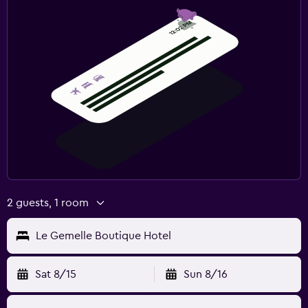
2 guests, 1 room
Le Gemelle Boutique Hotel
Sat 8/15
Sun 8/16