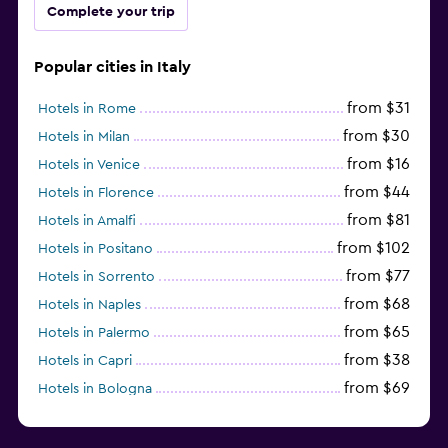
Complete your trip
Popular cities in Italy
from $31
Hotels in Rome
from $30
Hotels in Milan
from $16
Hotels in Venice
from $44
Hotels in Florence
from $81
Hotels in Amalfi
from $102
Hotels in Positano
from $77
Hotels in Sorrento
from $68
Hotels in Naples
from $65
Hotels in Palermo
from $38
Hotels in Capri
from $69
Hotels in Bologna
from $74
Hotels in Como