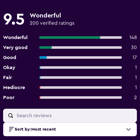
9.5
Wonderful
200 verified ratings
Wonderful
148
Very good
30
Good
17
Okay
1
Fair
1
Mediocre
1
Poor
2
Sort by
:
Most recent