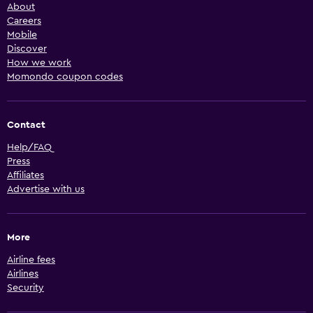
About
Careers
Mobile
Discover
How we work
Momondo coupon codes
Contact
Help/FAQ
Press
Affiliates
Advertise with us
More
Airline fees
Airlines
Security