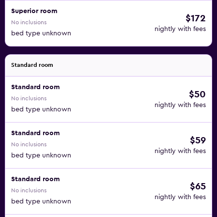
Superior room
$172
No inclusions
nightly with fees
bed type unknown
Standard room
Standard room
$50
No inclusions
nightly with fees
bed type unknown
Standard room
$59
No inclusions
nightly with fees
bed type unknown
Standard room
$65
No inclusions
nightly with fees
bed type unknown