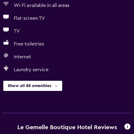
Wi-Fi available in all areas
Flat-screen TV
TV
Free toiletries
Internet
Laundry service
Show all 85 amenities
Le Gemelle Boutique Hotel Reviews