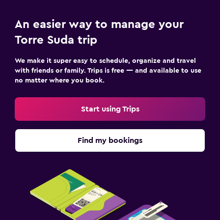
An easier way to manage your
Torre Suda trip
We make it super easy to schedule, organize and travel
with friends or family. Trips is free — and available to use
no matter where you book.
Start using Trips
Find my bookings