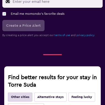
Email me momondo's favorite deals
Create a Price Alert
By creating a price alert you accept our
terms of use
and
privacy policy.
Find better results for your stay in
Torre Suda
Other cities
Alternative stays
Feeling lucky