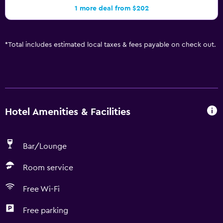
1 more deal from $202
*
Total includes estimated local taxes & fees payable on check out.
Hotel Amenities & Facilities
Bar/Lounge
Room service
Free Wi-Fi
Free parking