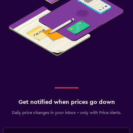
Get notified when prices go down
Daily price changes in your inbox - only with Price Alerts.