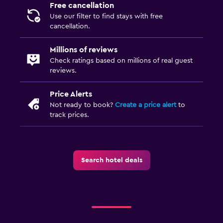
Free cancellation
Use our filter to find stays with free
cancellation.
Millions of reviews
Check ratings based on millions of real guest
reviews.
Price Alerts
Not ready to book?
Create a price alert
to
track prices.
Search hotel deals