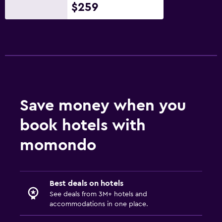
$259
Save money when you
book hotels with
momondo
Best deals on hotels
See deals from 3M+ hotels and
accommodations in one place.