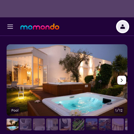
Pool
1/12