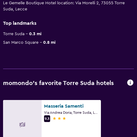
Le Gemelle Boutique Hotel location: Via Morelli 2, 73055 Torre
Suda, Lecce
Top landmarks
Torre Suda
0.3 mi
San Marco Square
0.8 mi
momondo’s favorite Torre Suda hotels
Masseria Samenti
Via Andrea Doria, Torre Suda, Lecce
3 stars
9.3