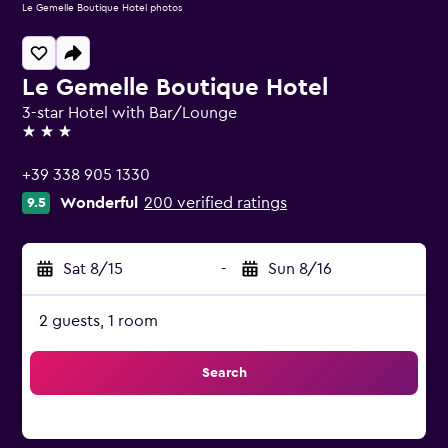
Le Gemelle Boutique Hotel photos
Le Gemelle Boutique Hotel
3-star Hotel with Bar/Lounge
3 stars
+39 338 905 1330
Wonderful
200 verified ratings
9.5
Sat 8/15
-
Sun 8/16
2 guests, 1 room
Search