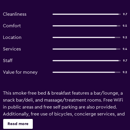
Cleanliness
9.7
Comfort
9.5
Location
9.2
Services
9.4
Staff
9.7
Value for money
9.2
This smoke-free bed & breakfast features a bar/lounge, a
snack bar/deli, and massage/treatment rooms. Free WiFi
in public areas and free self parking are also provided.
Additionally, free use of bicycles, concierge services, and
laundry facilities are onsite. Le Gemelle Boutique Hotel
Read more
offers 10 air-conditioned accommodations with minibars