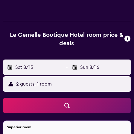
and safes. Each accommodation is individually furnished
and decorated. LCD televisions come with digital
channels. Bathrooms include showers, bidets,
complimentary toiletries, and hair dryers. Guests can surf
the web using the complimentary wireless Internet
Le Gemelle Boutique Hotel room price &
access. Business-friendly amenities include desks and desk
deals
chairs. Housekeeping is offered daily and irons/ironing
boards can be requested. 2 hot tubs are on site. The
recreational activities listed below are available either on
Sat 8/15
-
Sun 8/16
site or nearby; fees may apply.
2 guests, 1 room
Superior room