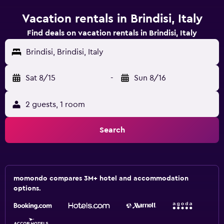
Vacation rentals in Brindisi, Italy
Find deals on vacation rentals in Brindisi, Italy
Brindisi, Brindisi, Italy
Sat 8/15
-
Sun 8/16
2 guests, 1 room
Search
momondo compares 3M+ hotel and accommodation
options.