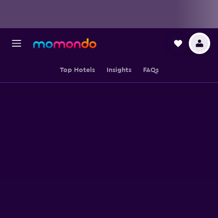
Top Hotels
Insights
FAQs