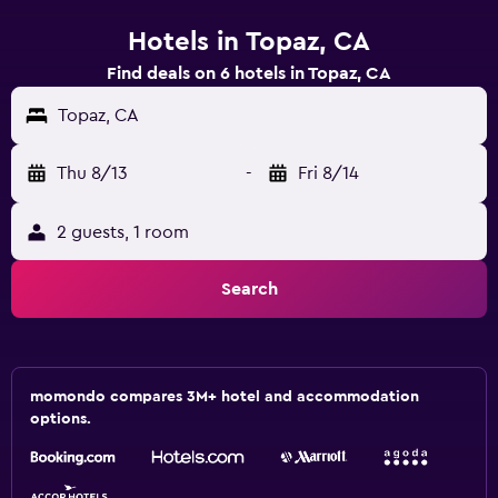
Hotels in Topaz, CA
Find deals on 6 hotels in Topaz, CA
Topaz, CA
Thu 8/13
-
Fri 8/14
2 guests, 1 room
Search
momondo compares 3M+ hotel and accommodation
options.