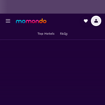
Top Hotels
FAQs