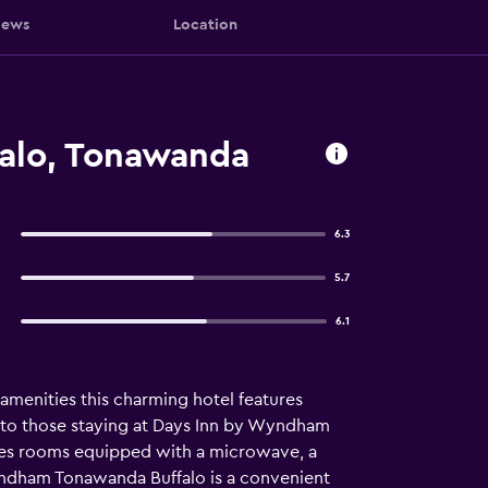
iews
Location
alo, Tonawanda
6.3
5.7
6.1
amenities this charming hotel features
fer to those staying at Days Inn by Wyndham
des rooms equipped with a microwave, a
 Wyndham Tonawanda Buffalo is a convenient