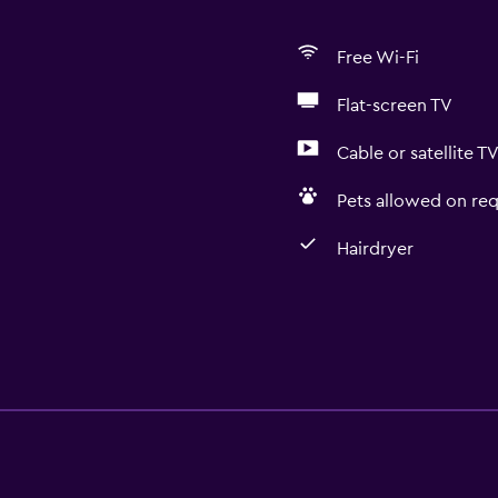
Free Wi-Fi
Flat-screen TV
Cable or satellite T
Pets allowed on req
Hairdryer