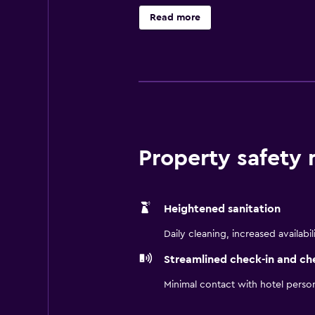
base to discover nearby Buffalo Zo
Read more
drive away.
Property safety
Heightened sanitation
Daily cleaning, increased availabil
Streamlined check-in and ch
Minimal contact with hotel perso