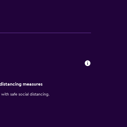
State University of New York is only a short
 distancing measures
with safe social distancing.