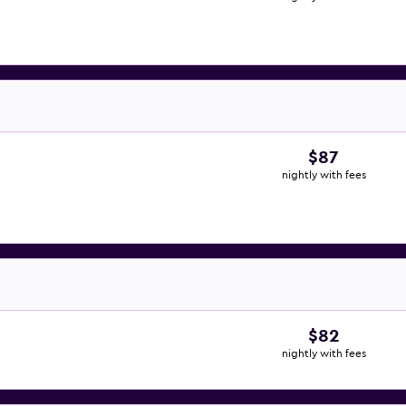
$87
nightly with fees
$82
nightly with fees