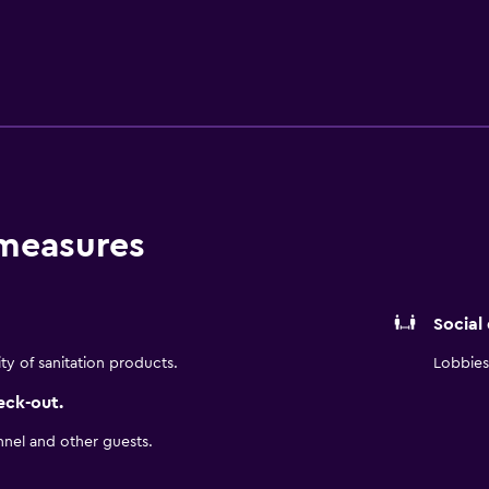
ological Gardens and Niagara River. University at Buffalo The 
 measures
Social
ity of sanitation products.
Lobbies 
eck-out.
nnel and other guests.