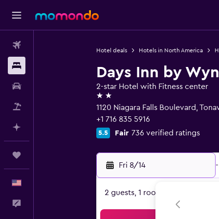
Flights
Hotel deals
Hotels in North America
H
Stays
Days Inn by Wy
Car Rental
2-star Hotel with Fitness center
2 stars
Packages
1120 Niagara Falls Boulevard, Ton
+1 716 835 5916
Plan with AI
Fair
736 verified ratings
5.5
Trips
Fri 8/14
-
English
2 guests, 1 room
Feedback