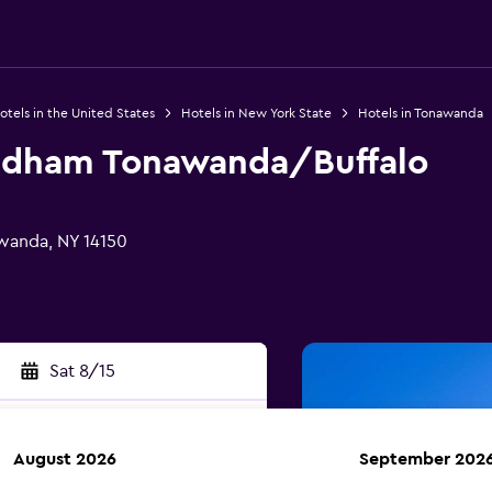
otels in the United States
Hotels in New York State
Hotels in Tonawanda
ndham Tonawanda/Buffalo
awanda, NY 14150
Sat 8/15
August 2026
September 202