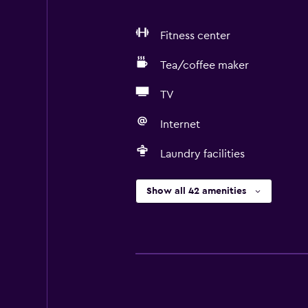
Fitness center
Tea/coffee maker
TV
Internet
Laundry facilities
Show all 42 amenities