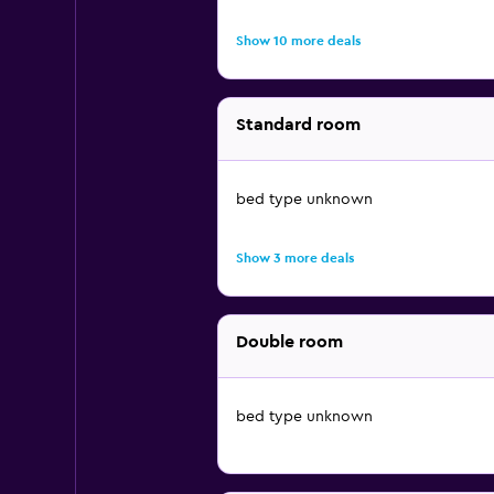
Show 10 more deals
Standard room
bed type unknown
Show 3 more deals
Double room
bed type unknown