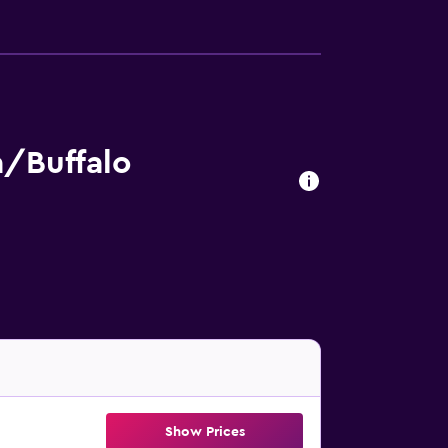
/Buffalo
Show Prices