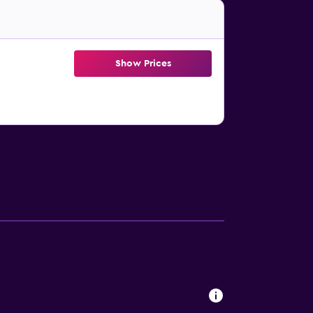
Show Prices