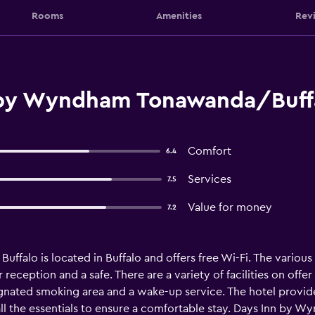
Rooms
Amenities
Rev
 by Wyndham Tonawanda/Buff
Comfort
6.4
Services
7.5
Value for money
7.2
alo is located in Buffalo and offers free Wi-Fi. The various 
ur reception and a safe. There are a variety of facilities on of
ignated smoking area and a wake-up service. The hotel provi
s all the essentials to ensure a comfortable stay. Days Inn by