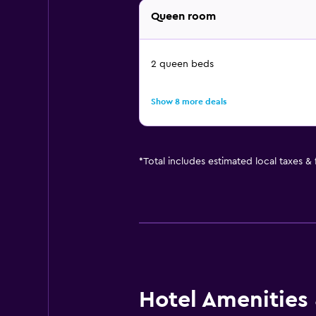
Queen room
2 queen beds
Show 8 more deals
*
Total includes estimated local taxes &
Hotel Amenities &