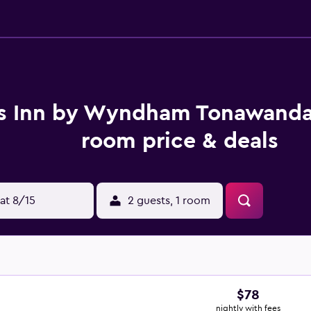
s Inn by Wyndham Tonawanda
room price & deals
at 8/15
2 guests, 1 room
$78
nightly with fees