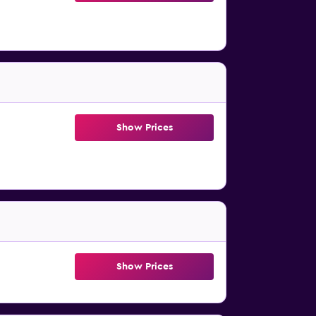
Show Prices
Show Prices