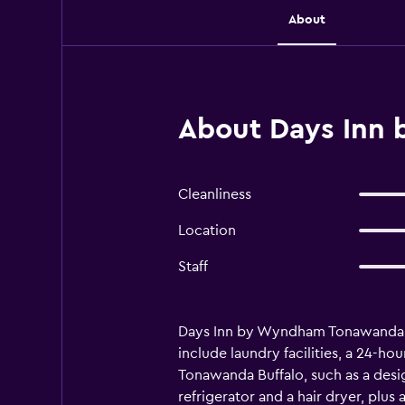
About
About Days Inn
Cleanliness
Location
Staff
Days Inn by Wyndham Tonawanda Buff
include laundry facilities, a 24-ho
Tonawanda Buffalo, such as a des
refrigerator and a hair dryer, plu