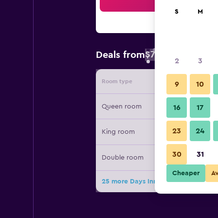
Sea
S
M
$70
Deals from
/
Cheapest rate 
2
3
Room type
Provide
9
10
Queen room
16
17
23
24
King room
30
31
Double room
Cheaper
A
25 more Days Inn by Wyndham Tona