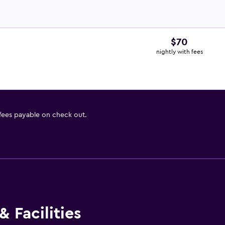
$70
nightly with fees
 fees payable on check out.
 Facilities