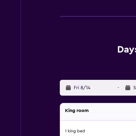
Day
Fri 8/14
-
S
King room
1 king bed