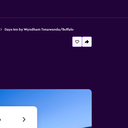
Days Inn by Wyndham Tonawanda/Buffalo
6