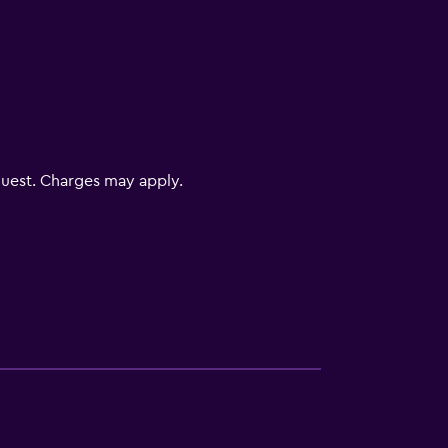
V
uest. Charges may apply.