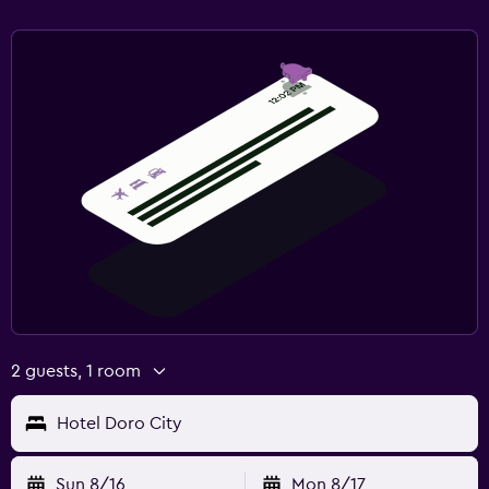
Terrace/Patio
Balcony
Things to do
Gift shop
Cooking classes
Beauty salon
Workspace
Fax/photocopying
Desk
2 guests, 1 room
Pool and spa
Hotel Doro City
Hot tub
Sun 8/16
Mon 8/17