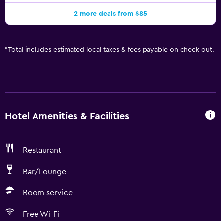
2 more deals from $85
*
Total includes estimated local taxes & fees payable on check out.
Hotel Amenities & Facilities
Restaurant
Bar/Lounge
Room service
Free Wi-Fi