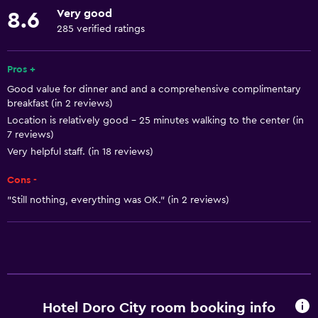
Mountain view
Very good
8.6
Storage available
285 verified ratings
Quiet street view
Fireplace
Pros +
Good value for dinner and and a comprehensive complimentary
Seating area
breakfast (in 2 reviews)
Slippers
Location is relatively good - 25 minutes walking to the center (in
7 reviews)
Sofa
Very helpful staff. (in 18 reviews)
Soundproof rooms
Cons -
Soundproofing
"Still nothing, everything was OK." (in 2 reviews)
Telephone
Carpeted
City view
Basics
Hotel Doro City room booking info
Mobile hotspot device