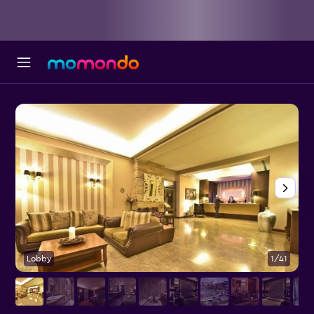
Lobby
1/41