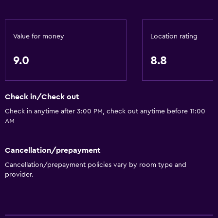
Internet
Fire extinguisher
Value for money
Location rating
Free toiletries
Smoke alarms
9.0
8.8
Heating
Air-conditioned
Check in/Check out
Free Wi-Fi
Check in anytime after 3:00 PM, check out anytime before 11:00
Towels
AM
Shampoo
Cancellation/prepayment
Adapter
Cancellation/prepayment policies vary by room type and
Body soap
provider.
Towels/sheets (extra fee)
Trash cans
Conditioner