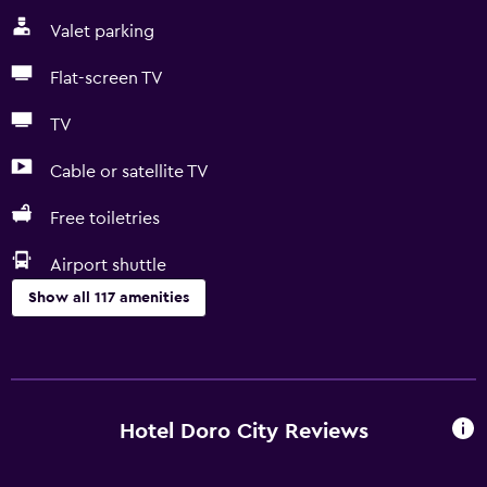
Valet parking
Flat-screen TV
TV
Cable or satellite TV
Free toiletries
Airport shuttle
Show all 117 amenities
General
Hardwood or parquet floors
Landmark view
Hotel Doro City Reviews
Lockers