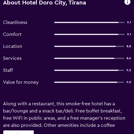
About Hotel Doro City, Tirana
Cleanliness
9.1
Comfort
9.1
Location
8.8
Services
8.6
Staff
9.2
Value for money
9.0
Along with a restaurant, this smoke-free hotel has a
bar/lounge and a snack bar/deli. Free buffet breakfast,
free WiFi in public areas, and a free manager's reception
are also provided. Other amenities include a coffee
shop/cafe, an outdoor tennis court, and self parking. Hotel