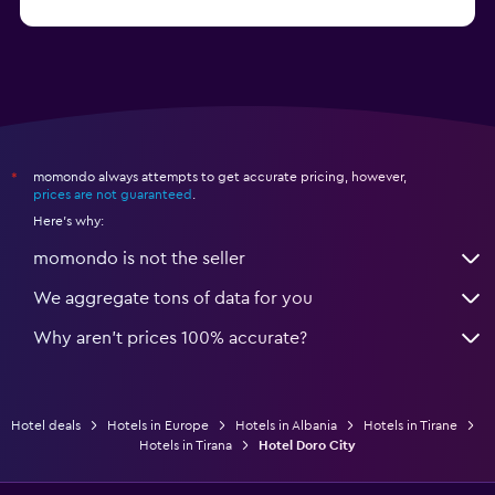
momondo always attempts to get accurate pricing, however,
*
prices are not guaranteed
.
Here's why:
momondo is not the seller
We aggregate tons of data for you
Why aren’t prices 100% accurate?
Hotel deals
Hotels in Europe
Hotels in Albania
Hotels in Tirane
Hotels in Tirana
Hotel Doro City