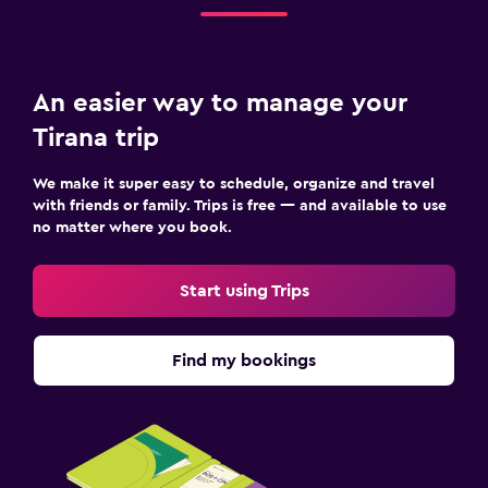
Flat-screen TV
Cable or satellite TV
Library
An easier way to manage your
Shared lounge/TV area
Tirana trip
TV
We make it super easy to schedule, organize and travel
Laundry
with friends or family. Trips is free — and available to use
no matter where you book.
Laundry facilities
Ironing service
Start using Trips
Laundry service
Pants press
Find my bookings
Iron and ironing board
Family friendly
Babysitting or child care