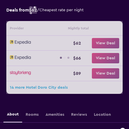
Deals from
$62
/
Cheapest rate per night
Provider
Nightly total
$62
View Deal
$66
View Deal
$89
View Deal
14 more Hotel Doro City deals
About
Rooms
Amenities
Reviews
Location