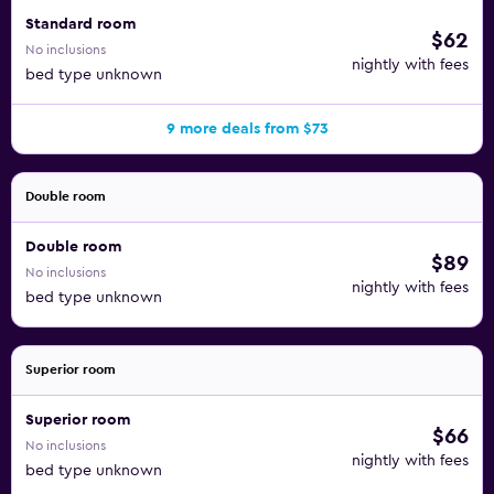
Standard room
$62
No inclusions
nightly with fees
bed type unknown
9 more deals from $73
Double room
Double room
$89
No inclusions
nightly with fees
bed type unknown
Superior room
Superior room
$66
No inclusions
nightly with fees
bed type unknown