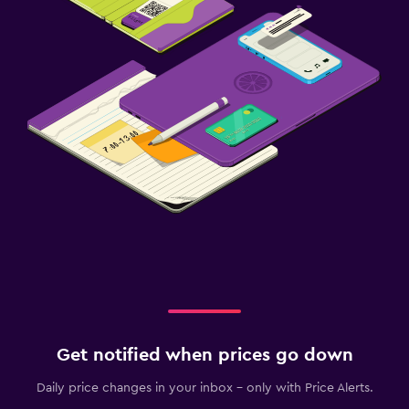
Cribs available
Kids meals
Kid-friendly buffet
Baby safety gates
Parking and transportation
Parking
Private parking
Airport shuttle
Valet parking
Outdoor
Outdoor dining area
Get notified when prices go down
Garden
Daily price changes in your inbox - only with Price Alerts.