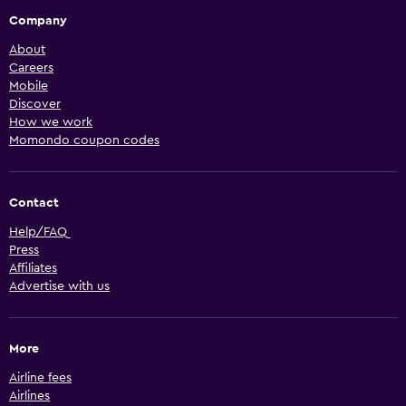
Company
About
Careers
Mobile
Discover
How we work
Momondo coupon codes
Contact
Help/FAQ
Press
Affiliates
Advertise with us
More
Airline fees
Airlines