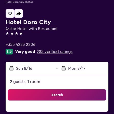
Hotel Doro City photos
Hotel Doro City
4-star Hotel with Restaurant
4 stars
+355 4223 2206
Very good
285 verified ratings
8.6
Sun 8/16
-
Mon 8/17
2 guests, 1 room
Search