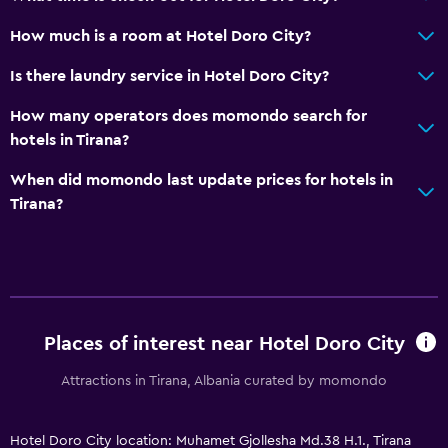
Bottle of water
How much is a room at Hotel Doro City?
Accessibility and suitability
Is there laundry service in Hotel Doro City?
Entire unit wheelchair accessible
How many operators does momondo search for
Hypoallergenic
hotels in Tirana?
Hypoallergenic pillow
When did momondo last update prices for hotels in
No smoking
Tirana?
Non-feather pillow
Designated smoking area
Increased accessibility
Elevator
Places of interest near Hotel Doro City
Accessible by elevator
Attractions in Tirana, Albania curated by momondo
Allergy-free room
Upper floors accessible by elevator
Hotel Doro City location: Muhamet Gjollesha Md.38 H.1., Tirana