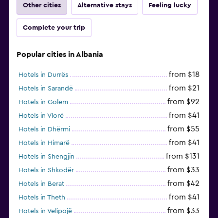
Other cities
Alternative stays
Feeling lucky
Complete your trip
Popular cities in Albania
from $18
Hotels in Durrës
from $21
Hotels in Sarandë
from $92
Hotels in Golem
from $41
Hotels in Vlorë
from $55
Hotels in Dhërmi
from $41
Hotels in Himarë
from $131
Hotels in Shëngjin
from $33
Hotels in Shkodër
from $42
Hotels in Berat
from $41
Hotels in Theth
from $33
Hotels in Velipojë