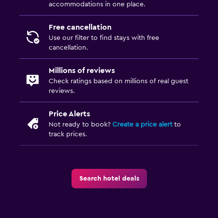
accommodations in one place.
Socket near the bed
Alarm clock
Free cancellation
Use our filter to find stays with free
Clothes rack
cancellation.
Wardrobe or closet
Millions of reviews
Check ratings based on millions of real guest
Health and safety
reviews.
Daily housekeeping
CCTV in common areas
Price Alerts
Not ready to book?
Create a price alert
to
CCTV outside property
track prices.
24-hour security
First-aid kit
Safe
Search hotel deals
Media and entertainment