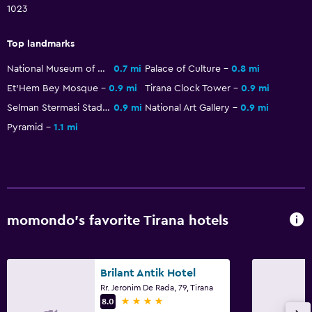
1023
Dining
Top landmarks
Packed lunches
Fruits
National Museum of History
0.7 mi
Palace of Culture
0.8 mi
Et'Hem Bey Mosque
0.9 mi
Tirana Clock Tower
0.9 mi
Special diet menus (on request)
Selman Stermasi Stadium
0.9 mi
National Art Gallery
0.9 mi
Restaurant
Pyramid
1.1 mi
Bar/Lounge
Food can be delivered to guest accommodation
Minibar
Snack bar
momondo’s favorite Tirana hotels
Breakfast in the room
Refrigerator
Dining table
Brilant Antik Hotel
Rr. Jeronim De Rada, 79, Tirana
4 stars
8.0
Bathroom