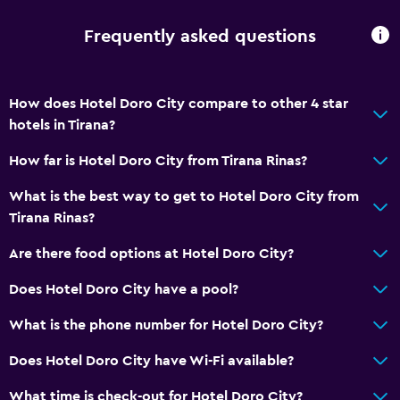
Frequently asked questions
Services and conveniences
Wake-up service
Concierge service
How does Hotel Doro City compare to other 4 star
hotels in Tirana?
Currency exchange on-site
Meeting/Banquet facilities
How far is Hotel Doro City from Tirana Rinas?
Room service
What is the best way to get to Hotel Doro City from
Key access
Tirana Rinas?
Key card access
Are there food options at Hotel Doro City?
Express check-out
Does Hotel Doro City have a pool?
Private check-in/check-out
What is the phone number for Hotel Doro City?
24hr front desk
Conference rooms
Does Hotel Doro City have Wi-Fi available?
Safety deposit box
What time is check-out for Hotel Doro City?