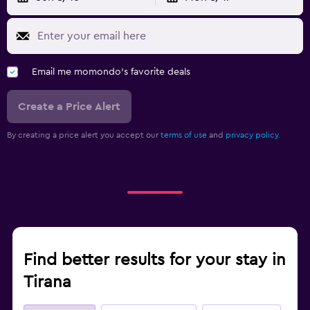
Fitness
Tennis
Email me momondo's favorite deals
Create a Price Alert
By creating a price alert you accept our
terms of use
and
privacy policy.
Find better results for your stay in
Tirana