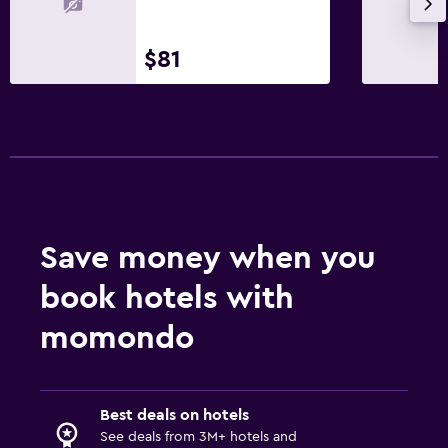
Hairdryer
$81
Bathrobe
Private bathroom
Shower
Shower cap
Bathtub
Bidet
Toilet
Save money when you
Toilet paper
book hotels with
Toothbrush
momondo
Bedroom
Extra-long beds (> 2 meters)
Best deals on hotels
Feather pillow
See deals from 3M+ hotels and