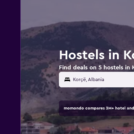
Hostels in K
Find deals on 5 hostels in 
Korçë, Albania
momondo compares 3M+ hotel and