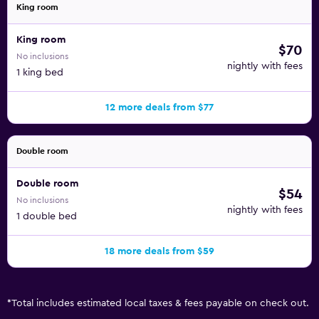
King room
King room
$70
No inclusions
nightly with fees
1 king bed
12 more deals from $77
Double room
Double room
$54
No inclusions
nightly with fees
1 double bed
18 more deals from $59
*
Total includes estimated local taxes & fees payable on check out.