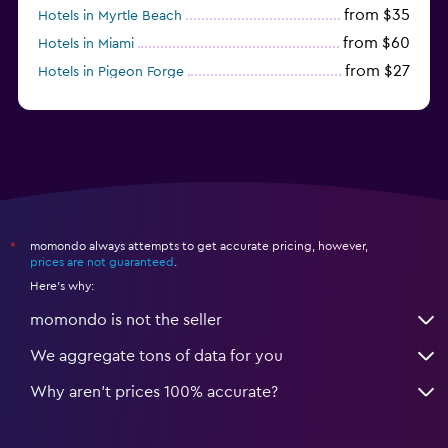
from $35
Hotels in Myrtle Beach
from $60
Hotels in Miami
from $27
Hotels in Pigeon Forge
from $46
Hotels in Atlantic City
momondo always attempts to get accurate pricing, however,
*
prices are not guaranteed
.
Here's why:
momondo is not the seller
We aggregate tons of data for you
Why aren’t prices 100% accurate?