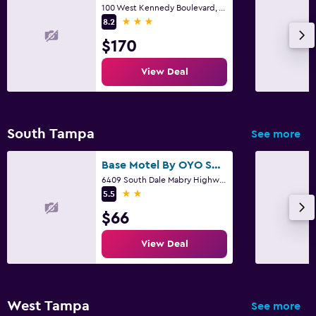
100 West Kennedy Boulevard, Tampa, FL
3 stars
8.2
$170
View Deal
South Tampa
See more
Base Motel By OYO South Tampa
6409 South Dale Mabry Highway, Tampa, FL
2 stars
5.5
$66
View Deal
West Tampa
See more