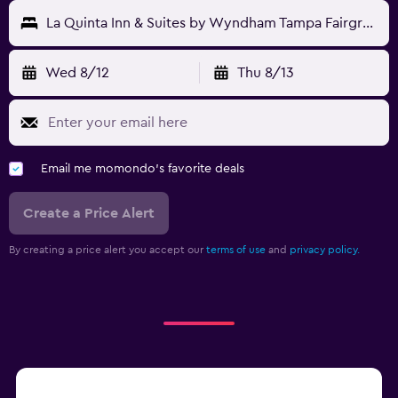
La Quinta Inn & Suites by Wyndham Tampa Fairgrounds - Casino
Wed 8/12
Thu 8/13
Email me momondo's favorite deals
Create a Price Alert
By creating a price alert you accept our
terms of use
and
privacy policy.