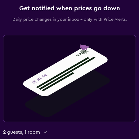
Get notified when prices go down
Daily price changes in your inbox - only with Price Alerts.
2 guests, 1 room