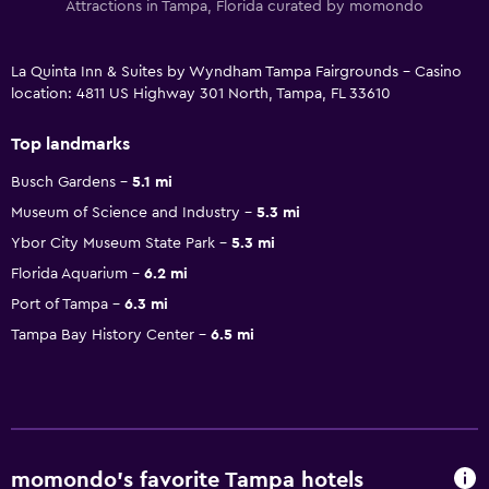
Attractions in Tampa, Florida curated by momondo
La Quinta Inn & Suites by Wyndham Tampa Fairgrounds - Casino
location: 4811 US Highway 301 North, Tampa, FL 33610
Top landmarks
Busch Gardens
5.1 mi
Museum of Science and Industry
5.3 mi
Ybor City Museum State Park
5.3 mi
Florida Aquarium
6.2 mi
Port of Tampa
6.3 mi
Tampa Bay History Center
6.5 mi
momondo’s favorite Tampa hotels