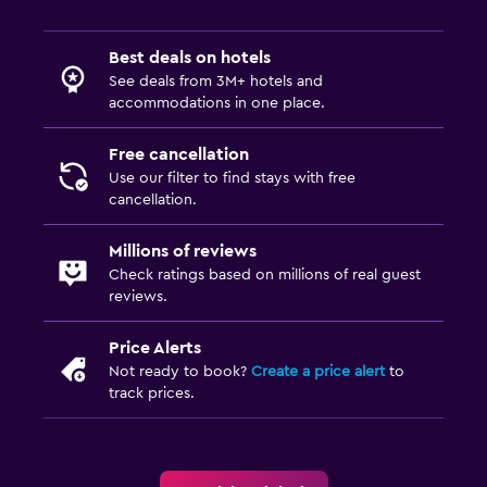
Best deals on hotels
See deals from 3M+ hotels and
accommodations in one place.
Free cancellation
Use our filter to find stays with free
cancellation.
Millions of reviews
Check ratings based on millions of real guest
reviews.
Price Alerts
Not ready to book?
Create a price alert
to
track prices.