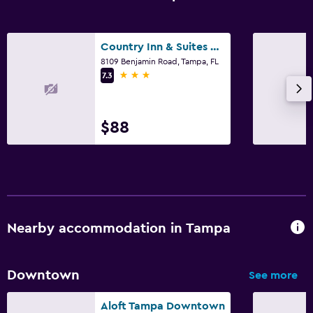
Country Inn & Suites by Radisson, Tampa Airport
8109 Benjamin Road, Tampa, FL
3 stars
7.3
$88
Nearby accommodation in Tampa
Downtown
See more
Aloft Tampa Downtown