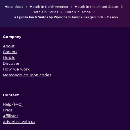
Hotel deals
Hotels in North America
Hotels in the United States
Hotels in Florida
Hotels in Tampa
La Quinta Inn & Suites by Wyndham Tampa Fairgrounds - Casino
Company
About
Careers
Mobile
Discover
How we work
Momondo coupon codes
Contact
Help/FAQ
Press
Affiliates
Advertise with us