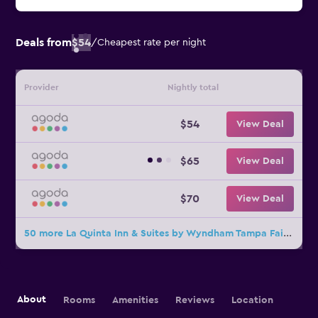
Deals from
$54
/
Cheapest rate per night
Provider
Nightly total
$54
View Deal
$65
View Deal
$70
View Deal
50 more La Quinta Inn & Suites by Wyndham Tampa Fairgrounds - Casino deals
About
Rooms
Amenities
Reviews
Location