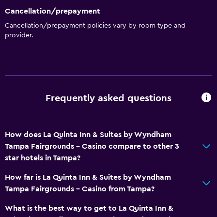
Cancellation/prepayment
Cancellation/prepayment policies vary by room type and
provider.
Frequently asked questions
How does La Quinta Inn & Suites by Wyndham
Tampa Fairgrounds - Casino compare to other 3
star hotels in Tampa?
How far is La Quinta Inn & Suites by Wyndham
Tampa Fairgrounds - Casino from Tampa?
What is the best way to get to La Quinta Inn &