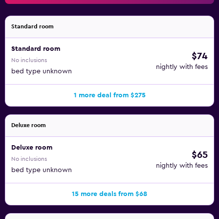
Standard room
Standard room
$74
No inclusions
nightly with fees
bed type unknown
1 more deal from $275
Deluxe room
Deluxe room
$65
No inclusions
nightly with fees
bed type unknown
15 more deals from $68