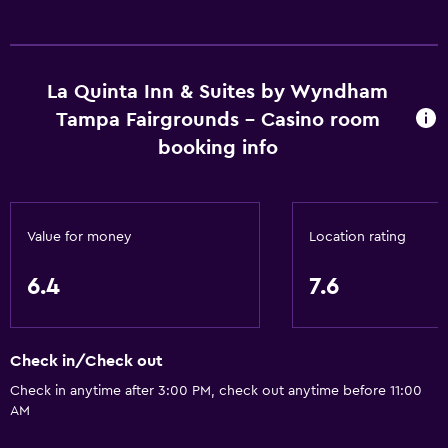
La Quinta Inn & Suites by Wyndham
Tampa Fairgrounds - Casino room
booking info
Value for money
Location rating
6.4
7.6
Check in/Check out
Check in anytime after 3:00 PM, check out anytime before 11:00
AM