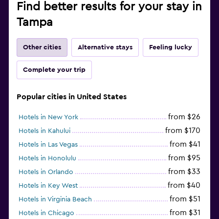
Find better results for your stay in
Tampa
Other cities
Alternative stays
Feeling lucky
Complete your trip
Popular cities in United States
from $26
Hotels in New York
from $170
Hotels in Kahului
from $41
Hotels in Las Vegas
from $95
Hotels in Honolulu
from $33
Hotels in Orlando
from $40
Hotels in Key West
from $51
Hotels in Virginia Beach
from $31
Hotels in Chicago