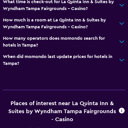
What time is check-out for La Quinta Inn & Suites by
Wyndham Tampa Fairgrounds - Casino?
How much is a room at La Quinta Inn & Suites by
Wyndham Tampa Fairgrounds - Casino?
How many operators does momondo search for
hotels in Tampa?
When did momondo last update prices for hotels in
Tampa?
Places of interest near La Quinta Inn &
Suites by Wyndham Tampa Fairgrounds
- Casino