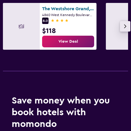
The Westshore Grand, A Tribute Portfolio Hotel, Tampa
4860 West Kennedy Boulevard, Tampa, FL
4 stars
8.0
$118
View Deal
Save money when you
book hotels with
momondo