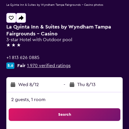
La Quinta Inn & Suites by Wyndham Tampa Fairgrounds - Casino photos
La Quinta Inn & Suites by Wyndham Tampa
Fairgrounds - Casino
3-star Hotel with Outdoor pool
3 stars
+1 813 626 0885
Fair
1,970 verified ratings
5.6
Wed 8/12
-
Thu 8/13
2 guests, 1 room
Search