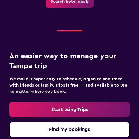
Search hotel deals
An easier way to manage your
Tampa trip
We make it super easy to schedule, organize and travel
with friends or family. Trips is free — and available to use
no matter where you book.
Start using Trips
Find my bookings