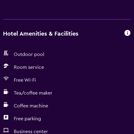
Hotel Amenities & Facilities
Outdoor pool
Room service
Free Wi-Fi
Tea/coffee maker
Coffee machine
Free parking
Business center