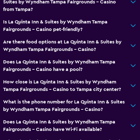
Suites by Wyndham Tampa Fairgrounds - Casino
from Tampa?
Is La Quinta Inn & Suites by Wyndham Tampa
Fairgrounds - Casino pet-friendly?
Are there food options at La Quinta Inn & Suites by
Wyndham Tampa Fairgrounds - Casino?
Does La Quinta Inn & Suites by Wyndham Tampa
Fairgrounds - Casino have a pool?
How close is La Quinta Inn & Suites by Wyndham
Tampa Fairgrounds - Casino to Tampa city center?
What is the phone number for La Quinta Inn & Suites
by Wyndham Tampa Fairgrounds - Casino?
Does La Quinta Inn & Suites by Wyndham Tampa
Fairgrounds - Casino have Wi-Fi available?