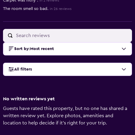
Carpet was filthy .
in 2 reviews
The room smell so bad.
in 26 reviews
Sort by
:
Most recent
All filters
No written reviews yet
Guests have rated this property, but no one has shared a
written review yet. Explore photos, amenities and
location to help decide if it's right for your trip.