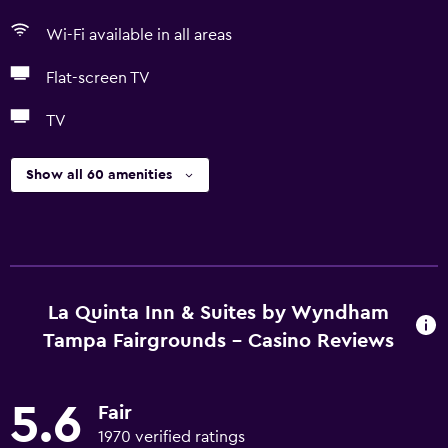
Wi-Fi available in all areas
Flat-screen TV
TV
Show all 60 amenities
La Quinta Inn & Suites by Wyndham
Tampa Fairgrounds - Casino Reviews
5.6
Fair
1970 verified ratings