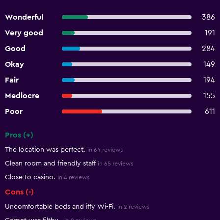
Wonderful
386
Very good
191
Good
284
Okay
149
Fair
194
Mediocre
155
Poor
611
Pros (+)
Summary of reviews
The location was perfect.
in 64 reviews
Clean room and friendly staff
in 65 reviews
Close to casino.
in 4 reviews
Cons (-)
Uncomfortable beds and iffy Wi-Fi.
in 2 reviews