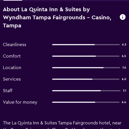
About La Quinta Inn & Suites by
Wyndham Tampa Fairgrounds - Casino,
Tampa
Cleanliness
6.3
Comfort
6.5
Location
7.6
Services
6.0
Staff
7.1
Value for money
6.4
The La Quinta Inn & Suites Tampa Fairgrounds hotel, near