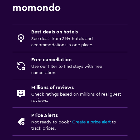
momondo
Best deals on hotels
See deals from 3M+ hotels and
accommodations in one place.
Free cancellation
Use our filter to find stays with free
cancellation.
Millions of reviews
Check ratings based on millions of real guest
reviews.
Price Alerts
Not ready to book?
Create a price alert
to
track prices.