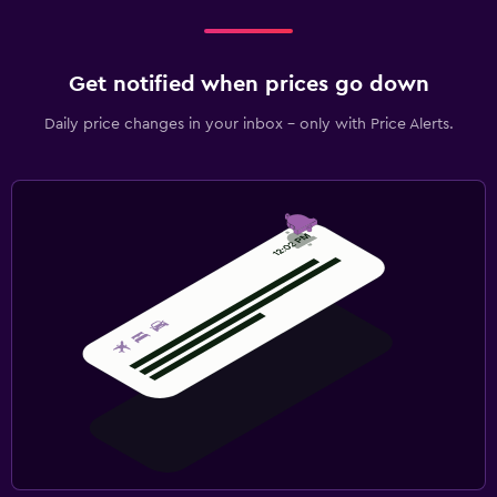
Get notified when prices go down
Daily price changes in your inbox - only with Price Alerts.