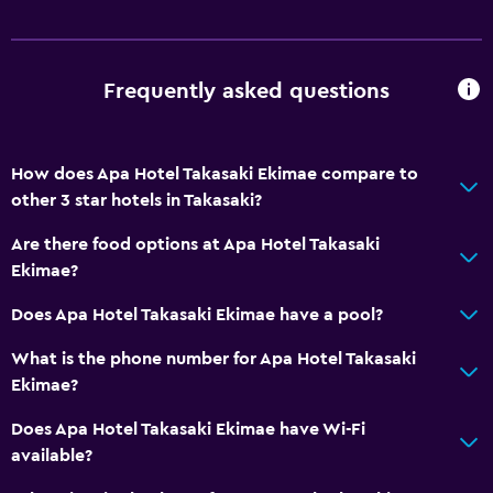
Frequently asked questions
How does Apa Hotel Takasaki Ekimae compare to
other 3 star hotels in Takasaki?
Are there food options at Apa Hotel Takasaki
Ekimae?
Does Apa Hotel Takasaki Ekimae have a pool?
What is the phone number for Apa Hotel Takasaki
Ekimae?
Does Apa Hotel Takasaki Ekimae have Wi-Fi
available?