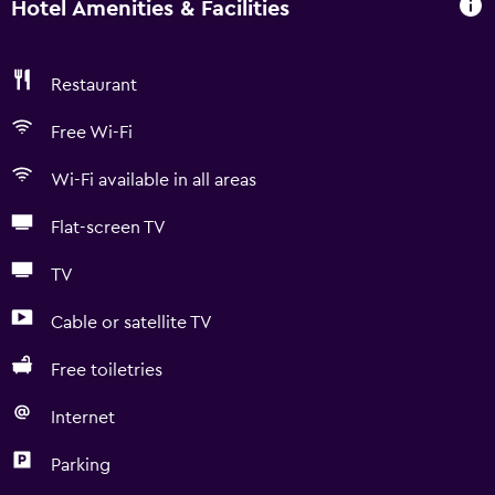
Hotel Amenities & Facilities
Restaurant
Free Wi-Fi
Wi-Fi available in all areas
Flat-screen TV
TV
Cable or satellite TV
Free toiletries
Internet
Parking