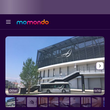
Other
1/12