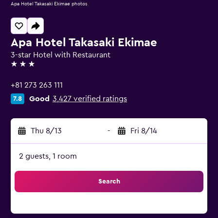
Apa Hotel Takasaki Ekimae photos
Apa Hotel Takasaki Ekimae
3-star Hotel with Restaurant
3 stars
+81 273 263 111
Good
3,427 verified ratings
7.8
Thu 8/13
-
Fri 8/14
2 guests, 1 room
Search