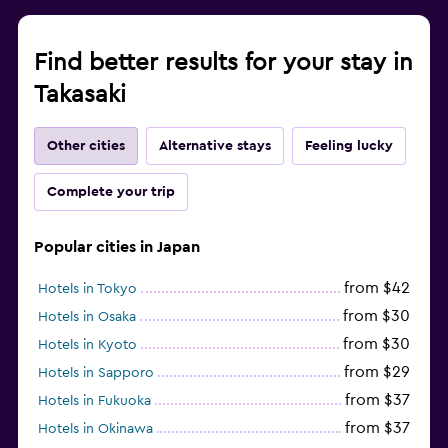
Find better results for your stay in
Takasaki
Other cities
Alternative stays
Feeling lucky
Complete your trip
Popular cities in Japan
from $42
Hotels in Tokyo
from $30
Hotels in Osaka
from $30
Hotels in Kyoto
from $29
Hotels in Sapporo
from $37
Hotels in Fukuoka
from $37
Hotels in Okinawa