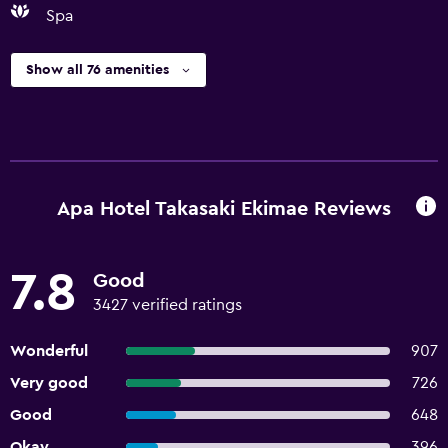
Spa
Show all 76 amenities
Apa Hotel Takasaki Ekimae Reviews
7.8
Good
3427 verified ratings
Wonderful
907
Very good
726
Good
648
Okay
396