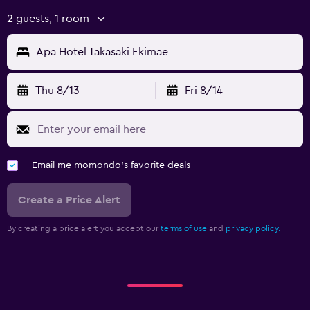
2 guests, 1 room
Apa Hotel Takasaki Ekimae
Thu 8/13
Fri 8/14
Email me momondo's favorite deals
Create a Price Alert
By creating a price alert you accept our
terms of use
and
privacy policy.