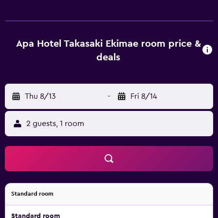
individually furnished and decorated. Beds feature down
comforters and premium bedding. LCD televisions are
featured in guestrooms. Bathrooms include shower/tub
combinations, toilets with an electronic bidet,
Apa Hotel Takasaki Ekimae room price &
complimentary toiletries, and hair dryers. Guests can surf
deals
the web using the complimentary wired and wireless
Internet access. Business-friendly amenities include desks
and phones. Microwaves, in-room massages, and
Thu 8/13
-
Fri 8/14
irons/ironing boards can be requested. Housekeeping is
provided daily. Recreational amenities at the hotel include
a sauna. The recreational activities listed below are
2 guests, 1 room
available either on site or nearby; fees may apply.
Standard room
Standard room