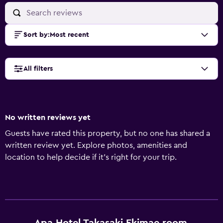
Sort by
:
Most recent
All filters
No written reviews yet
Guests have rated this property, but no one has shared a
written review yet. Explore photos, amenities and
location to help decide if it's right for your trip.