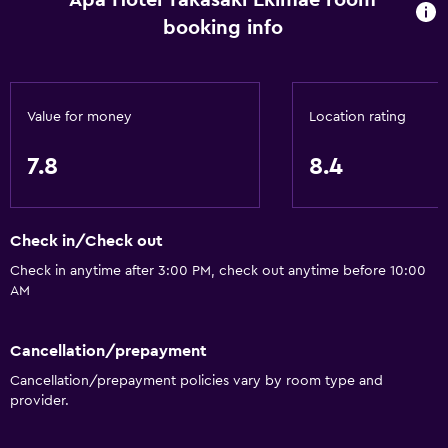
Apa Hotel Takasaki Ekimae room
booking info
Value for money
Location rating
7.8
8.4
Check in/Check out
Check in anytime after 3:00 PM, check out anytime before 10:00
AM
Cancellation/prepayment
Cancellation/prepayment policies vary by room type and
provider.