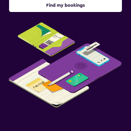
Find my bookings