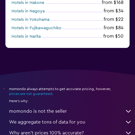
from $168
Hotels in Hakone
from $34
Hotels in Nagoya
from $22
Hotels in Yokohama
from $84
Hotels in Fujikawaguchiko
from $50
Hotels in Narita
from $33
Hotels in Kanazawa
momondo always attempts to get accurate pricing, however,
*
prices are not guaranteed
.
Here's why:
momondo is not the seller
We aggregate tons of data for you
Why aren’t prices 100% accurate?