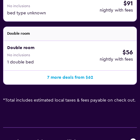
$91
No inclusions
nightly with fees
bed type unknown
Double room
Double room
$56
No inclusions
nightly with fees
1 double bed
7 more deals from $62
*
Total includes estimated local taxes & fees payable on check out.