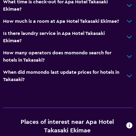
What time is check-out for Apa Hotel Takasaki
Ekimae?
How much is a room at Apa Hotel Takasaki Ekimae?
Is there laundry service in Apa Hotel Takasaki
Ekimae?
How many operators does momondo search for
hotels in Takasaki?
When did momondo last update prices for hotels in
Takasaki?
Places of interest near Apa Hotel
Takasaki Ekimae