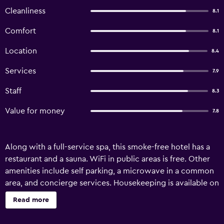
Cleanliness
8.1
Comfort
8.1
Location
8.4
Services
7.9
Staff
8.3
Value for money
7.8
Along with a full-service spa, this smoke-free hotel has a
restaurant and a sauna. WiFi in public areas is free. Other
amenities include self parking, a microwave in a common
area, and concierge services. Housekeeping is available on
request. APA Hotel Takasaki Ekimae offers 233 air-
Read more
conditioned accommodations with complimentary
newspapers and slippers. Each accommodation is