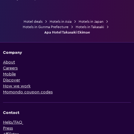
Hotel deals
Hotels in Asia
Hotels in Japan
Hotels in Gunma Prefecture
Hotels in Takasaki
Apa Hotel Takasaki Ekimae
Company
About
Careers
Mobile
Discover
How we work
Momondo coupon codes
Contact
Help/FAQ
Press