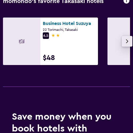
momondo’s favorite Takasaki hotels
Business Hotel Suzuya
22 Torimachi, Takasaki
2 stars
6.5
$48
Save money when you
book hotels with