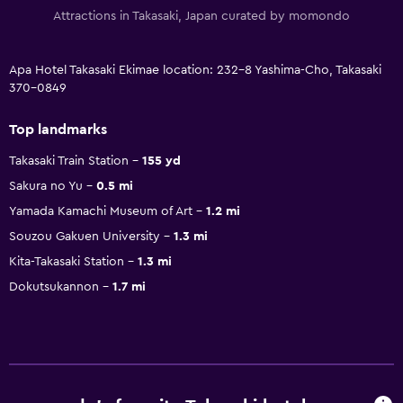
Attractions in Takasaki, Japan curated by momondo
Apa Hotel Takasaki Ekimae location: 232-8 Yashima-Cho, Takasaki
370-0849
Top landmarks
Takasaki Train Station
155 yd
Sakura no Yu
0.5 mi
Yamada Kamachi Museum of Art
1.2 mi
Souzou Gakuen University
1.3 mi
Kita-Takasaki Station
1.3 mi
Dokutsukannon
1.7 mi