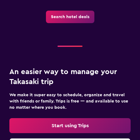
Search hotel deals
An easier way to manage your
Takasaki trip
We make it super easy to schedule, organize and travel
with friends or family. Trips is free — and available to use
no matter where you book.
Start using Trips