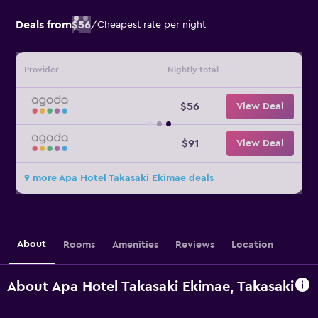
Deals from
$56
/
Cheapest rate per night
Provider
Nightly total
$56
View Deal
$91
View Deal
9 more Apa Hotel Takasaki Ekimae deals
About
Rooms
Amenities
Reviews
Location
About Apa Hotel Takasaki Ekimae, Takasaki