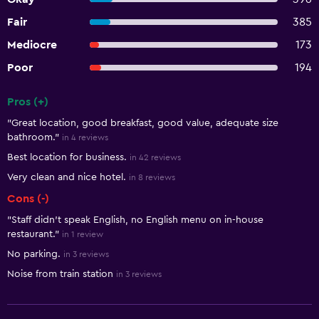
Fair
385
Mediocre
173
Poor
194
Pros (+)
Summary of reviews
"Great location, good breakfast, good value, adequate size
bathroom."
in 4 reviews
Best location for business.
in 42 reviews
Very clean and nice hotel.
in 8 reviews
Cons (-)
"Staff didn’t speak English, no English menu on in-house
restaurant."
in 1 review
No parking.
in 3 reviews
Noise from train station
in 3 reviews