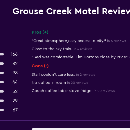
Grouse Creek Motel Revie
Pros (+)
Summary of reviews
"Great atmosphere,easy access to city."
in 6 reviews
Close to the sky train.
in 4 reviews
166
"Bed was comfortable, Tim Hortons close by.Price"
82
Cons (-)
98
Staff couldn't care less.
in 2 reviews
44
No coffee in room
in 20 reviews
Couch coffee table stove fridge.
52
in 20 reviews
29
67