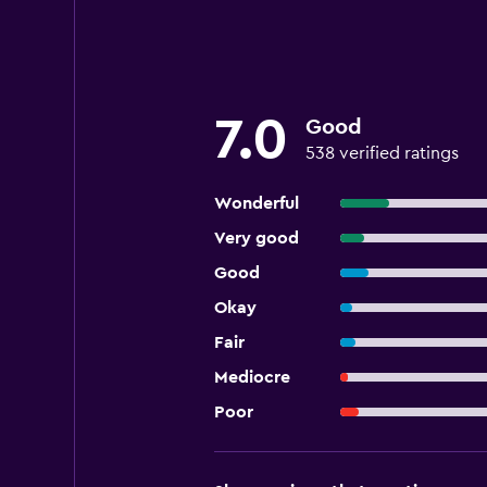
7.0
Good
538 verified ratings
Wonderful
Very good
Good
Okay
Fair
Mediocre
Poor