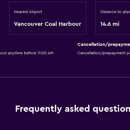
Nearest Airport
Distance to airp
Vancouver Coal Harbour
14.6 mi
Cancellation/prepayme
 out anytime before 11:00 AM
Cancellation/prepayment po
Frequently asked questio