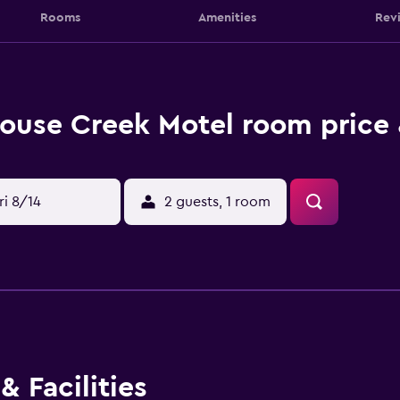
Rooms
Amenities
Rev
ouse Creek Motel room price 
ri 8/14
2 guests, 1 room
& Facilities