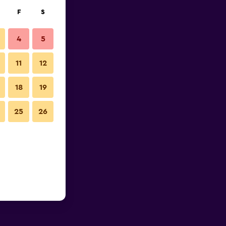
F
S
4
5
11
12
18
19
25
26