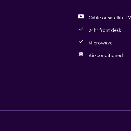
Cable or satellite T
24hr front desk
Microwave
Air-conditioned
e