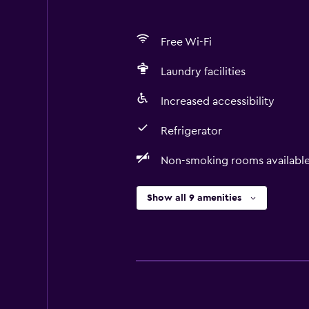
Free Wi-Fi
Laundry facilities
Increased accessibility
Refrigerator
Non-smoking rooms availabl
Show all 9 amenities