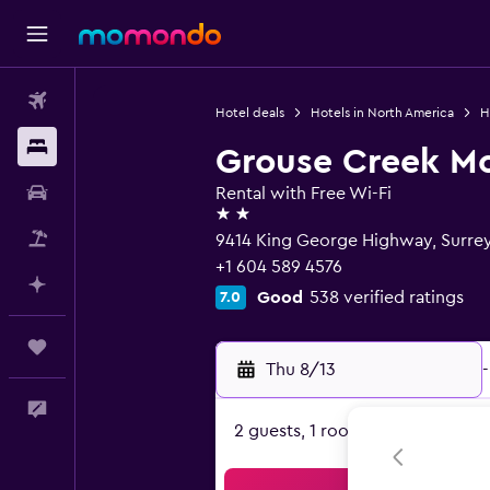
Flights
Hotel deals
Hotels in North America
H
Stays
Grouse Creek Mo
Car Rental
Rental with Free Wi-Fi
2 stars
Packages
9414 King George Highway, Surre
+1 604 589 4576
Plan with AI
Good
538 verified ratings
7.0
Trips
Thu 8/13
-
Feedback
2 guests, 1 room