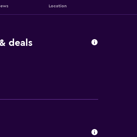
iews
Location
& deals