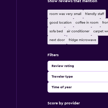
Show reviews that mention
room was very small
friendly staff
good location
coffee in room
fro
sofa bed
air conditioner
carpet we
next door
fridge microwave
Filters
Review rating
Traveler type
Time of year
Score by provider