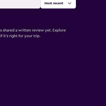
Sort by
:
Most recent
s shared a written review yet. Explore
it's right for your trip.