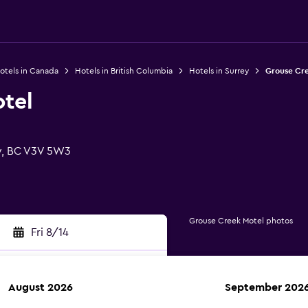
otels in Canada
Hotels in British Columbia
Hotels in Surrey
Grouse Cr
tel
y, BC V3V 5W3
Grouse Creek Motel photos
Fri 8/14
August 2026
September 202