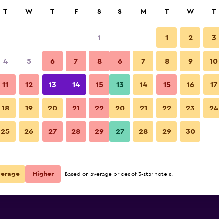
rch
T
W
T
F
S
S
M
T
W
T
1
1
2
3
4
5
6
7
8
6
7
8
9
10
11
12
13
14
15
13
14
15
16
17
Show Prices
18
19
20
21
22
20
21
22
23
24
25
26
27
28
29
27
28
29
30
Show Prices
Show Prices
verage
Higher
Based on average prices of 3-star hotels.