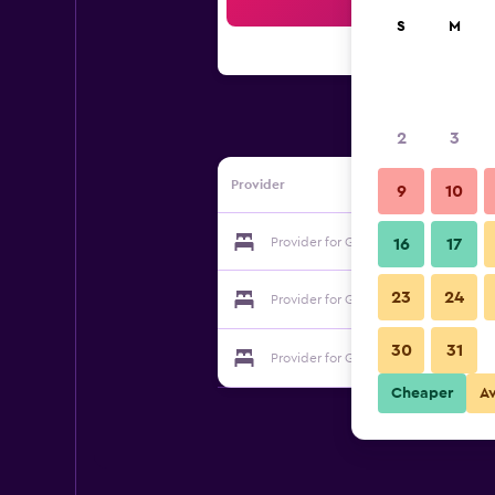
Sea
S
M
2
3
Provider
9
10
Provider for Grouse Creek Motel
16
17
23
24
Provider for Grouse Creek Motel
30
31
Provider for Grouse Creek Motel
Cheaper
A