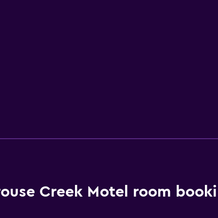
ouse Creek Motel room booki