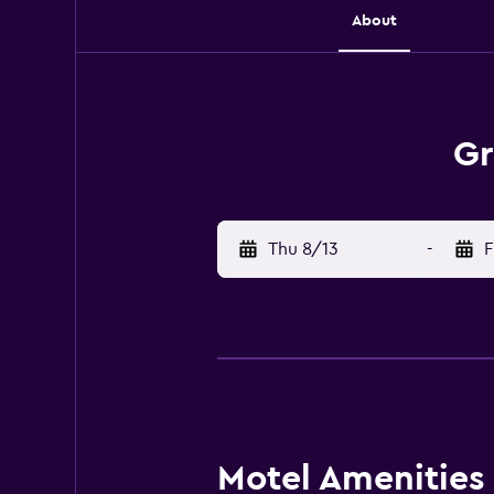
About
Gr
Thu 8/13
-
F
Motel Amenities 