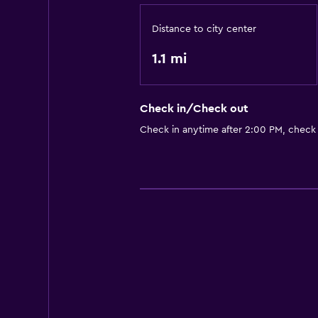
Distance to city center
1.1 mi
Check in/Check out
Check in anytime after 2:00 PM, check