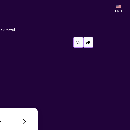
USD
eek Motel
6