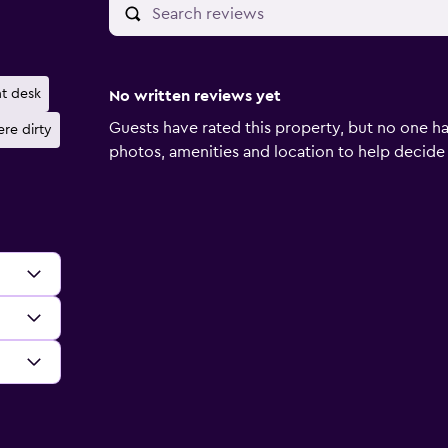
nt desk
No written reviews yet
Guests have rated this property, but no one ha
re dirty
photos, amenities and location to help decide if 