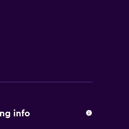
ng info