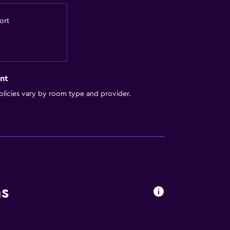
ort
nt
licies vary by room type and provider.
ns