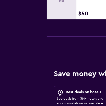
$50
Save money w
Best deals on hotels
See deals from 3M+ hotels and
accommodations in one place.