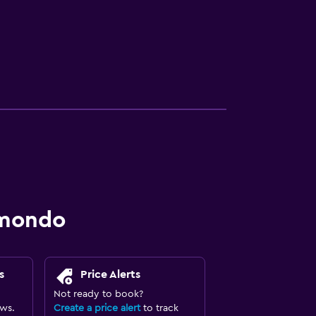
omondo
s
Price Alerts
Not ready to book?
ews.
Create a price alert
to track