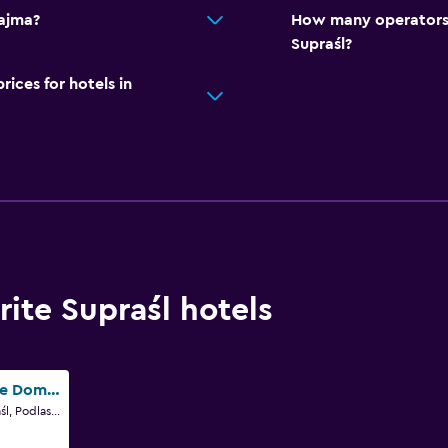
Zajma?
How many operators 
Supraśl?
ces for hotels in
ite Supraśl hotels
Pokoje Goscinne Domu Pielgrzyma w Supraslu
ul. Klasztorna 1, Supraśl, Podlaskie