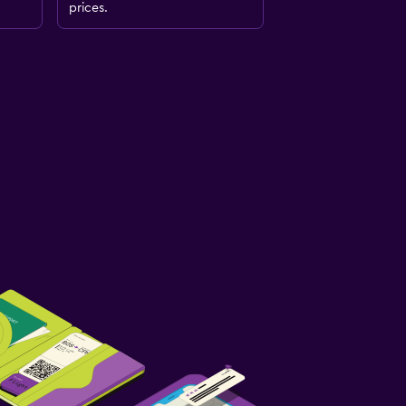
prices.