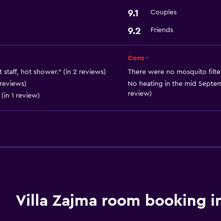
9.1
Couples
9.2
Friends
Cons -
 staff, hot shower." (in 2 reviews)
There were no mosquito filte
 reviews)
No heating in the mid Septemb
review)
(in 1 review)
Villa Zajma room booking i