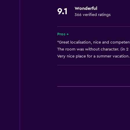
Wonderful
9.1
366 verified ratings
Pros +
"Great localisation, nice and competent
The room was without character. (in 2
Very nice place for a summer vacation. 