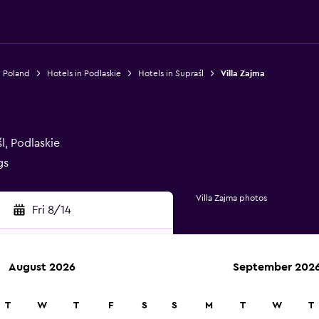
n Poland
Hotels in Podlaskie
Hotels in Supraśl
Villa Zajma
l, Podlaskie
gs
Villa Zajma photos
Fri 8/14
August 2026
September 202
rch
T
W
T
F
S
S
M
T
W
T