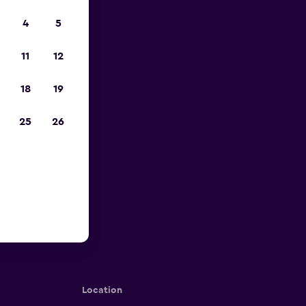
4
5
11
12
18
19
25
26
Location