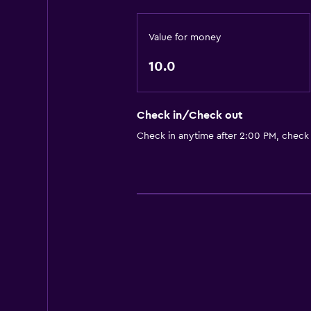
Value for money
10.0
Check in/Check out
Check in anytime after 2:00 PM, check