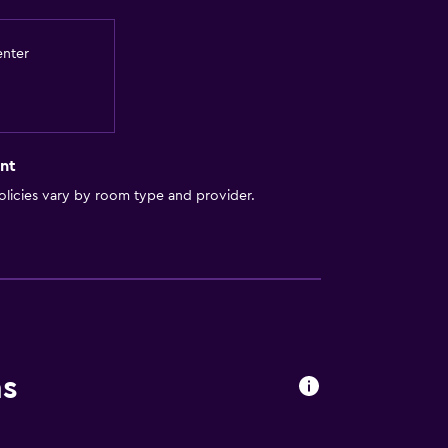
enter
nt
licies vary by room type and provider.
ns