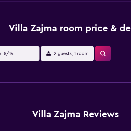
Villa Zajma room price & de
ri 8/14
2 guests, 1 room
Villa Zajma Reviews