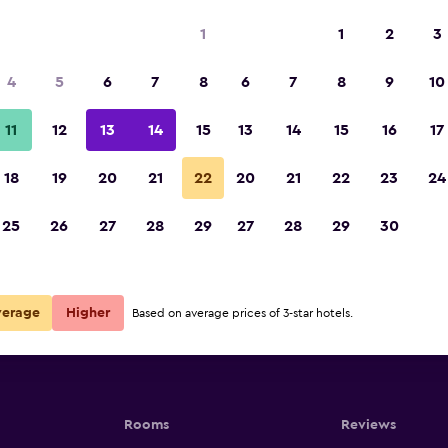
1
1
2
3
4
5
6
7
8
6
7
8
9
10
11
12
13
14
15
13
14
15
16
17
Show Prices
18
19
20
21
22
20
21
22
23
24
25
26
27
28
29
27
28
29
30
Show Prices
Show Prices
verage
Higher
Based on average prices of 3-star hotels.
Rooms
Reviews