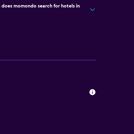
does momondo search for hotels in