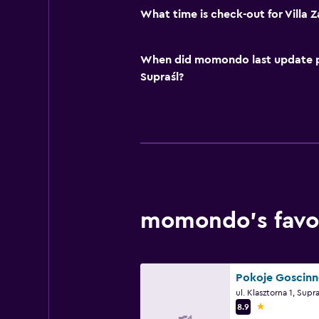
What time is check-out for Villa 
When did momondo last update pri
Supraśl?
momondo’s favor
1 star
8.9