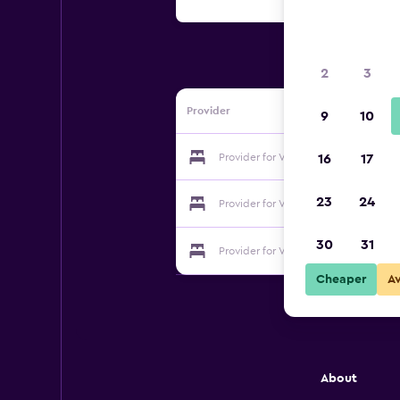
2
3
Provider
9
10
Provider for Villa Zajma
16
17
23
24
Provider for Villa Zajma
30
31
Provider for Villa Zajma
Cheaper
A
About