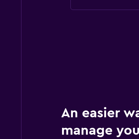
An easier w
manage you