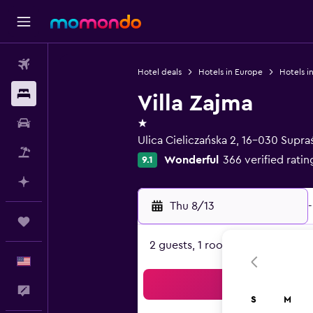
Flights
Hotel deals
Hotels in Europe
Hotels i
Stays
Villa Zajma
1 star
Car Rental
Ulica Cieliczańska 2, 16-030 Supraś
Packages
Wonderful
366 verified ratin
9.1
Plan with AI
Thu 8/13
-
Trips
2 guests, 1 room
English
Sea
Feedback
S
M