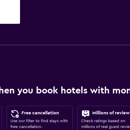
hen you book hotels with m
Free cancellation
Millions of review
Use our filter to find stays with
Check ratings based on
free cancellation.
millions of real guest revi