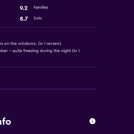
9.2
Families
8.7
Solo
rs on the windows. (in 1 review)
er - quite freezing during the night (in 1
nfo