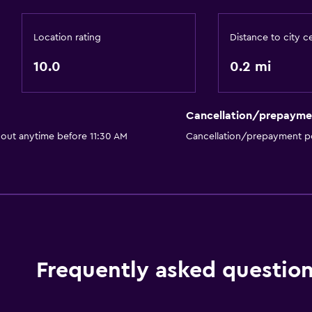
Location rating
Distance to city c
10.0
0.2 mi
Cancellation/prepayme
 out anytime before 11:30 AM
Cancellation/prepayment po
Frequently asked questio