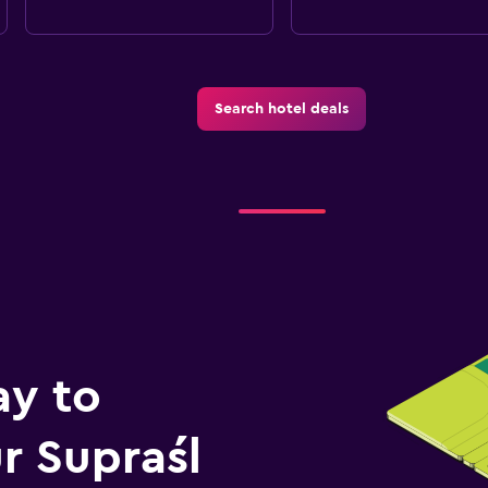
Search hotel deals
ay to
r Supraśl